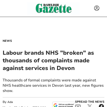
NEWS
Labour brands NHS "broken" as
thousands of complaints made
against services in Devon
Thousands of formal complaints were made against
NHS healthcare services in Devon last year, new figures
show.
By
SPREAD THE NEWS
Ada