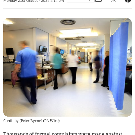
Monday
21
st
October
2024
4:14 pm
Credit by (
Peter Byrne
)
(
PA Wire
)
Thousands of formal complaints were made against