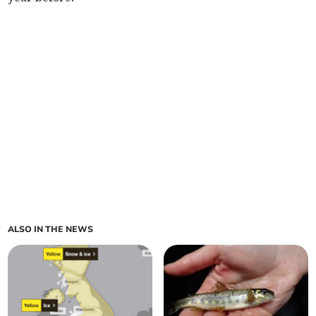
ALSO IN THE NEWS