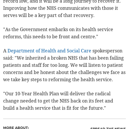
record low, and it will be a long journey to recover it.
Improving how the NHS communicates with those it
serves will be a key part of that recovery.
"As the Government embarks on its health service
reforms, this needs to be front and centre."
A
Department of Health and Social Care
spokesperson
said: "We inherited a broken NHS that has been failing
patients and staff for too long. We will listen to patient
concerns and be honest about the challenges we face as
we take key steps to reforming the health service.
"Our 10-Year Health Plan will deliver the radical
change needed to get the NHS back on its feet and
build a health service that is fit for the future."
MORE ABOUT: