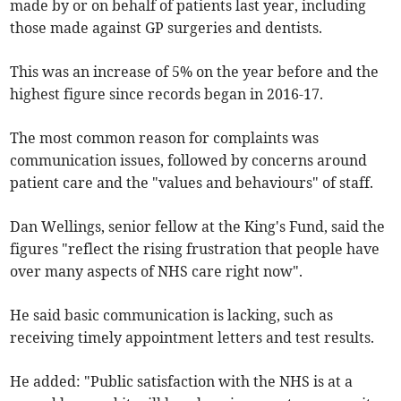
made by or on behalf of patients last year, including
those made against GP surgeries and dentists.
This was an increase of 5% on the year before and the
highest figure since records began in 2016-17.
The most common reason for complaints was
communication issues, followed by concerns around
patient care and the "values and behaviours" of staff.
Dan Wellings, senior fellow at the King's Fund, said the
figures "reflect the rising frustration that people have
over many aspects of NHS care right now".
He said basic communication is lacking, such as
receiving timely appointment letters and test results.
He added: "Public satisfaction with the NHS is at a