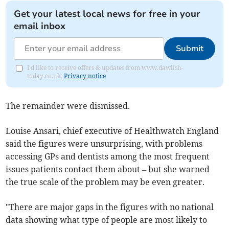
Get your latest local news for free in your
email inbox
Submit
I'd like to receive offers & updates from www.dawlish-
today.co.uk.
Privacy notice
The remainder were dismissed.
Louise Ansari, chief executive of Healthwatch England
said the figures were unsurprising, with problems
accessing GPs and dentists among the most frequent
issues patients contact them about – but she warned
the true scale of the problem may be even greater.
"There are major gaps in the figures with no national
data showing what type of people are most likely to