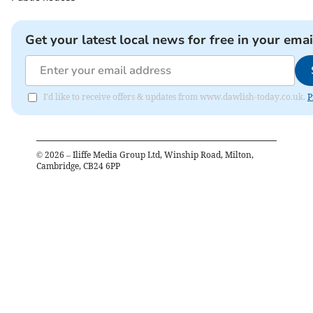
Get your latest local news for free in your emai
I'd like to receive offers & updates from www.dawlish-today.co.uk.
P
©
2026
– Iliffe Media Group Ltd, Winship Road, Milton,
Cambridge, CB24 6PP