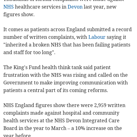
NHS
healthcare services in
Devon
last year, new
figures show.
It comes as patients across England submitted a record
number of written complaints, with
Labour
saying it
"inherited a broken NHS that has been failing patients
and staff for too long".
The King's Fund health think tank said patient
frustration with the NHS was rising and called on the
Government to make improving communication with
patients a central part of its coming reforms.
NHS England figures show there were 2,959 written
complaints made against hospital and community
health services at the NHS Devon Integrated Care
Board in the year to March – a 10% increase on the
year before.