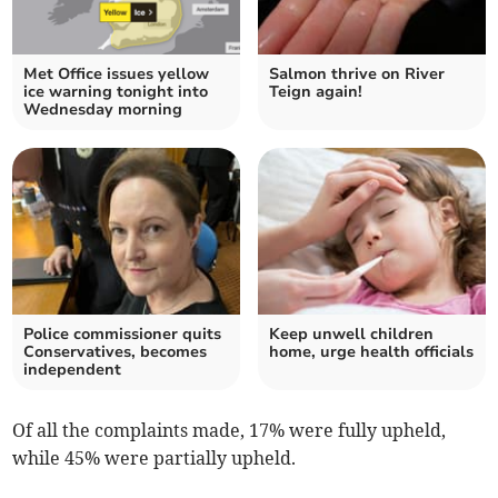
Met Office issues yellow
Salmon thrive on River
ice warning tonight into
Teign again!
Wednesday morning
Police commissioner quits
Keep unwell children
Conservatives, becomes
home, urge health officials
independent
Of all the complaints made, 17% were fully upheld,
while 45% were partially upheld.