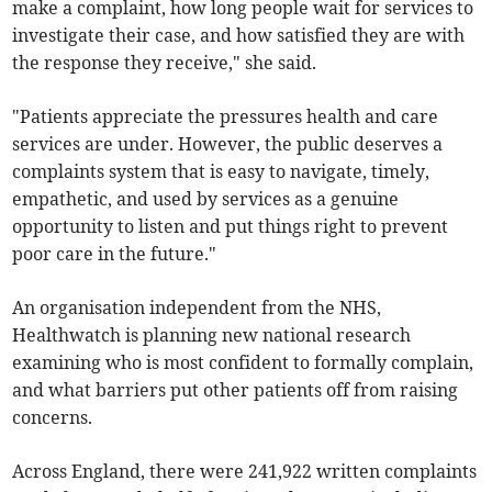
make a complaint, how long people wait for services to
investigate their case, and how satisfied they are with
the response they receive," she said.
"Patients appreciate the pressures health and care
services are under. However, the public deserves a
complaints system that is easy to navigate, timely,
empathetic, and used by services as a genuine
opportunity to listen and put things right to prevent
poor care in the future."
An organisation independent from the NHS,
Healthwatch is planning new national research
examining who is most confident to formally complain,
and what barriers put other patients off from raising
concerns.
Across England, there were 241,922 written complaints