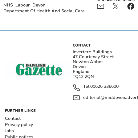
SPREAD THE NEWS
NHS
Labour
Devon
Department Of Health And Social Care
CONTACT
Invertere Buildings
47 Courtenay Street
Newton Abbot
Devon
England
TQ12 2QN
Tel:
01626 336600
editorial@middevonadverti
FURTHER LINKS
Contact
Privacy policy
Jobs
Public notices