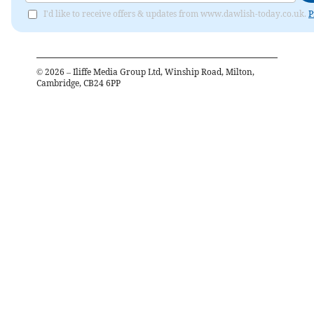
I'd like to receive offers & updates from www.dawlish-today.co.uk.
P
©
2026
– Iliffe Media Group Ltd, Winship Road, Milton,
Cambridge, CB24 6PP