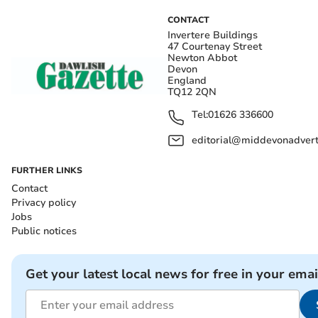
CONTACT
Invertere Buildings
47 Courtenay Street
Newton Abbot
Devon
England
TQ12 2QN
Tel:
01626 336600
editorial@middevonadverti
FURTHER LINKS
Contact
Privacy policy
Jobs
Public notices
Get your latest local news for free in your emai