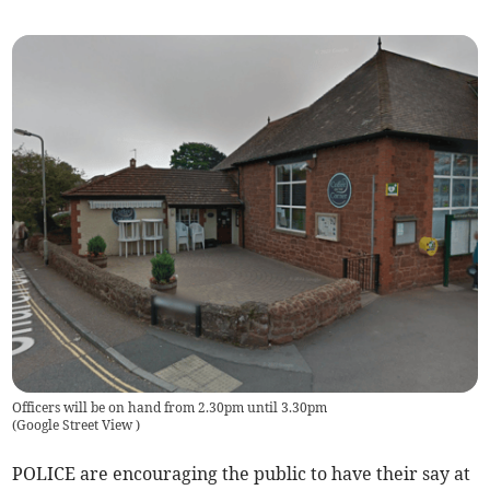
Officers will be on hand from 2.30pm until 3.30pm
(
Google Street View
)
POLICE are encouraging the public to have their say at