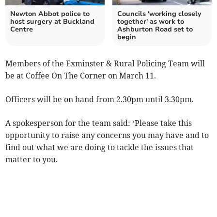
Newton Abbot police to
Councils 'working closely
host surgery at Buckland
together' as work to
Centre
Ashburton Road set to
begin
Members of the Exminster & Rural Policing Team will
be at Coffee On The Corner on March 11.
Officers will be on hand from 2.30pm until 3.30pm.
A spokesperson for the team said:
‘
Please take this
opportunity to raise any concerns you may have and to
find out what we are doing to tackle the issues that
matter to you.