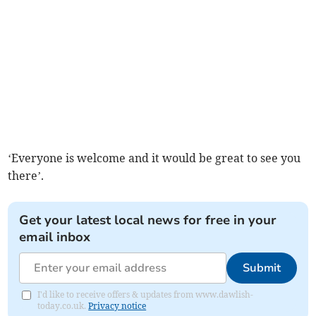
‘Everyone is welcome and it would be great to see you
there’.
Get your latest local news for free in your
email inbox
Submit
I'd like to receive offers & updates from www.dawlish-
today.co.uk.
Privacy notice