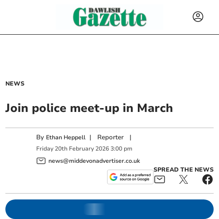
NEWS
Join police meet-up in March
By
|
Reporter
|
Ethan Heppell
Friday
20
th
February
2026
3:00 pm
news@middevonadvertiser.co.uk
SPREAD THE NEWS