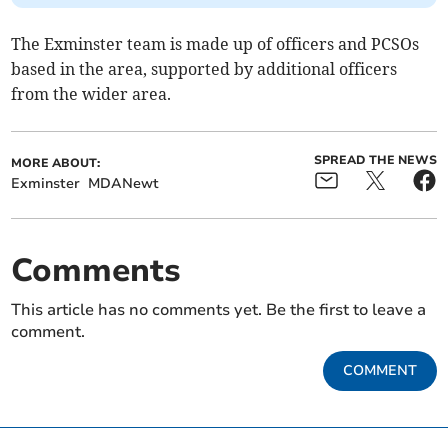
The Exminster team is made up of officers and PCSOs
based in the area, supported by additional officers
from the wider area.
SPREAD THE NEWS
MORE ABOUT:
Exminster
MDANewt
Comments
This article has no comments yet. Be the first to leave a
comment.
COMMENT