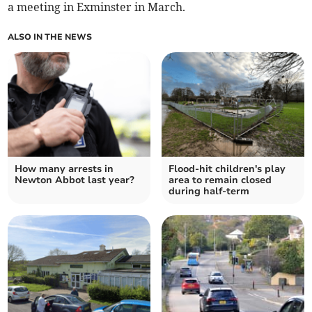
a meeting in Exminster in March.
ALSO IN THE NEWS
How many arrests in
Flood-hit children's play
Newton Abbot last year?
area to remain closed
during half-term