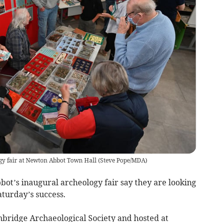
gy fair at Newton Abbot Town Hall
(
Steve Pope/MDA
)
t’s inaugural archeology fair say they are looking
aturday’s success.
nbridge Archaeological Society and hosted at