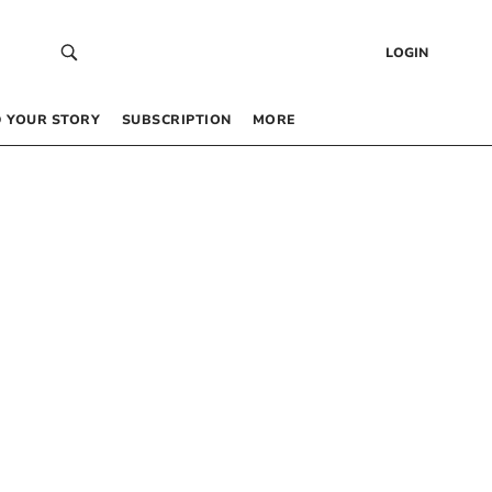
LOGIN
 YOUR STORY
SUBSCRIPTION
MORE