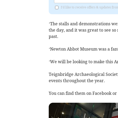
I'd like to receive offers & updates 
‘The stalls and demonstrations wer
the day, and it was great to see s
past.
‘Newton Abbot Museum was a fantas
‘We will be looking to make this A
Teignbridge Archaeological Society r
events throughout the year.
You can find them on Facebook or