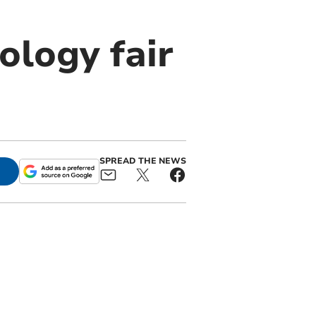
ology fair
SPREAD THE NEWS