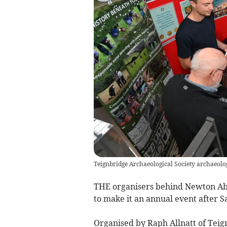
Teignbridge Archaeological Society archaeolo
THE organisers behind Newton Abbo
to make it an annual event after S
Organised by Raph Allnatt of Teig