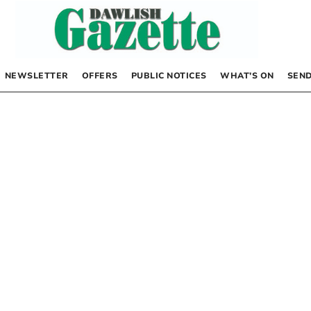
NEWSLETTER
OFFERS
PUBLIC NOTICES
WHAT’S ON
SEND