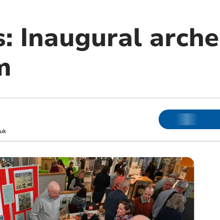
s: Inaugural arche
m
uk