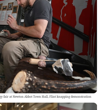
gy fair at Newton Abbot Town Hall, Flint knapping demonstration