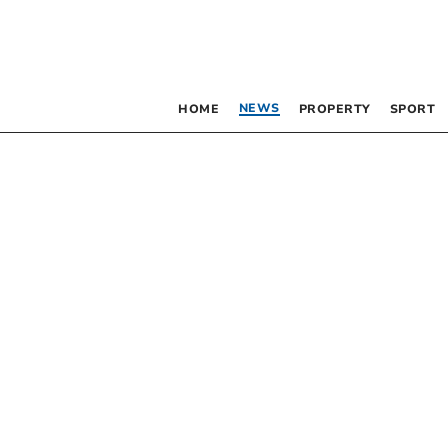
NEWS
HOME
PROPERTY
SPORT