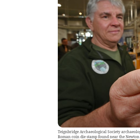
Teignbridge Archaeological Society archaeol
Roman coin die stamp found near the Newton 