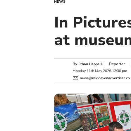
NEWS
In Picture
at museu
By
|
Reporter
|
Ethan Heppell
Monday
11
th
May
2026
12:30 pm
news@middevonadvertiser.co.