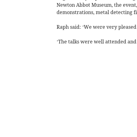
Newton Abbot Museum, the event, w
demonstrations, metal detecting fi
Raph said: ‘We were very pleased
‘The talks were well attended and 