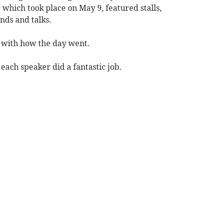
hich took place on May 9, featured stalls,
nds and talks.
 with how the day went.
each speaker did a fantastic job.