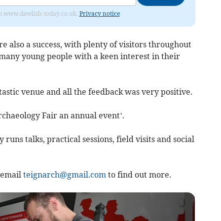
from www.dawlish-today.co.uk.
Privacy notice
e also a success, with plenty of visitors throughout
o many young people with a keen interest in their
tic venue and all the feedback was very positive.
rchaeology Fair an annual event’.
uns talks, practical sessions, field visits and social
 email
teignarch@gmail.com
to find out more.