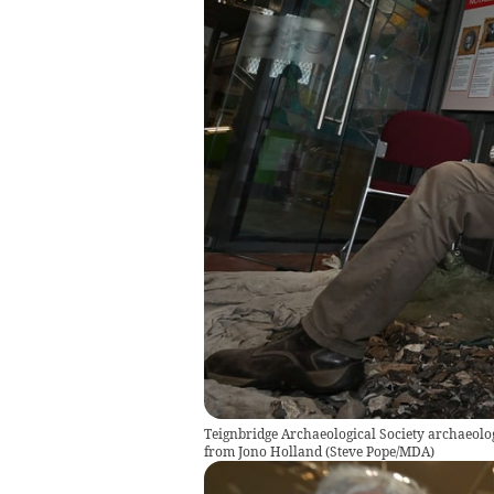
Teignbridge Archaeological Society archaeolo
from Jono Holland
(
Steve Pope/MDA
)