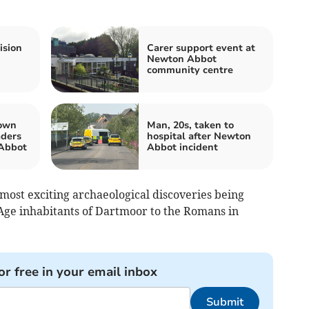
ision
Carer support event at
Newton Abbot
community centre
town
Man, 20s, taken to
aders
hospital after Newton
Abbot
Abbot incident
most exciting archaeological discoveries being
Age inhabitants of Dartmoor to the Romans in
or free in your email inbox
Submit