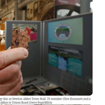
ogy fair at Newton Abbot Town Hall. TS member Clive Hammett and a
Abbot to Totnes Road
(
Steve Pope/MDA
)