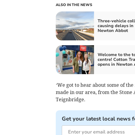
ALSO IN THE NEWS
Three-vehicle coll
causing delays in
Newton Abbot
Welcome to the 
centre! Cotton Tr
opens in Newton 
‘We got to hear about some of the 
made in our area, from the Stone 
Teignbridge.
Get your latest local news f