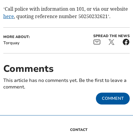
‘Call police with information on 101, or via our website
here
, quoting reference number 50250232621’.
SPREAD THE NEWS
MORE ABOUT:
Torquay
Comments
This article has no comments yet. Be the first to leave a
comment.
COMMENT
CONTACT