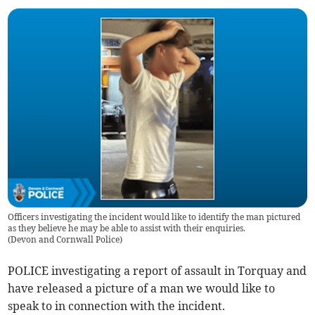
Officers investigating the incident would like to identify the man pictured
as they believe he may be able to assist with their enquiries.
(
Devon and Cornwall Police
)
POLICE investigating a report of assault in Torquay and
have released a picture of a man we would like to
speak to in connection with the incident.