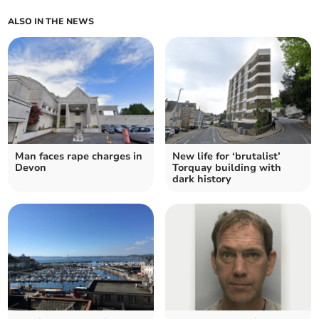
ALSO IN THE NEWS
Man faces rape charges in
New life for ‘brutalist’
Devon
Torquay building with
dark history