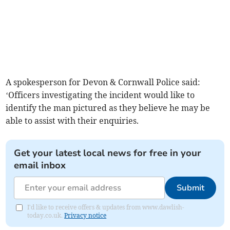
A spokesperson for Devon & Cornwall Police said:
‘Officers investigating the incident would like to
identify the man pictured as they believe he may be
able to assist with their enquiries.
Get your latest local news for free in your
email inbox
Submit
I'd like to receive offers & updates from www.dawlish-
today.co.uk.
Privacy notice