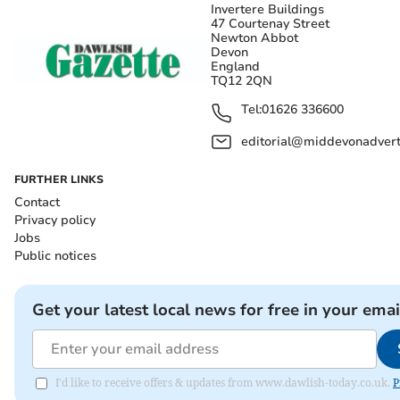
Invertere Buildings
47 Courtenay Street
Newton Abbot
Devon
England
TQ12 2QN
Tel:
01626 336600
editorial@middevonadverti
FURTHER LINKS
Contact
Privacy policy
Jobs
Public notices
Get your latest local news for free in your emai
I'd like to receive offers & updates from www.dawlish-today.co.uk.
P