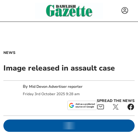
NEWS
Image released in assault case
By
Mid Devon Advertiser reporter
Friday
3
rd
October
2025
9:28 am
SPREAD THE NEWS