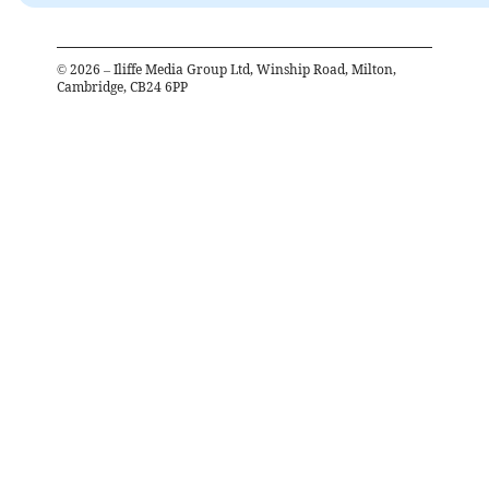
©
2026
– Iliffe Media Group Ltd, Winship Road, Milton,
Cambridge, CB24 6PP