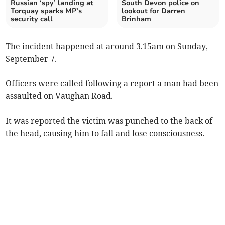
Russian ‘spy’ landing at
South Devon police on
Torquay sparks MP’s
lookout for Darren
security call
Brinham
The incident happened at around 3.15am on Sunday,
September 7.
Officers were called following a report a man had been
assaulted on Vaughan Road.
It was reported the victim was punched to the back of
the head, causing him to fall and lose consciousness.