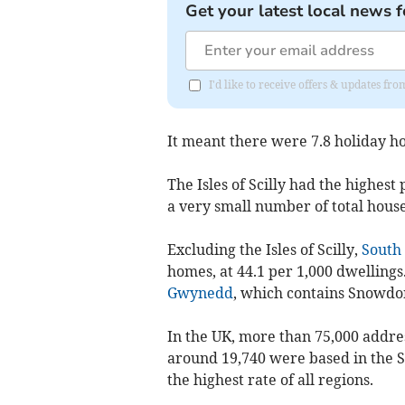
Get your latest local news f
I'd like to receive offers & updates 
It meant there were 7.8 holiday ho
The Isles of Scilly had the highest
a very small number of total hous
Excluding the Isles of Scilly,
South
homes, at 44.1 per 1,000 dwellings.
Gwynedd
, which contains Snowdon
In the UK, more than 75,000 addres
around 19,740 were based in the S
the highest rate of all regions.