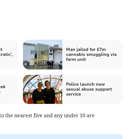
t
Man jailed for £7m
atic',
cannabis smuggling via
farm unit
Police launch new
eek
sexual abuse support
n
service
o the nearest five and any under 10 are