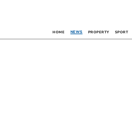
NEWS
HOME
PROPERTY
SPORT