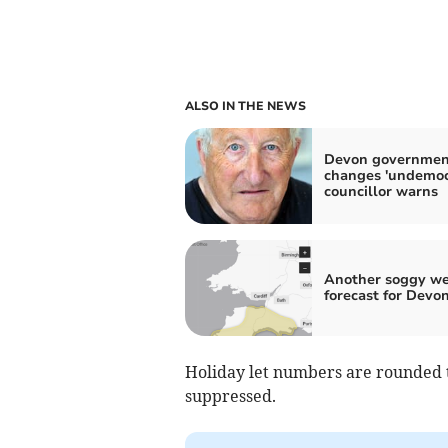
ALSO IN THE NEWS
Devon governmen
changes 'undemocr
councillor warns
Another soggy w
forecast for Devo
Holiday let numbers are rounded t
suppressed.