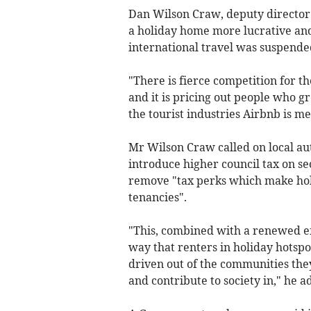
Dan Wilson Craw, deputy director
a holiday home more lucrative an
international travel was suspende
"There is fierce competition for 
and it is pricing out people who 
the tourist industries Airbnb is me
Mr Wilson Craw called on local aut
introduce higher council tax on s
remove "tax perks which make hol
tenancies".
"This, combined with a renewed ef
way that renters in holiday hotspots
driven out of the communities they 
and contribute to society in," he a