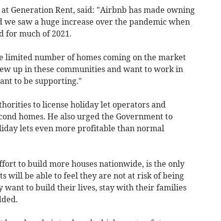
 at Generation Rent, said: "Airbnb has made owning
d we saw a huge increase over the pandemic when
d for much of 2021.
the limited number of homes coming on the market
grew up in these communities and want to work in
ant to be supporting."
horities to license holiday let operators and
econd homes. He also urged the Government to
iday lets even more profitable than normal
fort to build more houses nationwide, is the only
 will be able to feel they are not at risk of being
want to build their lives, stay with their families
dded.