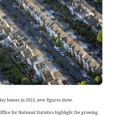
day homes in 2021, new figures show.
ffice for National Statistics highlight the growing