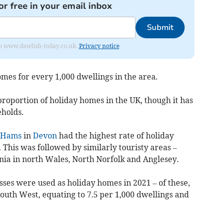
or free in your email inbox
Submit
from www.dawlish-today.co.uk.
Privacy notice
mes for every 1,000 dwellings in the area.
 proportion of holiday homes in the UK, though it has
eholds.
 Hams
in
Devon
had the highest rate of holiday
 This was followed by similarly touristy areas –
ia in north Wales, North Norfolk and Anglesey.
ses were used as holiday homes in 2021 – of these,
outh West, equating to 7.5 per 1,000 dwellings and