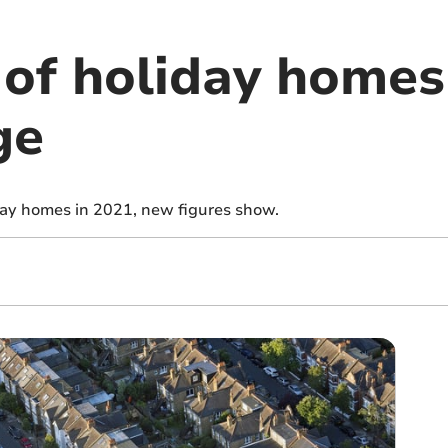
of holiday homes
ge
ay homes in 2021, new figures show.