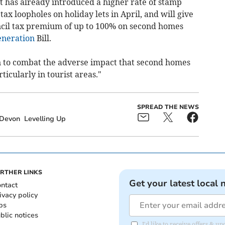
 has already introduced a higher rate of stamp
tax loopholes on holiday lets in April, and will give
ncil tax premium of up to 100% on second homes
neration
Bill.
n to combat the adverse impact that second homes
icularly in tourist areas."
SPREAD THE NEWS
Devon
Levelling Up
RTHER LINKS
Get your latest local 
ntact
ivacy policy
bs
blic notices
I'd like to receive offers &