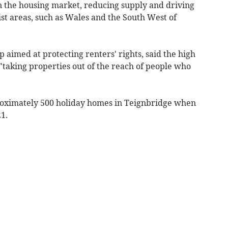
n the housing market, reducing supply and driving
rist areas, such as Wales and the South West of
aimed at protecting renters' rights, said the high
"taking properties out of the reach of people who
oximately 500 holiday homes in Teignbridge when
1.