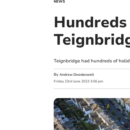
NEWS
Hundreds 
Teignbrid
Teignbridge had hundreds of holid
By
Andrew Dowdeswell
Friday
23
rd
June
2023
3:56 pm