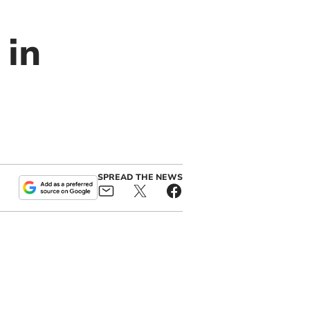
 in
SPREAD THE NEWS