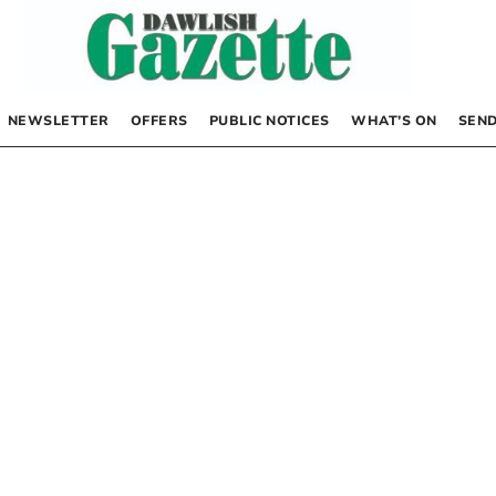
NEWSLETTER
OFFERS
PUBLIC NOTICES
WHAT’S ON
SEND