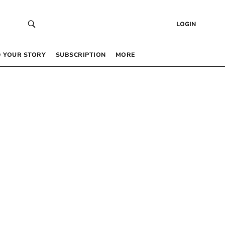
LOGIN
 YOUR STORY
SUBSCRIPTION
MORE