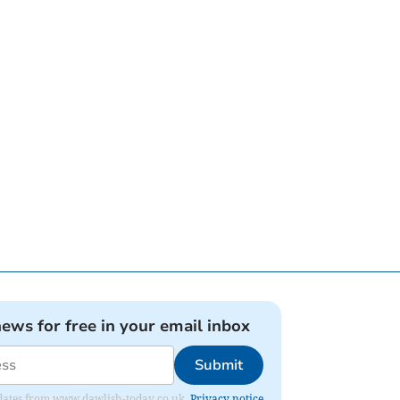
news for free in your email inbox
Submit
 updates from www.dawlish-today.co.uk.
Privacy notice