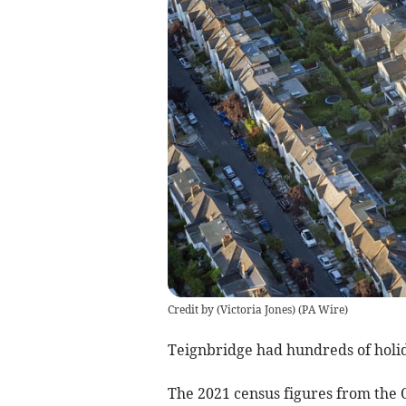
Credit by (
Victoria Jones
)
(
PA Wire
)
Teignbridge had hundreds of holi
The 2021 census figures from the O