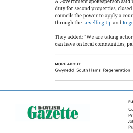
A Government spokesperson said it
duty for second properties, closed 
councils the power to apply a cou
through the
Levelling Up
and
Rege
They added: "We are taking actio
can have on local communities, part
MORE ABOUT:
Gwynedd
South Hams
Regeneration
FU
Co
Pr
Jo
Pu