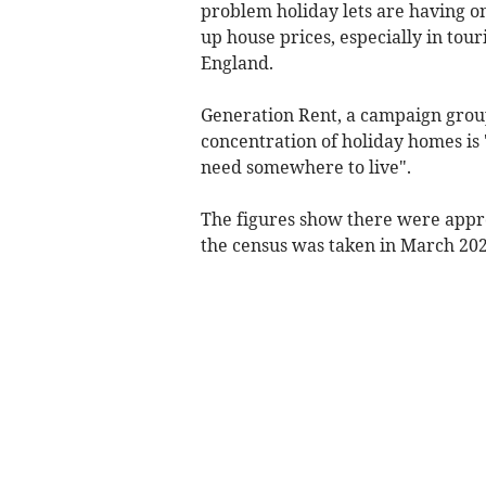
problem holiday lets are having o
up house prices, especially in tou
England.
Generation Rent, a campaign group 
concentration of holiday homes is 
need somewhere to live".
The figures show there were appr
the census was taken in March 202