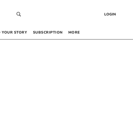
LOGIN
 YOUR STORY
SUBSCRIPTION
MORE