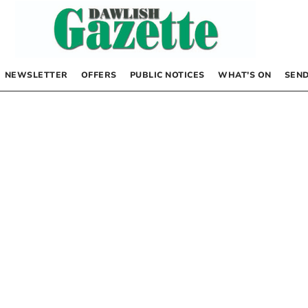
NEWSLETTER
OFFERS
PUBLIC NOTICES
WHAT’S ON
SEND