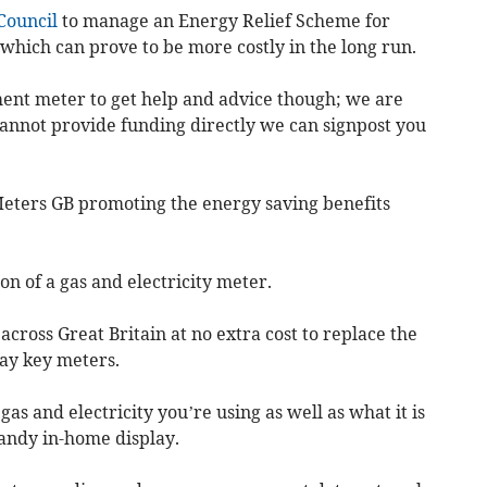
Council
to manage an Energy Relief Scheme for
hich can prove to be more costly in the long run.
ent meter to get help and advice though; we are
annot provide funding directly we can signpost you
eters GB promoting the energy saving benefits
on of a gas and electricity meter.
across Great Britain at no extra cost to replace the
pay key meters.
 and electricity you’re using as well as what it is
handy in-home display.