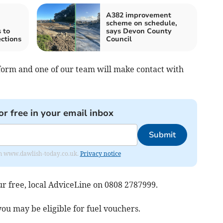
A382 improvement
scheme on schedule,
 to
says Devon County
ections
Council
l form and one of our team will make contact with
or free in your email inbox
Submit
from www.dawlish-today.co.uk.
Privacy notice
r free, local AdviceLine on 0808 2787999.
ou may be eligible for fuel vouchers.