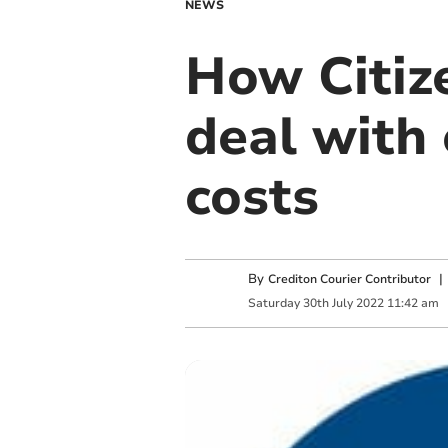
NEWS
How Citiz
deal with 
costs
By
Crediton Courier Contributor
Saturday
30
th
July
2022
11:42 am