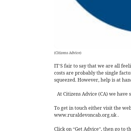
(
Citizens Advice
)
IT’S fair to say that we are all fe
costs are probably the single fact
squeezed. However, help is at han
At Citizens Advice (CA) we have s
To get in touch either visit the web
www.ruraldevoncab.org.uk .
Click on “Get Advice”, then go to t