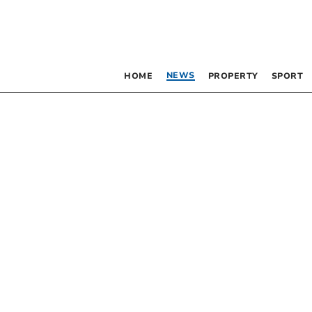
NEWS
HOME
PROPERTY
SPORT