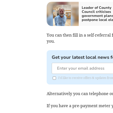
Leader of County
Council criticises
government plans
postpone local el
You can then fill in a self-referra
you.
Get your latest local news f
I'd like to receive offers & updates 
Alternatively you can telephone ou
If you have a pre-payment meter y