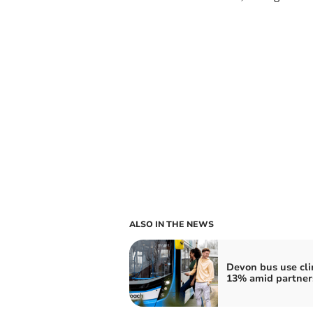
ALSO IN THE NEWS
Devon bus use cl
13% amid partner