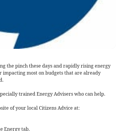
eling the pinch these days and rapidly rising energy
or impacting most on budgets that are already
d.
pecially trained Energy Advisers who can help.
site of your local Citizens Advice at:
he Energy tab.