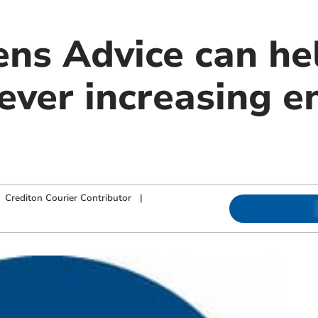
ens Advice can he
ever increasing e
|
Crediton Courier Contributor
|