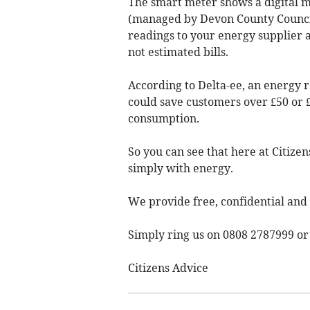
The smart meter shows a digital 
(managed by Devon County Council)
readings to your energy supplier a
not estimated bills.
According to Delta-ee, an energy
could save customers over £50 or
consumption.
So you can see that here at Citize
simply with energy.
We provide free, confidential and
Simply ring us on 0808 2787999 o
Citizens Advice