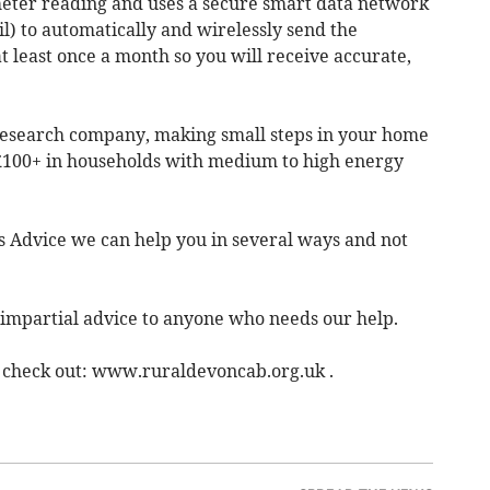
meter reading and uses a secure smart data network
 to automatically and wirelessly send the
t least once a month so you will receive accurate,
 research company, making small steps in your home
 £100+ in households with medium to high energy
ns Advice we can help you in several ways and not
 impartial advice to anyone who needs our help.
r check out: www.ruraldevoncab.org.uk .