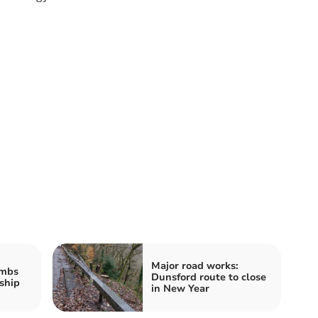
Major road works:
imbs
Dunsford route to close
ship
in New Year