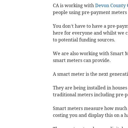
CA is working with
Devon County 
people using pre-payment meters w
You don’t have to have a pre-paym
here for everyone and whilst we c
to potential funding sources.
We are also working with Smart M
smart meters can provide.
A smart meter is the next generati
They are being installed in houses 
traditional meters including pre-
Smart meters measure how much gas
costing you and display this on a 