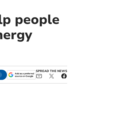
lp people
nergy
SPREAD THE NEWS