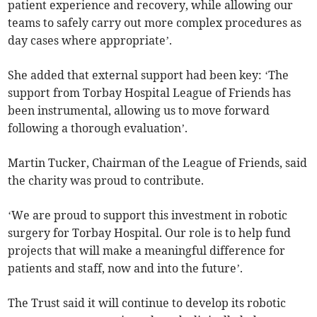
patient experience and recovery, while allowing our
teams to safely carry out more complex procedures as
day cases where appropriate’.
She added that external support had been key: ‘The
support from Torbay Hospital League of Friends has
been instrumental, allowing us to move forward
following a thorough evaluation’.
Martin Tucker, Chairman of the League of Friends, said
the charity was proud to contribute.
‘We are proud to support this investment in robotic
surgery for Torbay Hospital. Our role is to help fund
projects that will make a meaningful difference for
patients and staff, now and into the future’.
The Trust said it will continue to develop its robotic