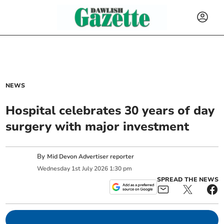
NEWS
Hospital celebrates 30 years of day
surgery with major investment
By
Mid Devon Advertiser reporter
Wednesday
1
st
July
2026
1:30 pm
SPREAD THE NEWS