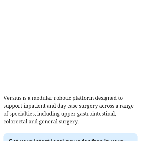
Versius is a modular robotic platform designed to
support inpatient and day case surgery across a range
of specialties, including upper gastrointestinal,
colorectal and general surgery.