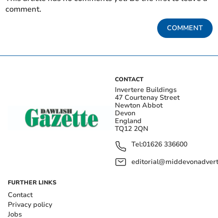
comment.
COMMENT
CONTACT
Invertere Buildings
47 Courtenay Street
Newton Abbot
Devon
England
TQ12 2QN
Tel:
01626 336600
editorial@middevonadverti
FURTHER LINKS
Contact
Privacy policy
Jobs