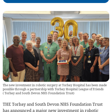
The new investment in robotic surgery at Torbay Hospital has been made
possible through a partnership with Torbay Hospital League of Friends
(
Torbay and South Devon NHS Foundation Trust
)
THE Torbay and South Devon NHS Foundation Trust
has announced a major new investment in robotic