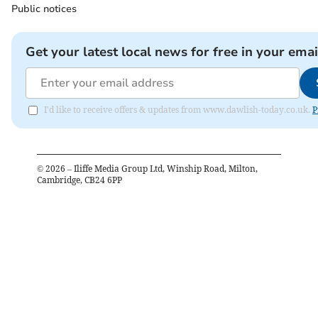
Public notices
Get your latest local news for free in your emai
I'd like to receive offers & updates from www.dawlish-today.co.uk.
P
©
2026
– Iliffe Media Group Ltd, Winship Road, Milton,
Cambridge, CB24 6PP