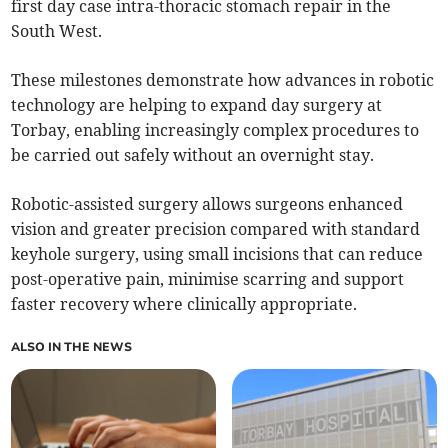
first day case intra-thoracic stomach repair in the
South West.
These milestones demonstrate how advances in robotic
technology are helping to expand day surgery at
Torbay, enabling increasingly complex procedures to
be carried out safely without an overnight stay.
Robotic-assisted surgery allows surgeons enhanced
vision and greater precision compared with standard
keyhole surgery, using small incisions that can reduce
post-operative pain, minimise scarring and support
faster recovery where clinically appropriate.
ALSO IN THE NEWS