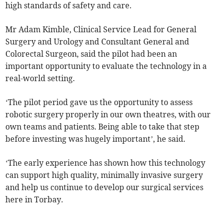
high standards of safety and care.
Mr Adam Kimble, Clinical Service Lead for General
Surgery and Urology and Consultant General and
Colorectal Surgeon, said the pilot had been an
important opportunity to evaluate the technology in a
real-world setting.
‘The pilot period gave us the opportunity to assess
robotic surgery properly in our own theatres, with our
own teams and patients. Being able to take that step
before investing was hugely important’, he said.
‘The early experience has shown how this technology
can support high quality, minimally invasive surgery
and help us continue to develop our surgical services
here in Torbay.