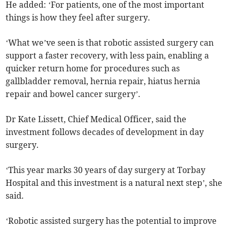
He added: ‘For patients, one of the most important
things is how they feel after surgery.
‘What we’ve seen is that robotic assisted surgery can
support a faster recovery, with less pain, enabling a
quicker return home for procedures such as
gallbladder removal, hernia repair, hiatus hernia
repair and bowel cancer surgery’.
Dr Kate Lissett, Chief Medical Officer, said the
investment follows decades of development in day
surgery.
‘This year marks 30 years of day surgery at Torbay
Hospital and this investment is a natural next step’, she
said.
‘Robotic assisted surgery has the potential to improve