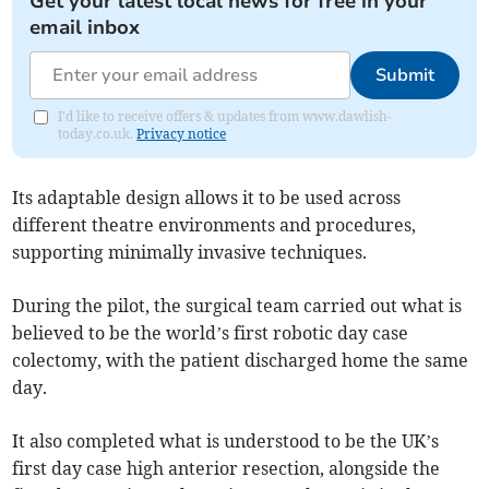
Get your latest local news for free in your
email inbox
Submit
I'd like to receive offers & updates from www.dawlish-
today.co.uk.
Privacy notice
Its adaptable design allows it to be used across
different theatre environments and procedures,
supporting minimally invasive techniques.
During the pilot, the surgical team carried out what is
believed to be the world’s first robotic day case
colectomy, with the patient discharged home the same
day.
It also completed what is understood to be the UK’s
first day case high anterior resection, alongside the