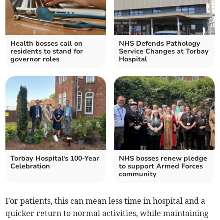
Health bosses call on
NHS Defends Pathology
residents to stand for
Service Changes at Torbay
governor roles
Hospital
Torbay Hospital's 100-Year
NHS bosses renew pledge
Celebration
to support Armed Forces
community
For patients, this can mean less time in hospital and a
quicker return to normal activities, while maintaining