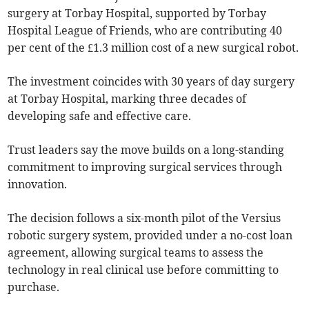
surgery at Torbay Hospital, supported by Torbay
Hospital League of Friends, who are contributing 40
per cent of the £1.3 million cost of a new surgical robot.
The investment coincides with 30 years of day surgery
at Torbay Hospital, marking three decades of
developing safe and effective care.
Trust leaders say the move builds on a long-standing
commitment to improving surgical services through
innovation.
The decision follows a six-month pilot of the Versius
robotic surgery system, provided under a no-cost loan
agreement, allowing surgical teams to assess the
technology in real clinical use before committing to
purchase.