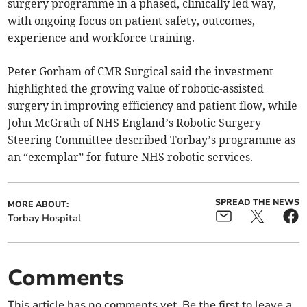
surgery programme in a phased, clinically led way,
with ongoing focus on patient safety, outcomes,
experience and workforce training.
Peter Gorham of CMR Surgical said the investment
highlighted the growing value of robotic-assisted
surgery in improving efficiency and patient flow, while
John McGrath of NHS England’s Robotic Surgery
Steering Committee described Torbay’s programme as
an “exemplar” for future NHS robotic services.
SPREAD THE NEWS
MORE ABOUT:
Torbay Hospital
Comments
This article has no comments yet. Be the first to leave a