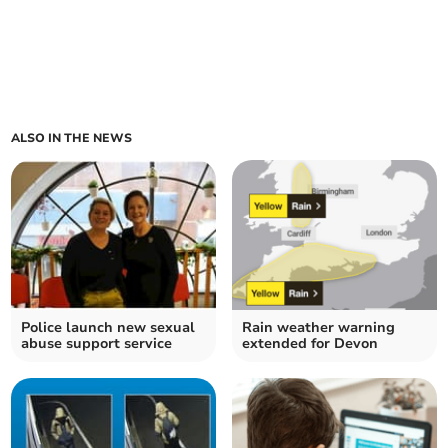
ALSO IN THE NEWS
Police launch new sexual
Rain weather warning
abuse support service
extended for Devon