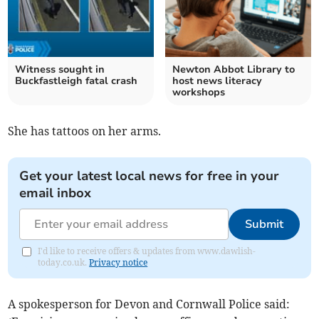
Witness sought in
Newton Abbot Library to
Buckfastleigh fatal crash
host news literacy
workshops
She has tattoos on her arms.
Get your latest local news for free in your
email inbox
Submit
I'd like to receive offers & updates from www.dawlish-
today.co.uk.
Privacy notice
A spokesperson for Devon and Cornwall Police said: