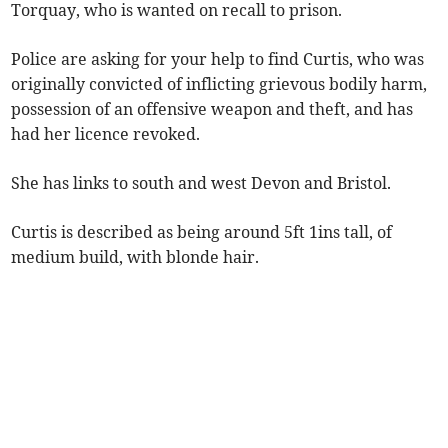
Torquay, who is wanted on recall to prison.
Police are asking for your help to find Curtis, who was
originally convicted of inflicting grievous bodily harm,
possession of an offensive weapon and theft, and has
had her licence revoked.
She has links to south and west Devon and Bristol.
Curtis is described as being around 5ft 1ins tall, of
medium build, with blonde hair.