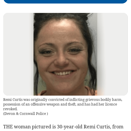
Remi Curtis was originally convicted of inflicting grievous bodily harm,
possession of an offensive weapon and theft, and has had her licence
revoked.
(
Devon & Cornwall Police
)
THE woman pictured is 30-year-old Remi Curtis, from