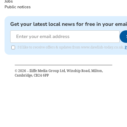
Jobs
Public notices
Get your latest local news for free in your emai
I'd like to receive offers & updates from www.dawlish-today.co.uk.
P
©
2026
– Iliffe Media Group Ltd, Winship Road, Milton,
Cambridge, CB24 6PP