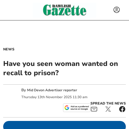
NEWS
Have you seen woman wanted on
recall to prison?
By
Mid Devon Advertiser reporter
Thursday
13
th
November
2025
11:30 am
SPREAD THE NEWS