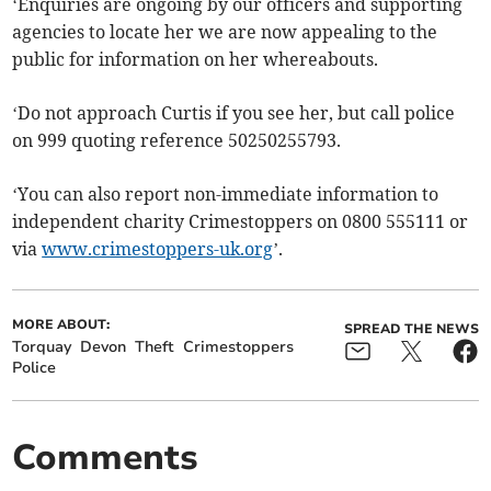
‘Enquiries are ongoing by our officers and supporting
agencies to locate her we are now appealing to the
public for information on her whereabouts.
‘Do not approach Curtis if you see her, but call police
on 999 quoting reference 50250255793.
‘You can also report non-immediate information to
independent charity Crimestoppers on 0800 555111 or
via
www.crimestoppers-uk.org
’.
MORE ABOUT:
SPREAD THE NEWS
Torquay
Devon
Theft
Crimestoppers
Police
Comments