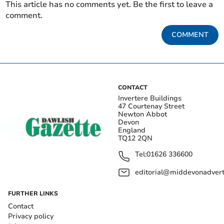
This article has no comments yet. Be the first to leave a
comment.
COMMENT
CONTACT
Invertere Buildings
47 Courtenay Street
Newton Abbot
Devon
England
TQ12 2QN
Tel:
01626 336600
editorial@middevonadverti
FURTHER LINKS
Contact
Privacy policy