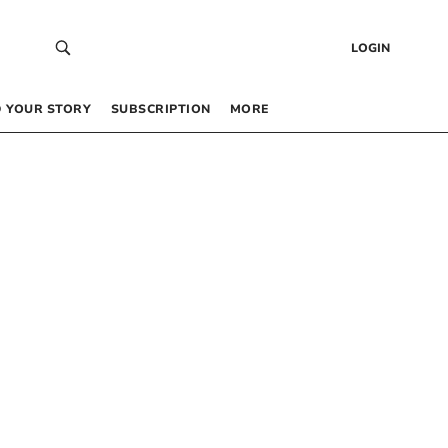
LOGIN
 YOUR STORY
SUBSCRIPTION
MORE