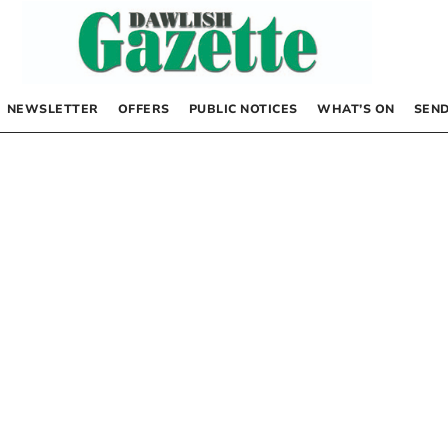
NEWSLETTER
OFFERS
PUBLIC NOTICES
WHAT’S ON
SEND