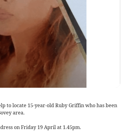
lp to locate 15-year-old Ruby Griffin who has been
Bovey area.
dress on Friday 19 April at 1.45pm.