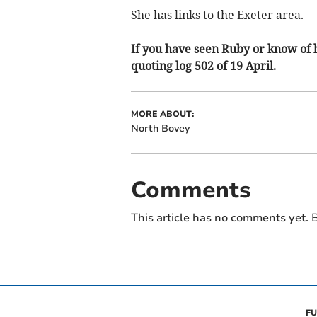
She has links to the Exeter area.
If you have seen Ruby or know of 
quoting log 502 of 19 April.
MORE ABOUT:
North Bovey
Comments
This article has no comments yet. B
FU