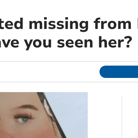
rted missing from
ave you seen her?