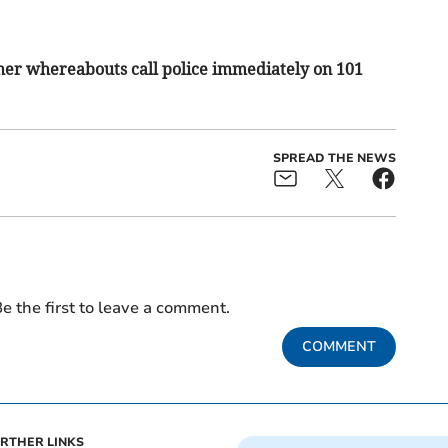
her whereabouts call police immediately on 101
SPREAD THE NEWS
e the first to leave a comment.
COMMENT
RTHER LINKS