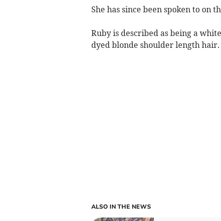
She has since been spoken to on t
Ruby is described as being a white 
dyed blonde shoulder length hair.
ALSO IN THE NEWS