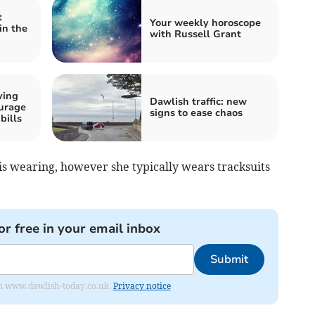
t
Your weekly horoscope
in the
with Russell Grant
ving
Dawlish traffic: new
urage
signs to ease chaos
bills
is wearing, however she typically wears tracksuits
or free in your email inbox
Submit
from www.dawlish-today.co.uk.
Privacy notice