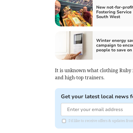
New not-for-profi
Fostering Service 
South West
Winter energy sa
campaign to enco
people to save on 
It is unknown what clothing Ruby 
and high-top trainers.
Get your latest local news f
I'd like to receive offers & updates 