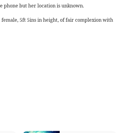
he phone but her location is unknown.
female, 5ft 5ins in height, of fair complexion with