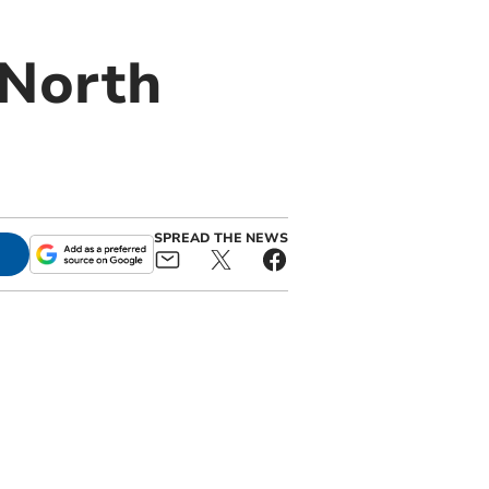
 North
SPREAD THE NEWS