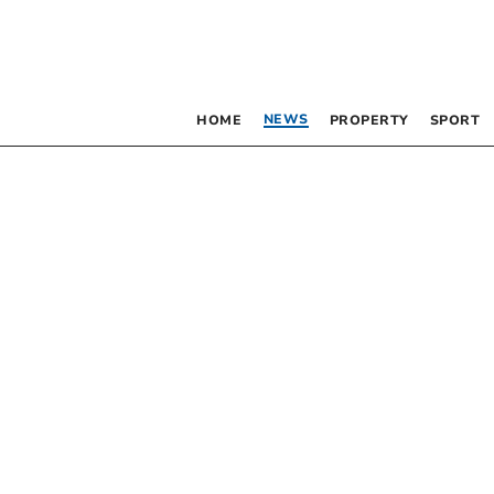
NEWS
HOME
PROPERTY
SPORT