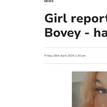
NEWS
Girl repo
Bovey - h
Friday
26
th
April
2024
1:34 pm