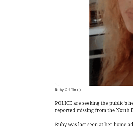
Ruby Griffin
(
-
)
POLICE are seeking the public’s he
reported missing from the North 
Ruby was last seen at her home ad