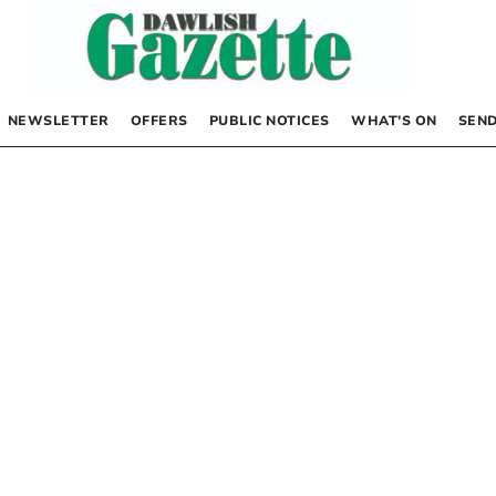
NEWSLETTER
OFFERS
PUBLIC NOTICES
WHAT’S ON
SEND