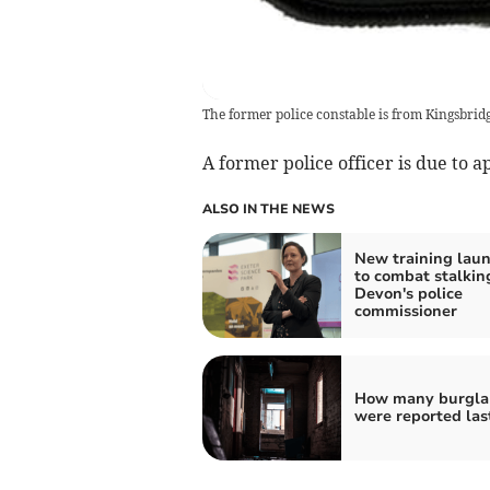
The former police constable is from Kingsbrid
A former police officer is due to 
ALSO IN THE NEWS
New training lau
to combat stalkin
Devon's police
commissioner
How many burgla
were reported las