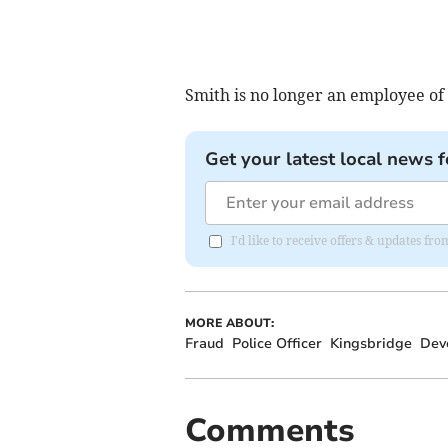
Smith is no longer an employee of
Get your latest local news f
I'd like to receive offers & updates 
MORE ABOUT:
Fraud
Police Officer
Kingsbridge
Dev
Comments