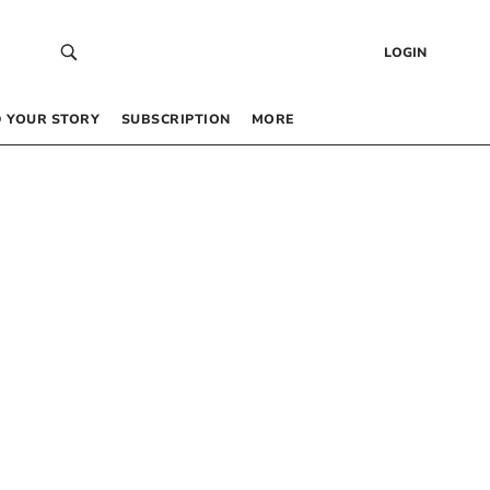
LOGIN
 YOUR STORY
SUBSCRIPTION
MORE