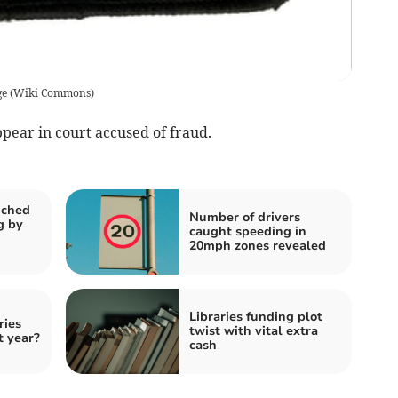
ge
(
Wiki Commons
)
appear in court accused of fraud.
nched
Number of drivers
g by
caught speeding in
20mph zones revealed
Libraries funding plot
ries
twist with vital extra
t year?
cash