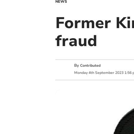
NEWS
Former Ki
fraud
By
Contributed
Monday
4
th
September
2023
1:56 