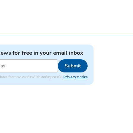
news for free in your email inbox
Submit
 updates from www.dawlish-today.co.uk.
Privacy notice