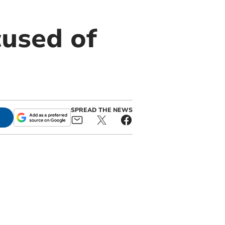
cused of
SPREAD THE NEWS