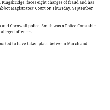
, Kingsbridge, faces eight charges of fraud and has
bot Magistrates’ Court on Thursday, September
 and Cornwall police, Smith was a Police Constable
 alleged offences.
eported to have taken place between March and