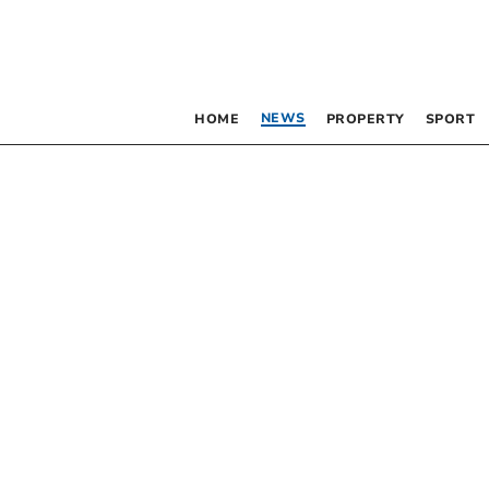
NEWS
HOME
PROPERTY
SPORT