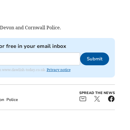
 Devon and Cornwall Police.
or free in your email inbox
Submit
from www.dawlish-today.co.uk.
Privacy notice
SPREAD THE NEWS
on
Police