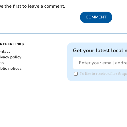
e the first to leave a comment.
COMMENT
RTHER LINKS
Get your latest local 
ntact
ivacy policy
bs
blic notices
I'd like to receive offers &