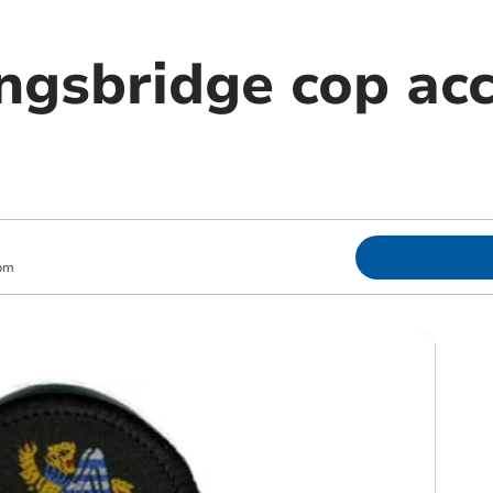
ngsbridge cop ac
pm