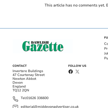
This article has no comments yet. B
FU
Co
Pr
Jo
Pu
CONTACT
FOLLOW US
Invertere Buildings
47 Courtenay Street
Newton Abbot
Devon
England
TQ12 2QN
Tel:
01626 336600
editorial@middevonadvertiser.co.uk