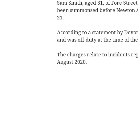
Sam Smith, aged 31, of Fore Street
been summonsed before Newton Ab
21.
According to a statement by Devon
and was off-duty at the time of the
The charges relate to incidents r
August 2020.