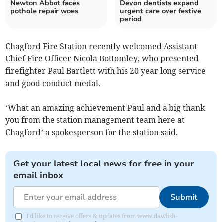
Newton Abbot faces
Devon dentists expand
pothole repair woes
urgent care over festive
period
Chagford Fire Station recently welcomed Assistant
Chief Fire Officer Nicola Bottomley, who presented
firefighter Paul Bartlett with his 20 year long service
and good conduct medal.
‘What an amazing achievement Paul and a big thank
you from the station management team here at
Chagford’ a spokesperson for the station said.
Get your latest local news for free in your
email inbox
Submit
I'd like to receive offers & updates from www.dawlish-