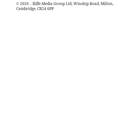
©
2026
– Iliffe Media Group Ltd, Winship Road, Milton,
Cambridge, CB24 6PP