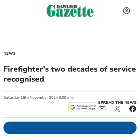
NEWS
Firefighter's two decades of service
recognised
Saturday
16
th
November
2024
9:00 am
SPREAD THE NEWS