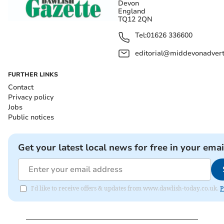
Devon
England
TQ12 2QN
Tel:
01626 336600
editorial@middevonadverti
FURTHER LINKS
Contact
Privacy policy
Jobs
Public notices
Get your latest local news for free in your emai
I'd like to receive offers & updates from www.dawlish-today.co.uk.
P