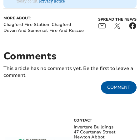
today.co.uk.
Privacy notice
MORE ABOUT:
SPREAD THE NEWS
Chagford Fire Station
Chagford
Devon And Somerset Fire And Rescue
Comments
This article has no comments yet. Be the first to leave a
comment.
COMMENT
CONTACT
Invertere Buildings
47 Courtenay Street
Newton Abbot