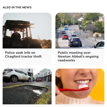
ALSO IN THE NEWS
Police seek info on
Public meeting over
Chagford tractor theft
Newton Abbot's ongoing
roadworks