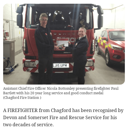
Assistant Chief Fire Officer Nicola Bottomley presenting firefighter Paul
Bartlett with his 20 year long service and good conduct medal
(
Chagford Fire Station
)
A FIREFIGHTER from Chagford has been recognised by
Devon and Somerset Fire and Rescue Service for his
two decades of service.