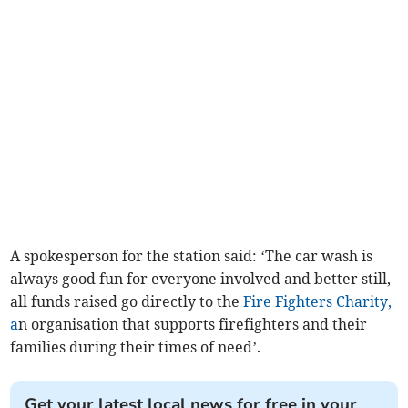
A spokesperson for the station said: ‘The car wash is
always good fun for everyone involved and better still,
all funds raised go directly to the
Fire Fighters Charity,
a
n organisation that supports firefighters and their
families during their times of need’.
Get your latest local news for free in your