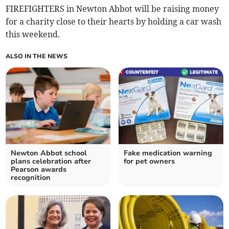
FIREFIGHTERS in Newton Abbot will be raising money
for a charity close to their hearts by holding a car wash
this weekend.
ALSO IN THE NEWS
Newton Abbot school
Fake medication warning
plans celebration after
for pet owners
Pearson awards
recognition