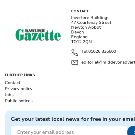
CONTACT
Invertere Buildings
47 Courtenay Street
Newton Abbot
Devon
England
TQ12 2QN
Tel:
01626 336600
editorial@middevonadverti
FURTHER LINKS
Contact
Privacy policy
Jobs
Public notices
Get your latest local news for free in your emai