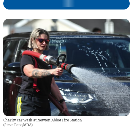
Charity car wash at Newton Abbot Fire Station
(
Steve Pope/MDA
)