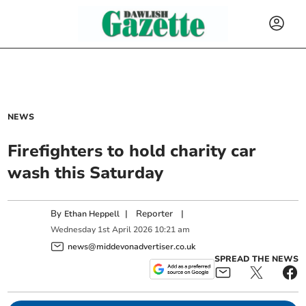
NEWS
Firefighters to hold charity car
wash this Saturday
By
|
Reporter
|
Ethan Heppell
Wednesday
1
st
April
2026
10:21 am
news@middevonadvertiser.co.uk
SPREAD THE NEWS