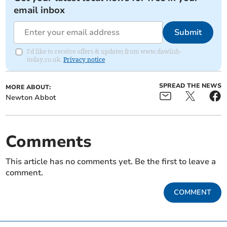
email inbox
Submit
I'd like to receive offers & updates from www.dawlish-
today.co.uk.
Privacy notice
SPREAD THE NEWS
MORE ABOUT:
Newton Abbot
Comments
This article has no comments yet. Be the first to leave a
comment.
COMMENT