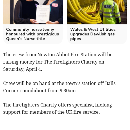
Community nurse Jenny
Wales & West Utilities
honoured with prestigious
upgrades Dawlish gas
Queen’s Nurse title
pipes
The crew from Newton Abbot Fire Station will be
raising money for The Firefighters Charity on
Saturday, April 4.
Crew will be on hand at the town’s station off Balls
Corner roundabout from 9.30am.
The Firefighters Charity offers specialist, lifelong
support for members of the UK fire service.