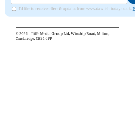
I'd like to receive offers & updates from www.dawlish-today.co.uk.
P
©
2026
– Iliffe Media Group Ltd, Winship Road, Milton,
Cambridge, CB24 6PP