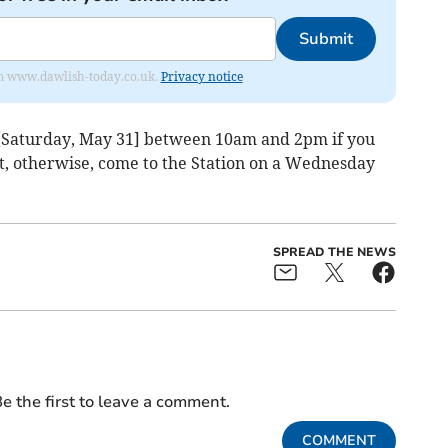
Submit
from www.dawlish-today.co.uk.
Privacy notice
[Saturday, May 31] between 10am and 2pm if you
t, otherwise, come to the Station on a Wednesday
SPREAD THE NEWS
e the first to leave a comment.
COMMENT