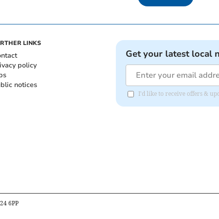
RTHER LINKS
Get your latest local 
ntact
ivacy policy
bs
blic notices
I'd like to receive offers &
B24 6PP