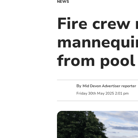
NEWS
Fire crew 
mannequin
from pool
By
Mid Devon Advertiser reporter
Friday
30
th
May
2025
2:01 pm