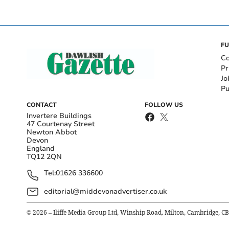
FU
Co
Pr
Jo
Pu
CONTACT
FOLLOW US
Invertere Buildings
47 Courtenay Street
Newton Abbot
Devon
England
TQ12 2QN
Tel:
01626 336600
editorial@middevonadvertiser.co.uk
©
2026
– Iliffe Media Group Ltd, Winship Road, Milton, Cambridge, C