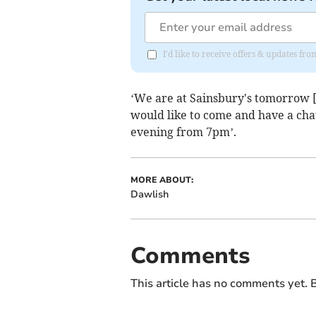
I'd like to receive offers & updates 
‘We are at Sainsbury's tomorrow 
would like to come and have a cha
evening from 7pm’.
MORE ABOUT:
Dawlish
Comments
This article has no comments yet. B