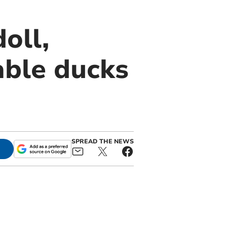
oll,
able ducks
SPREAD THE NEWS