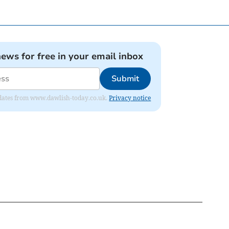
news for free in your email inbox
Submit
 updates from www.dawlish-today.co.uk.
Privacy notice