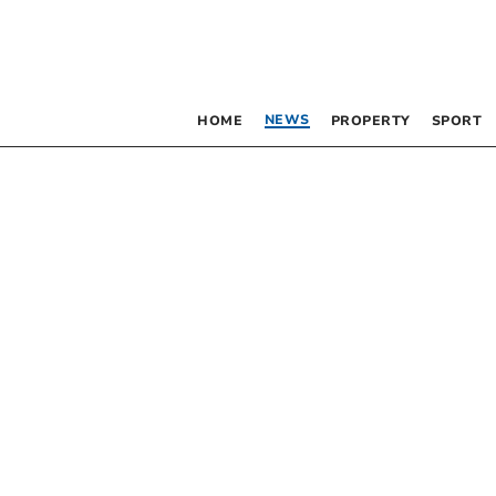
NEWS
HOME
PROPERTY
SPORT