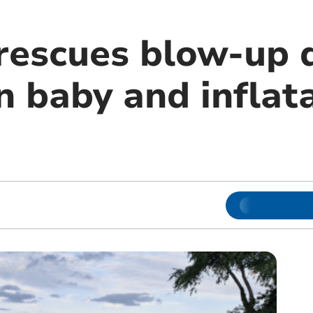
rescues blow-up d
 baby and inflat