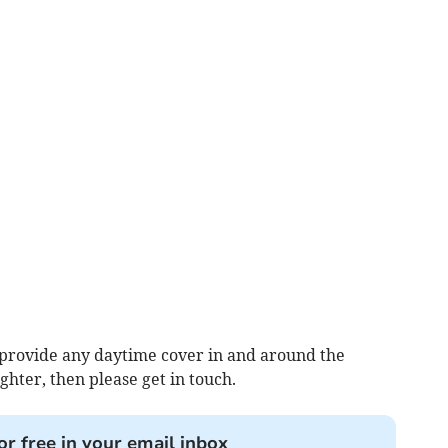
an provide any daytime cover in and around the
ighter, then please get in touch.
or free in your email inbox