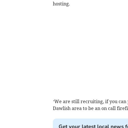
hosting.
‘We are still recruiting, if you c
Dawlish area to be an on call firef
Get your latest local news f