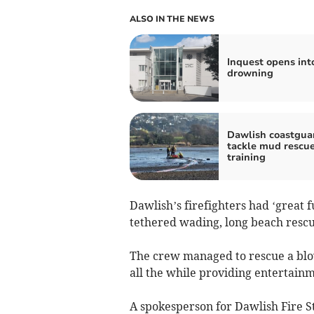
ALSO IN THE NEWS
Inquest opens int
drowning
Dawlish coastgua
tackle mud rescu
training
Dawlish’s firefighters had ‘great 
tethered wading, long beach rescu
The crew managed to rescue a blo
all the while providing entertainm
A spokesperson for Dawlish Fire St