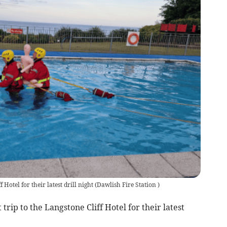
 Hotel for their latest drill night
(
Dawlish Fire Station
)
trip to the Langstone Cliff Hotel for their latest