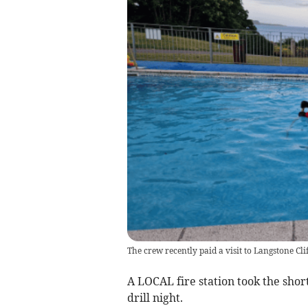
The crew recently paid a visit to Langstone Cliff
A LOCAL fire station took the short 
drill night.