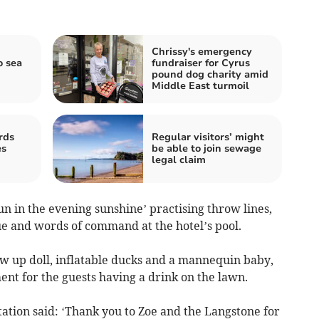
Chrissy's emergency
o sea
fundraiser for Cyrus
pound dog charity amid
Middle East turmoil
rds
Regular visitors’ might
es
be able to join sewage
legal claim
fun
in the evening sunshine’ practising throw lines,
e and words of command at the hotel’s pool.
w up doll, inflatable ducks and a mannequin baby,
ent for the guests having a drink on the lawn.
ation said: ‘Thank you to Zoe and the Langstone for