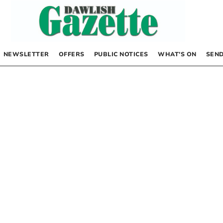
NEWSLETTER
OFFERS
PUBLIC NOTICES
WHAT’S ON
SEND