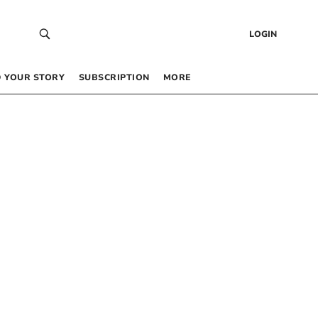
LOGIN
 YOUR STORY
SUBSCRIPTION
MORE