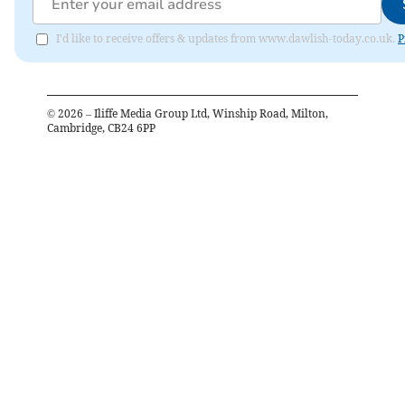
I'd like to receive offers & updates from www.dawlish-today.co.uk.
P
©
2026
– Iliffe Media Group Ltd, Winship Road, Milton,
Cambridge, CB24 6PP