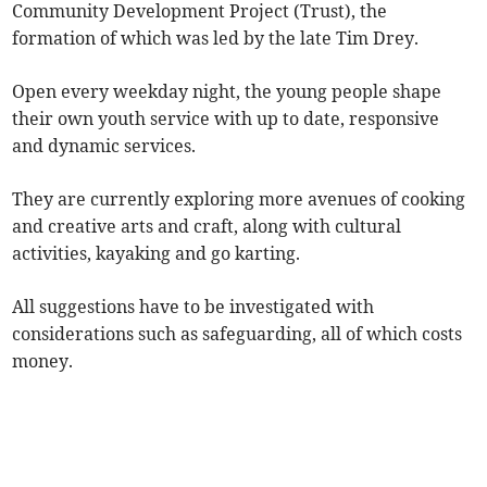
Community Development Project (Trust), the
formation of which was led by the late Tim Drey.
Open every weekday night, the young people shape
their own youth service with up to date, responsive
and dynamic services.
They are currently exploring more avenues of cooking
and creative arts and craft, along with cultural
activities, kayaking and go karting.
All suggestions have to be investigated with
considerations such as safeguarding, all of which costs
money.