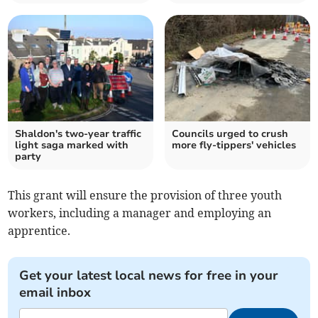
Shaldon's two-year traffic
Councils urged to crush
light saga marked with
more fly-tippers' vehicles
party
This grant will ensure the provision of three youth
workers, including a manager and employing an
apprentice.
Get your latest local news for free in your
email inbox