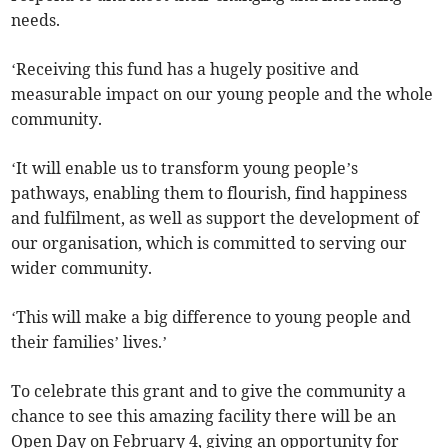
needs.
‘Receiving this fund has a hugely positive and
measurable impact on our young people and the whole
community.
‘It will enable us to transform young people’s
pathways, enabling them to flourish, find happiness
and fulfilment, as well as support the development of
our organisation, which is committed to serving our
wider community.
‘This will make a big difference to young people and
their families’ lives.’
To celebrate this grant and to give the community a
chance to see this amazing facility there will be an
Open Day on February 4, giving an opportunity for