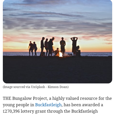
(
Image sourced via UnSplash - Kimson Doan
)
THE Bungalow Project, a highly valued resource for the
young people in
Buckfastleigh
, has been awarded a
£270,396 lottery grant through the Buckfastleigh