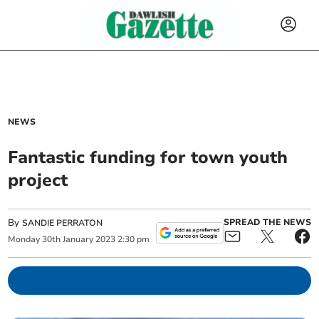
NEWS
Fantastic funding for town youth
project
By
SPREAD THE NEWS
SANDIE PERRATON
Monday
30
th
January
2023
2:30 pm