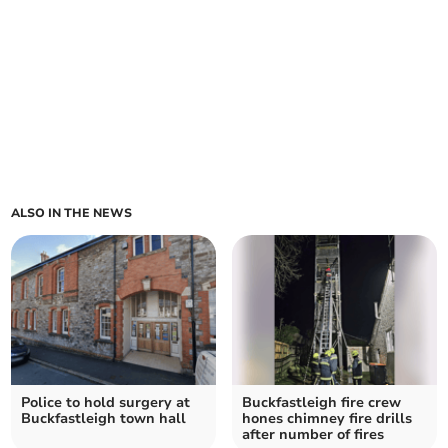
ALSO IN THE NEWS
Police to hold surgery at
Buckfastleigh fire crew
Buckfastleigh town hall
hones chimney fire drills
after number of fires