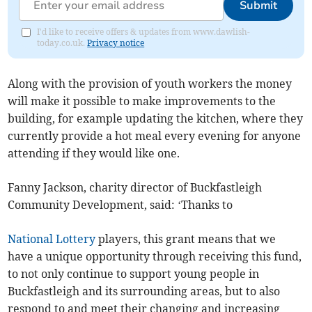
Submit
I'd like to receive offers & updates from www.dawlish-
today.co.uk.
Privacy notice
Along with the provision of youth workers the money
will make it possible to make improvements to the
building, for example updating the kitchen, where they
currently provide a hot meal every evening for anyone
attending if they would like one.
Fanny Jackson, charity director of Buckfastleigh
Community Development, said: ‘Thanks to
National Lottery
players, this grant means that we
have a unique opportunity through receiving this fund,
to not only continue to support young people in
Buckfastleigh and its surrounding areas, but to also
respond to and meet their changing and increasing