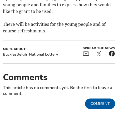
young people and families to express how they would
like the grant to be used.
There will be activities for the young people and of
course refreshments.
SPREAD THE NEWS
MORE ABOUT:
Buckfastleigh
National Lottery
Comments
This article has no comments yet. Be the first to leave a
comment.
COMMENT