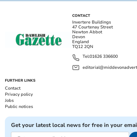
CONTACT
Invertere Buildings
47 Courtenay Street
Newton Abbot
Devon
England
TQ12 2QN
Tel:
01626 336600
editorial@middevonadverti
FURTHER LINKS
Contact
Privacy policy
Jobs
Public notices
Get your latest local news for free in your emai