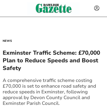
NEWS
Exminster Traffic Scheme: £70,000
Plan to Reduce Speeds and Boost
Safety
A comprehensive traffic scheme costing
£70,000 is set to enhance road safety and
reduce speeds in Exminster, following
approval by Devon County Council and
Exminster Parish Council.