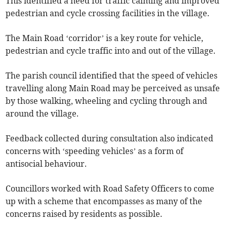
This identified a need for traffic calming and improved
pedestrian and cycle crossing facilities in the village.
The Main Road ‘corridor’ is a key route for vehicle,
pedestrian and cycle traffic into and out of the village.
The parish council identified that the speed of vehicles
travelling along Main Road may be perceived as unsafe
by those walking, wheeling and cycling through and
around the village.
Feedback collected during consultation also indicated
concerns with ‘speeding vehicles’ as a form of
antisocial behaviour.
Councillors worked with Road Safety Officers to come
up with a scheme that encompasses as many of the
concerns raised by residents as possible.