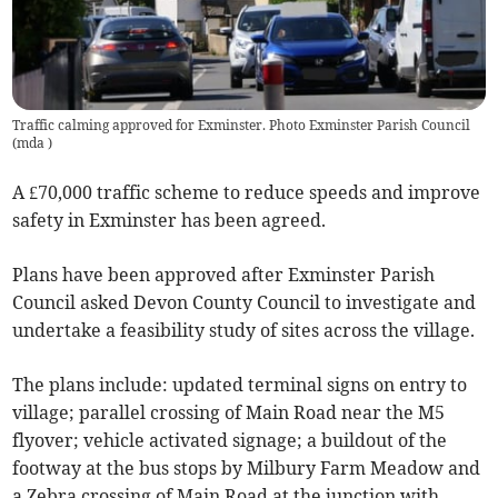
Traffic calming approved for Exminster. Photo Exminster Parish Council
(
mda
)
A £70,000 traffic scheme to reduce speeds and improve
safety in Exminster has been agreed.
Plans have been approved after Exminster Parish
Council asked Devon County Council to investigate and
undertake a feasibility study of sites across the village.
The plans include: updated terminal signs on entry to
village; parallel crossing of Main Road near the M5
flyover; vehicle activated signage; a buildout of the
footway at the bus stops by Milbury Farm Meadow and
a Zebra crossing of Main Road at the junction with