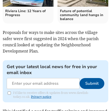
Riviera Line: 12 Years of
Future of potential
Progress
community land hangs in
balance
Proposals for ways to make sites across the village
safer were first suggested in 2024 when the parish
council looked at updating the Neighbourhood
Development Plan.
Get your latest local news for free in your
email inbox
Submit
I'd like to receive offers & updates from www.dawlish-
today.co.uk.
Privacy notice