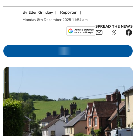
By
|
Reporter
|
Ellen Grindley
Monday
8
th
December
2025
11:54 am
SPREAD THE NEWS