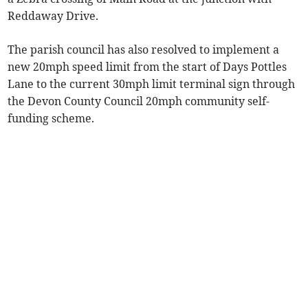
Reddaway Drive.
The parish council has also resolved to implement a
new 20mph speed limit from the start of Days Pottles
Lane to the current 30mph limit terminal sign through
the Devon County Council 20mph community self-
funding scheme.