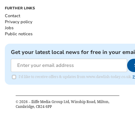
FURTHER LINKS
Contact
Privacy policy
Jobs
Public notices
Get your latest local news for free in your emai
I'd like to receive offers & updates from www.dawlish-today.co.uk.
P
©
2026
– Iliffe Media Group Ltd, Winship Road, Milton,
Cambridge, CB24 6PP