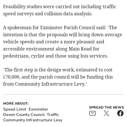
Feasibility studies were carried out including traffic
speed surveys and collision data analysis.
A spokesman for Exminster Parish Council said: ‘The
intention is that the proposals will bring down average
vehicle speeds and create a more pleasant and
accessible environment along Main Road for
pedestrians, cyclist and those using bus services.
‘The first step is the design work, estimated to cost
£70,000, and the parish council will be funding this
from Community Infrastructure Levy.’
MORE ABOUT:
SPREAD THE NEWS
Speed Limit
Exminster
Devon County Council
Traffic
Community Infrastructure Levy