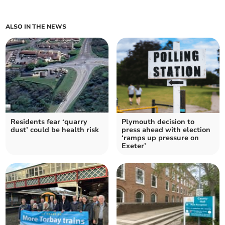
ALSO IN THE NEWS
Residents fear ‘quarry
Plymouth decision to
dust’ could be health risk
press ahead with election
‘ramps up pressure on
Exeter’