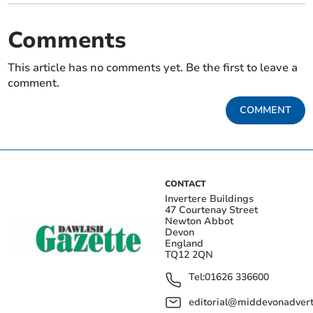
Comments
This article has no comments yet. Be the first to leave a
comment.
COMMENT
CONTACT
Invertere Buildings
47 Courtenay Street
Newton Abbot
Devon
England
TQ12 2QN
Tel:
01626 336600
editorial@middevonadverti