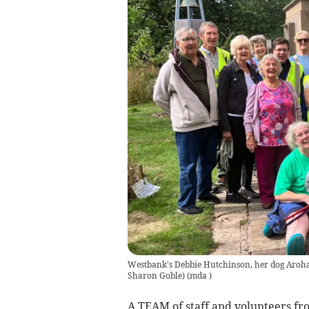
Westbank's Debbie Hutchinson, her dog Aroha 
Sharon Goble)
(
mda
)
A TEAM of staff and volunteers 