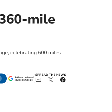
 360-mile
ge, celebrating 600 miles
SPREAD THE NEWS