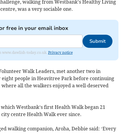
challenge, walking from Westbank’s Healthy Living
 centre, was a very sociable one.
or free in your email inbox
Submit
from www.dawlish-today.co.uk.
Privacy notice
 Volunteer Walk Leaders, met another two in
eight people in Heavitree Park before continuing
, where all the walkers enjoyed a well-deserved
om which Westbank’s first Health Walk began 21
 city centre Health Walk ever since.
gged walking companion, Aroha, Debbie said: ‘Every