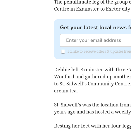
The penultimate leg of the group 
Centre in Exminster to Exeter city
Get your latest local news f
I'd like to receive offers & updates 
Debbie left Exminster with three
Wonford and gathered up another 
to St. Sidwell’s Community Centre
cream tea.
St. Sidwell’s was the location fr
years ago and has hosted a weekly
Resting her feet with her four-le