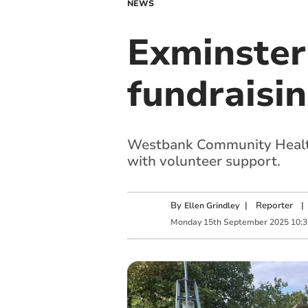
NEWS
Exminster
fundraisi
Westbank Community Health 
with volunteer support.
By
|
Reporter
|
Ellen Grindley
Monday
15
th
September
2025
10: