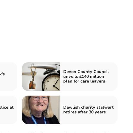
Devon County Council
's
unveils £140 million
plan for care leavers
lice at
Dawlish charity stalwart
retires after 30 years