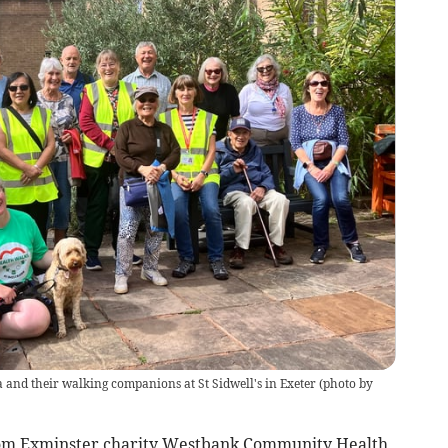
and their walking companions at St Sidwell's in Exeter (photo by
from Exminster charity Westbank Community Health