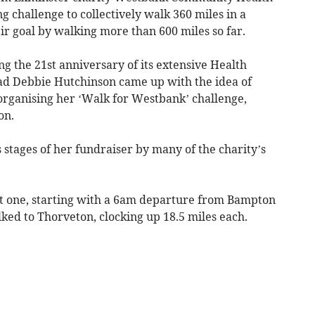
g challenge to collectively walk 360 miles in a
r goal by walking more than 600 miles so far.
g the 21st anniversary of its extensive Health
d Debbie Hutchinson came up with the idea of
y organising her ‘Walk for Westbank’ challenge,
on.
 stages of her fundraiser by many of the charity’s
st one, starting with a 6am departure from Bampton
ed to Thorveton, clocking up 18.5 miles each.