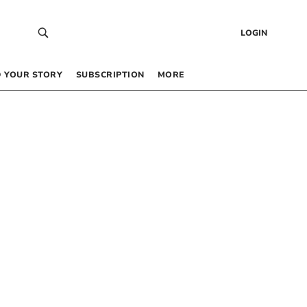
LOGIN
 YOUR STORY
SUBSCRIPTION
MORE