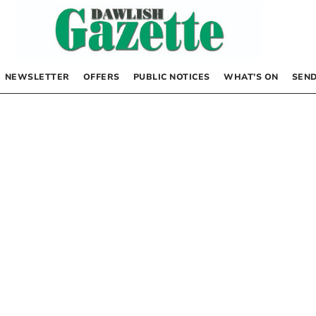
NEWSLETTER
OFFERS
PUBLIC NOTICES
WHAT’S ON
SEND