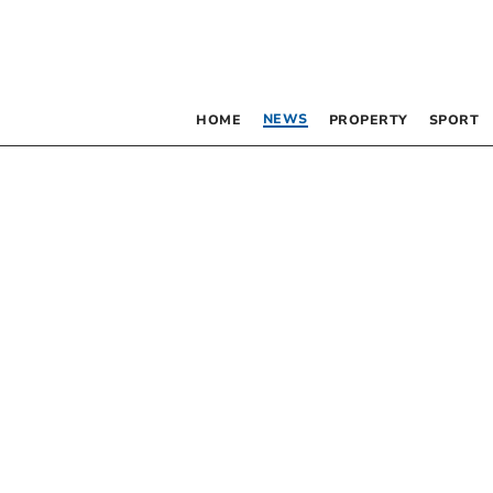
NEWS
HOME
PROPERTY
SPORT