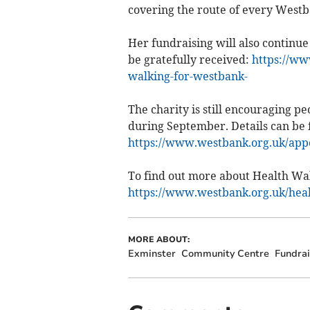
covering the route of every West
Her fundraising will also continue
be gratefully received:
https://ww
walking-for-westbank-
The charity is still encouraging 
during September. Details can be 
https://www.westbank.org.uk/app
To find out more about Health Wal
https://www.westbank.org.uk/hea
MORE ABOUT:
Exminster
Community Centre
Fundrai