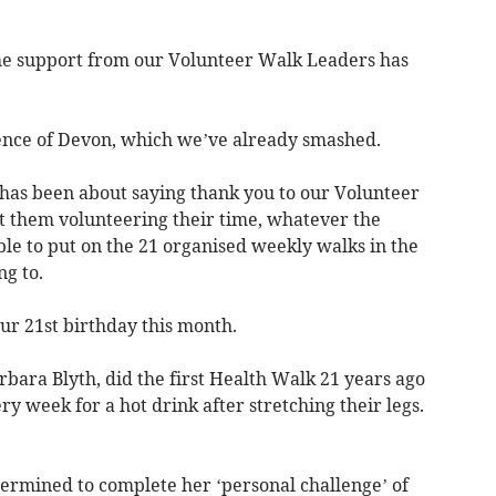
the support from our Volunteer Walk Leaders has
rence of Devon, which we’ve already smashed.
 has been about saying thank you to our Volunteer
t them volunteering their time, whatever the
e to put on the 21 organised weekly walks in the
g to.
ur 21st birthday this month.
rbara Blyth, did the first Health Walk 21 years ago
y week for a hot drink after stretching their legs.
etermined to complete her ‘personal challenge’ of