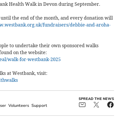
bank Health Walk in Devon during September.
 until the end of the month, and every donation will
w.westbank.org.uk/fundraisers/debbie-and-aroha-
people to undertake their own sponsored walks
found on the website:
eal/walk-for-westbank-2025
ks at Westbank, visit:
lthwalks
SPREAD THE NEWS
ser
Volunteers
Support