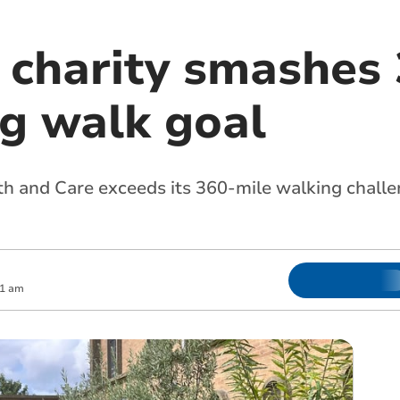
 charity smashes
ng walk goal
and Care exceeds its 360-mile walking challen
31 am