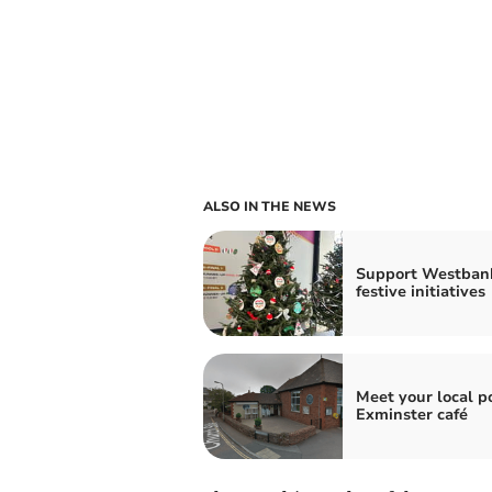
ALSO IN THE NEWS
Support Westbank
festive initiatives
Meet your local po
Exminster café