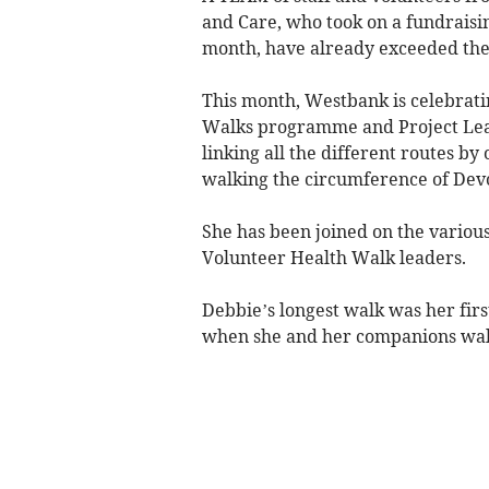
and Care, who took on a fundraisin
month, have already exceeded thei
This month, Westbank is celebratin
Walks programme and Project Lea
linking all the different routes b
walking the circumference of Dev
She has been joined on the various
Volunteer Health Walk leaders.
Debbie’s longest walk was her fir
when she and her companions walk