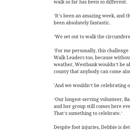
walk so far has been so different.
‘It’s been an amazing week, and 
been absolutely fantastic.
‘We set out to walk the circumfe
‘For me personally, this challenge
Walk Leaders too, because withou
weather, Westbank wouldn’t be abl
county that anybody can come alon
'And we wouldn’t be celebrating o
‘Our longest-serving volunteer, Ba
and her group still comes here ever
That’s something to celebrate.’
Despite foot injuries, Debbie is d