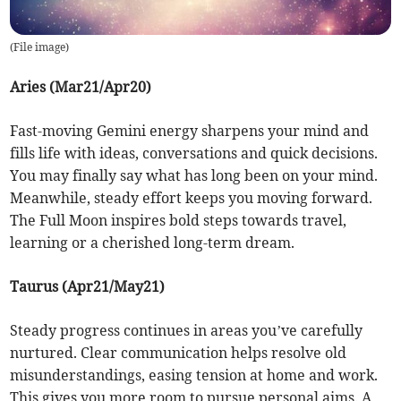
(
File image
)
Aries (Mar21/Apr20)
Fast-moving Gemini energy sharpens your mind and
fills life with ideas, conversations and quick decisions.
You may finally say what has long been on your mind.
Meanwhile, steady effort keeps you moving forward.
The Full Moon inspires bold steps towards travel,
learning or a cherished long-term dream.
Taurus (Apr21/May21)
Steady progress continues in areas you’ve carefully
nurtured. Clear communication helps resolve old
misunderstandings, easing tension at home and work.
This gives you more room to pursue personal aims. A