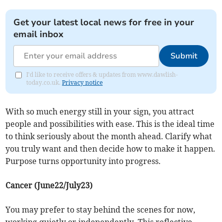
Get your latest local news for free in your
email inbox
Submit
I'd like to receive offers & updates from www.dawlish-
today.co.uk.
Privacy notice
With so much energy still in your sign, you attract
people and possibilities with ease. This is the ideal time
to think seriously about the month ahead. Clarify what
you truly want and then decide how to make it happen.
Purpose turns opportunity into progress.
Cancer (June22/July23)
You may prefer to stay behind the scenes for now,