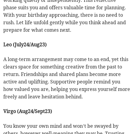
working quietly or independently. This reflective
phase suits you and offers valuable time for planning.
With your birthday approaching, there is no need to
rush. Let life unfold gently while you think ahead and
prepare for what comes next.
Leo (July24/Aug23)
A long-term arrangement may come to an end, yet this
clears space for something creative from the past to
return. Friendships and shared plans become more
active and uplifting. Supportive people remind you
how valued you are, helping you express yourself more
freely and leave hesitation behind.
Virgo (Aug24/Sept23)
You know your own mind and won’t be swayed by
others, however well-meaning they may be. Trusting