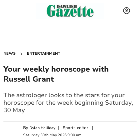
NEWS
ENTERTAINMENT
Your weekly horoscope with
Russell Grant
The astrologer looks to the stars for your
horoscope for the week beginning Saturday,
30 May
By
|
Sports editor
|
Dylan Halliday
Saturday
30
th
May
2026
9:00 am