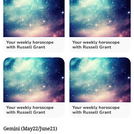
Your weekly horoscope
Your weekly horoscope
with Russell Grant
with Russell Grant
Your weekly horoscope
Your weekly horoscope
with Russell Grant
with Russell Grant
Gemini (May22/June21)