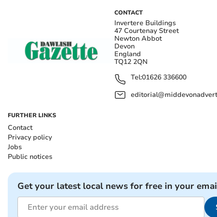
CONTACT
Invertere Buildings
47 Courtenay Street
Newton Abbot
Devon
England
TQ12 2QN
Tel:
01626 336600
editorial@middevonadverti
FURTHER LINKS
Contact
Privacy policy
Jobs
Public notices
Get your latest local news for free in your emai