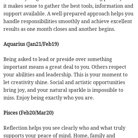
it makes sense to gather the best tools, information and
support available. A well-prepared approach helps you
handle responsibilities smoothly and achieve excellent
results as one month closes and another begins.
Aquarius (Jan21/Feb19)
Being asked to lead or preside over something
important means a great deal to you. Others respect
your abilities and leadership. This is your moment to
let creativity shine. Social and artistic opportunities
bring joy, and your natural sparkle is impossible to
miss. Enjoy being exactly who you are.
Pisces (Feb20/Mar20)
Reflection helps you see clearly who and what truly
supports your peace of mind. Home, family and