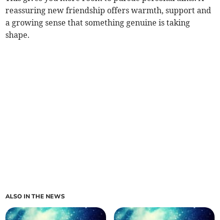
reassuring new friendship offers warmth, support and
a growing sense that something genuine is taking
shape.
ALSO IN THE NEWS