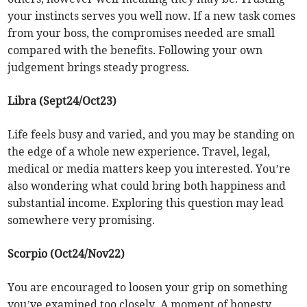
your instincts serves you well now. If a new task comes
from your boss, the compromises needed are small
compared with the benefits. Following your own
judgement brings steady progress.
Libra (Sept24/Oct23)
Life feels busy and varied, and you may be standing on
the edge of a whole new experience. Travel, legal,
medical or media matters keep you interested. You’re
also wondering what could bring both happiness and
substantial income. Exploring this question may lead
somewhere very promising.
Scorpio (Oct24/Nov22)
You are encouraged to loosen your grip on something
you’ve examined too closely. A moment of honesty