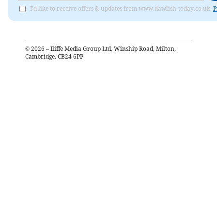
I'd like to receive offers & updates from www.dawlish-today.co.uk.
P
©
2026
– Iliffe Media Group Ltd, Winship Road, Milton,
Cambridge, CB24 6PP