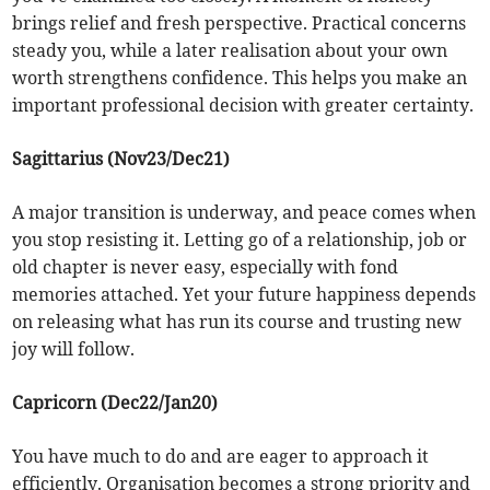
brings relief and fresh perspective. Practical concerns
steady you, while a later realisation about your own
worth strengthens confidence. This helps you make an
important professional decision with greater certainty.
Sagittarius (Nov23/Dec21)
A major transition is underway, and peace comes when
you stop resisting it. Letting go of a relationship, job or
old chapter is never easy, especially with fond
memories attached. Yet your future happiness depends
on releasing what has run its course and trusting new
joy will follow.
Capricorn (Dec22/Jan20)
You have much to do and are eager to approach it
efficiently. Organisation becomes a strong priority and