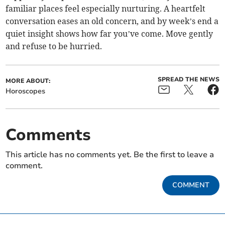
familiar places feel especially nurturing. A heartfelt
conversation eases an old concern, and by week’s end a
quiet insight shows how far you’ve come. Move gently
and refuse to be hurried.
SPREAD THE NEWS
MORE ABOUT:
Horoscopes
Comments
This article has no comments yet. Be the first to leave a
comment.
COMMENT