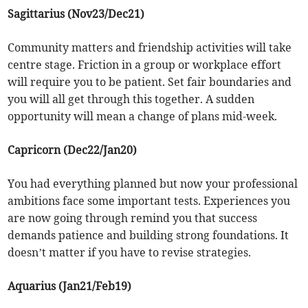
Sagittarius (Nov23/Dec21)
Community matters and friendship activities will take
centre stage. Friction in a group or workplace effort
will require you to be patient. Set fair boundaries and
you will all get through this together. A sudden
opportunity will mean a change of plans mid-week.
Capricorn (Dec22/Jan20)
You had everything planned but now your professional
ambitions face some important tests. Experiences you
are now going through remind you that success
demands patience and building strong foundations. It
doesn’t matter if you have to revise strategies.
Aquarius (Jan21/Feb19)