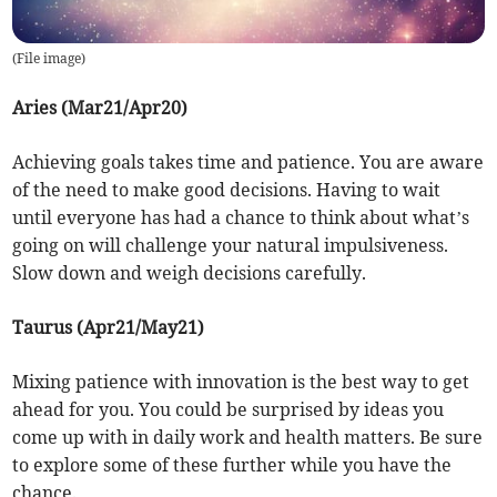
(
File image
)
Aries (Mar21/Apr20)
Achieving goals takes time and patience. You are aware
of the need to make good decisions. Having to wait
until everyone has had a chance to think about what’s
going on will challenge your natural impulsiveness.
Slow down and weigh decisions carefully.
Taurus (Apr21/May21)
Mixing patience with innovation is the best way to get
ahead for you. You could be surprised by ideas you
come up with in daily work and health matters. Be sure
to explore some of these further while you have the
chance.