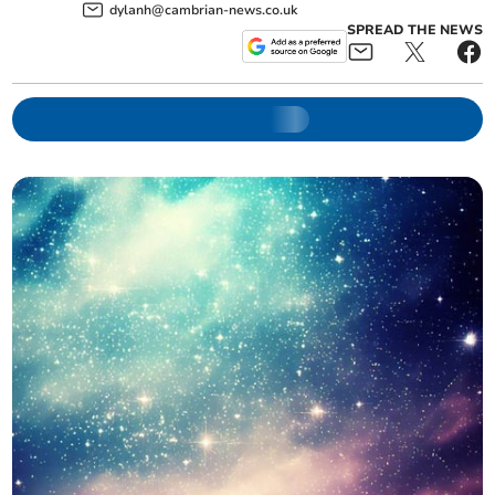
dylanh@cambrian-news.co.uk
SPREAD THE NEWS