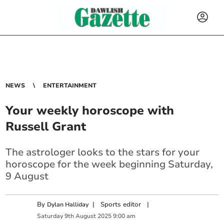
NEWS
ENTERTAINMENT
Your weekly horoscope with
Russell Grant
The astrologer looks to the stars for your
horoscope for the week beginning Saturday,
9 August
By
|
Sports editor
|
Dylan Halliday
Saturday
9
th
August
2025
9:00 am