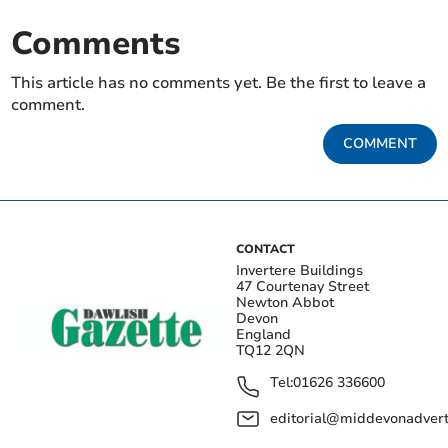
Comments
This article has no comments yet. Be the first to leave a
comment.
COMMENT
CONTACT
Invertere Buildings
47 Courtenay Street
Newton Abbot
Devon
England
TQ12 2QN
Tel:
01626 336600
editorial@middevonadverti