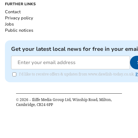
FURTHER LINKS
Contact
Privacy policy
Jobs
Public notices
Get your latest local news for free in your emai
I'd like to receive offers & updates from www.dawlish-today.co.uk.
P
©
2026
– Iliffe Media Group Ltd, Winship Road, Milton,
Cambridge, CB24 6PP