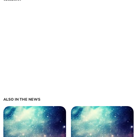
ALSO IN THE NEWS