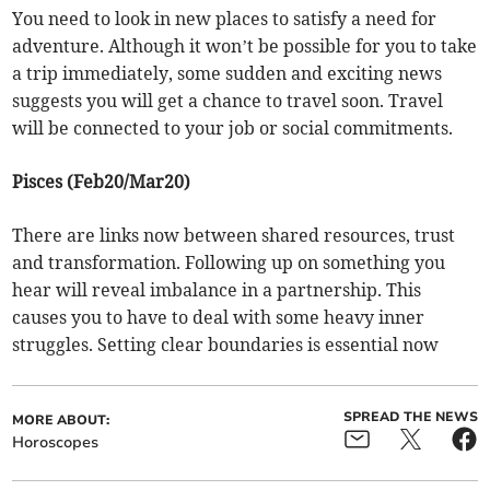
You need to look in new places to satisfy a need for
adventure. Although it won’t be possible for you to take
a trip immediately, some sudden and exciting news
suggests you will get a chance to travel soon. Travel
will be connected to your job or social commitments.
Pisces (Feb20/Mar20)
There are links now between shared resources, trust
and transformation. Following up on something you
hear will reveal imbalance in a partnership. This
causes you to have to deal with some heavy inner
struggles. Setting clear boundaries is essential now
SPREAD THE NEWS
MORE ABOUT:
Horoscopes