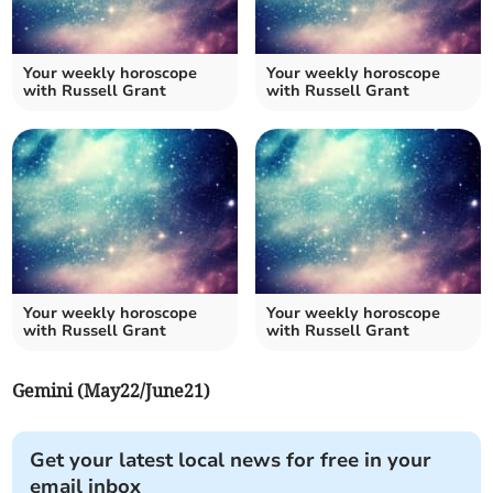
Your weekly horoscope
Your weekly horoscope
with Russell Grant
with Russell Grant
Your weekly horoscope
Your weekly horoscope
with Russell Grant
with Russell Grant
Gemini (May22/June21)
Get your latest local news for free in your
email inbox