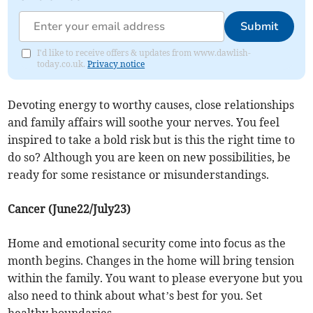
Submit
I'd like to receive offers & updates from www.dawlish-
today.co.uk.
Privacy notice
Devoting energy to worthy causes, close relationships
and family affairs will soothe your nerves. You feel
inspired to take a bold risk but is this the right time to
do so? Although you are keen on new possibilities, be
ready for some resistance or misunderstandings.
Cancer (June22/July23)
Home and emotional security come into focus as the
month begins. Changes in the home will bring tension
within the family. You want to please everyone but you
also need to think about what’s best for you. Set