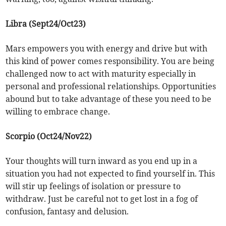
Libra (Sept24/Oct23)
Mars empowers you with energy and drive but with
this kind of power comes responsibility. You are being
challenged now to act with maturity especially in
personal and professional relationships. Opportunities
abound but to take advantage of these you need to be
willing to embrace change.
Scorpio (Oct24/Nov22)
Your thoughts will turn inward as you end up in a
situation you had not expected to find yourself in. This
will stir up feelings of isolation or pressure to
withdraw. Just be careful not to get lost in a fog of
confusion, fantasy and delusion.