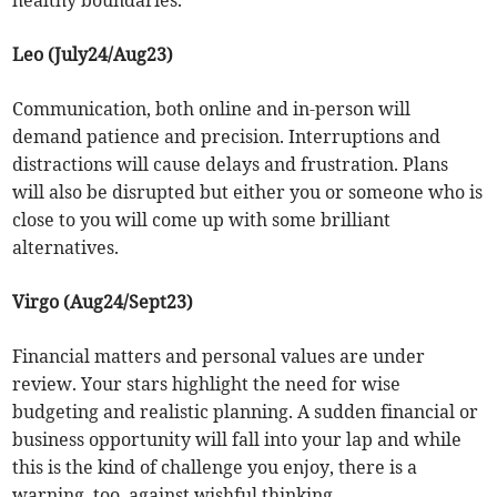
healthy boundaries.
Leo (July24/Aug23)
Communication, both online and in-person will
demand patience and precision. Interruptions and
distractions will cause delays and frustration. Plans
will also be disrupted but either you or someone who is
close to you will come up with some brilliant
alternatives.
Virgo (Aug24/Sept23)
Financial matters and personal values are under
review. Your stars highlight the need for wise
budgeting and realistic planning. A sudden financial or
business opportunity will fall into your lap and while
this is the kind of challenge you enjoy, there is a
warning, too, against wishful thinking.