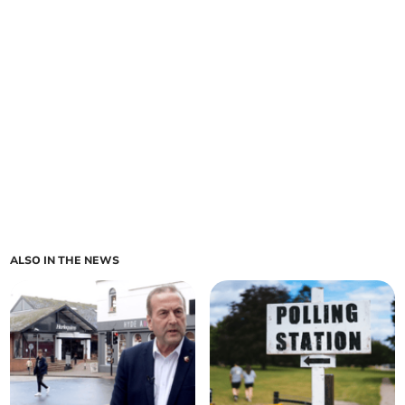
ALSO IN THE NEWS