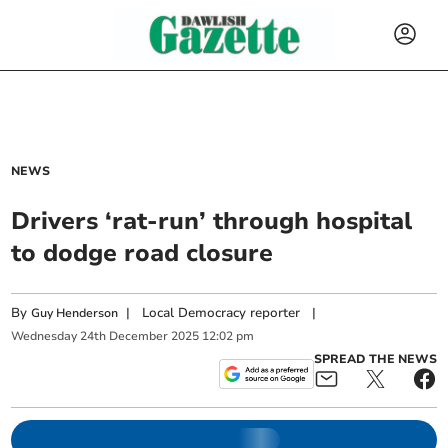
NEWS
Drivers ‘rat-run’ through hospital
to dodge road closure
By
|
Local Democracy reporter
|
Guy Henderson
Wednesday
24
th
December
2025
12:02 pm
SPREAD THE NEWS