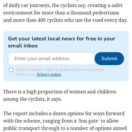
of daily car journeys, the cyclists say, creating a safer
environment for more than a thousand pedestrians
and more than 400 cyclists who use the road every day.
Get your latest local news for free in your
email inbox
Submit
I'd like to receive offers & updates from www.dawlish-
today.co.uk.
Privacy notice
There is a high proportion of women and children
among the cyclists, it says.
The report includes a dozen options for ways forward
with the scheme, ranging from a ‘bus gate’ to allow
public transport through to a number of options aimed