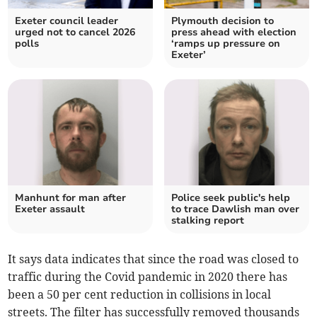
Exeter council leader
Plymouth decision to
urged not to cancel 2026
press ahead with election
polls
‘ramps up pressure on
Exeter’
Manhunt for man after
Police seek public's help
Exeter assault
to trace Dawlish man over
stalking report
It says data indicates that since the road was closed to
traffic during the Covid pandemic in 2020 there has
been a 50 per cent reduction in collisions in local
streets. The filter has successfully removed thousands