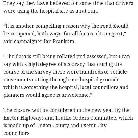
They say they have believed for some time that drivers
were using the hospital site as a rat-run.
“It is another compelling reason why the road should
be re-opened, both ways, for all forms of transport,”
said campaigner Ian Frankum.
“The data is still being collated and assessed, but I can
say with a high degree of accuracy that during the
course of the survey there were hundreds of vehicle
movements cutting through our hospital grounds,
which is something the hospital, local councillors and
planners would agree is unwelcome.”
The closure will be considered in the new year by the
Exeter Highways and Traffic Orders Committee, which
is made up of Devon County and Exeter City
councillors.