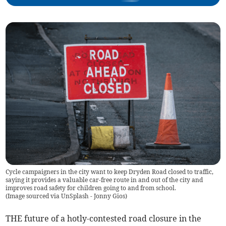
Cycle campaigners in the city want to keep Dryden Road closed to traffic,
saying it provides a valuable car-free route in and out of the city and
improves road safety for children going to and from school.
(
Image sourced via UnSplash - Jonny Gios
)
THE future of a hotly-contested road closure in the