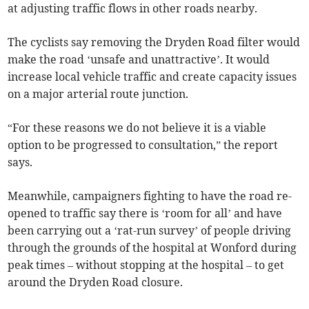
at adjusting traffic flows in other roads nearby.
The cyclists say removing the Dryden Road filter would
make the road ‘unsafe and unattractive’. It would
increase local vehicle traffic and create capacity issues
on a major arterial route junction.
“For these reasons we do not believe it is a viable
option to be progressed to consultation,” the report
says.
Meanwhile, campaigners fighting to have the road re-
opened to traffic say there is ‘room for all’ and have
been carrying out a ‘rat-run survey’ of people driving
through the grounds of the hospital at Wonford during
peak times – without stopping at the hospital – to get
around the Dryden Road closure.