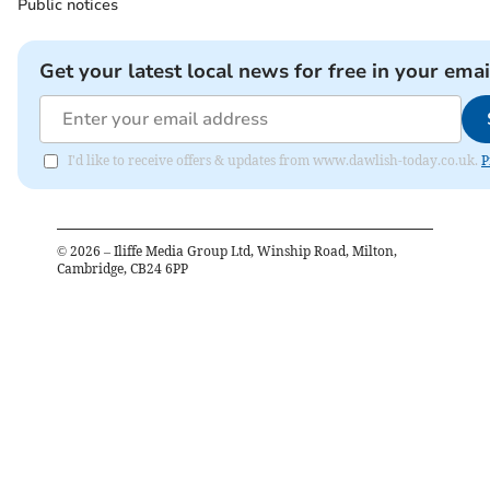
Public notices
Get your latest local news for free in your emai
I'd like to receive offers & updates from www.dawlish-today.co.uk.
P
©
2026
– Iliffe Media Group Ltd, Winship Road, Milton,
Cambridge, CB24 6PP