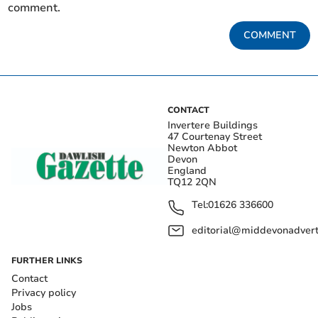
comment.
COMMENT
CONTACT
Invertere Buildings
47 Courtenay Street
Newton Abbot
Devon
England
TQ12 2QN
Tel:
01626 336600
editorial@middevonadverti
FURTHER LINKS
Contact
Privacy policy
Jobs