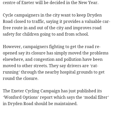
centre of Exeter will be decided in the New Year.
Cycle campaigners in the city want to keep Dryden
Road closed to traffic, saying it provides a valuable car-
free route in and out of the city and improves road
safety for children going to and from school.
However, campaigners fighting to get the road re-
opened say its closure has simply moved the problems
elsewhere, and congestion and pollution have been
moved to other streets. They say drivers are ‘rat-
running’ through the nearby hospital grounds to get
round the closure.
The Exeter Cycling Campaign has just published its
‘Wonford Options’ report which says the ‘modal filter’
in Dryden Road should be maintained.