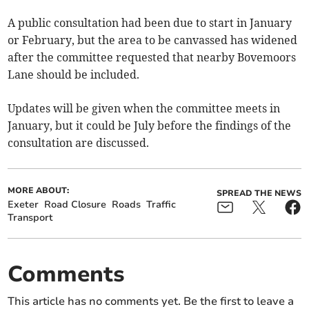
A public consultation had been due to start in January
or February, but the area to be canvassed has widened
after the committee requested that nearby Bovemoors
Lane should be included.
Updates will be given when the committee meets in
January, but it could be July before the findings of the
consultation are discussed.
MORE ABOUT:
SPREAD THE NEWS
Exeter
Road Closure
Roads
Traffic
Transport
Comments
This article has no comments yet. Be the first to leave a