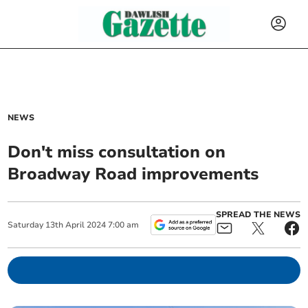
NEWS
Don't miss consultation on
Broadway Road improvements
SPREAD THE NEWS
Saturday
13
th
April
2024
7:00 am