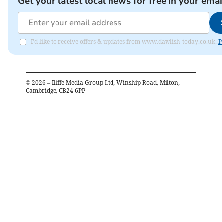
Get your latest local news for free in your emai
I'd like to receive offers & updates from www.dawlish-today.co.uk.
P
©
2026
– Iliffe Media Group Ltd, Winship Road, Milton,
Cambridge, CB24 6PP