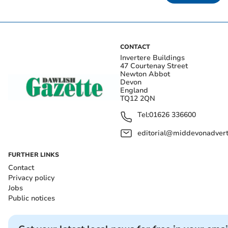
CONTACT
Invertere Buildings
47 Courtenay Street
Newton Abbot
Devon
England
TQ12 2QN
Tel:
01626 336600
editorial@middevonadverti
FURTHER LINKS
Contact
Privacy policy
Jobs
Public notices