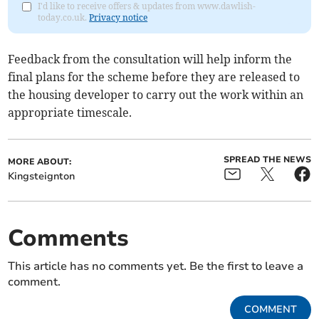
I'd like to receive offers & updates from www.dawlish-
today.co.uk.
Privacy notice
Feedback from the consultation will help inform the
final plans for the scheme before they are released to
the housing developer to carry out the work within an
appropriate timescale.
SPREAD THE NEWS
MORE ABOUT:
Kingsteignton
Comments
This article has no comments yet. Be the first to leave a
comment.
COMMENT