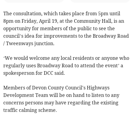
The consultation, which takes place from 5pm until
8pm on Friday, April 19, at the Community Hall, is an
opportunity for members of the public to see the
council’s idea for improvements to the Broadway Road
/ Tweenways junction.
‘We would welcome any local residents or anyone who
regularly uses Broadway Road to attend the event’ a
spokesperson for DCC said.
Members of Devon County Council's Highways
Development Team will be on hand to listen to any
concerns persons may have regarding the existing
traffic calming scheme.