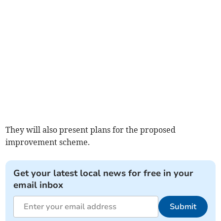
They will also present plans for the proposed
improvement scheme.
Get your latest local news for free in your
email inbox
Submit