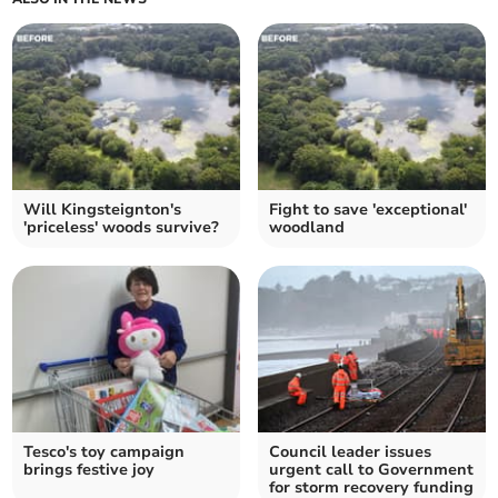
Will Kingsteignton's
Fight to save 'exceptional'
'priceless' woods survive?
woodland
Tesco's toy campaign
Council leader issues
brings festive joy
urgent call to Government
for storm recovery funding