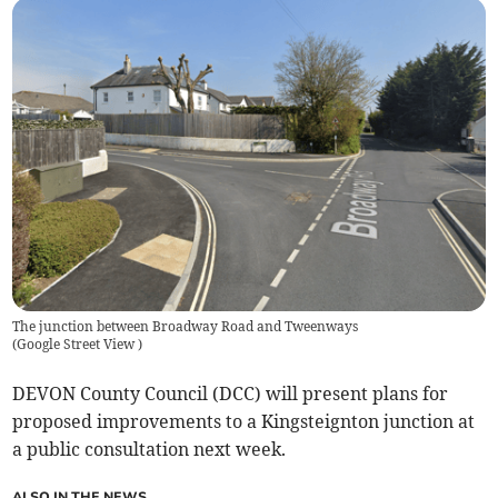
The junction between Broadway Road and Tweenways
(
Google Street View
)
DEVON County Council (DCC) will present plans for
proposed improvements to a Kingsteignton junction at
a public consultation next week.
ALSO IN THE NEWS