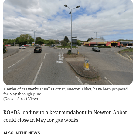
A series of gas works at Balls Corner, Newton Abbot, have been proposed
for May through June
(
Google Street View
)
ROADS leading to a key roundabout in Newton Abbot
could close in May for gas works.
ALSO IN THE NEWS