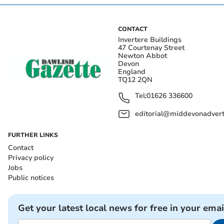
CONTACT
Invertere Buildings
47 Courtenay Street
Newton Abbot
Devon
England
TQ12 2QN
Tel:
01626 336600
editorial@middevonadverti
FURTHER LINKS
Contact
Privacy policy
Jobs
Public notices
Get your latest local news for free in your emai