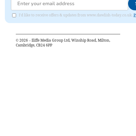
I'd like to receive offers & updates from www.dawlish-today.co.uk.
P
©
2026
– Iliffe Media Group Ltd, Winship Road, Milton,
Cambridge, CB24 6PP