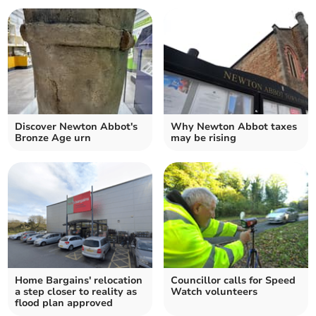
Discover Newton Abbot's
Why Newton Abbot taxes
Bronze Age urn
may be rising
Home Bargains' relocation
Councillor calls for Speed
a step closer to reality as
Watch volunteers
flood plan approved