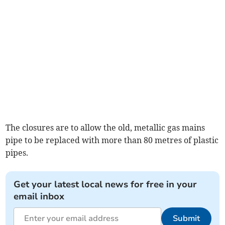
The closures are to allow the old, metallic gas mains
pipe to be replaced with more than 80 metres of plastic
pipes.
Get your latest local news for free in your
email inbox
Submit