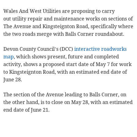
Wales And West Utilities are proposing to carry
out utility repair and maintenance works on sections of
The Avenue and Kingsteignton Road, specifically where
the two roads merge with Balls Corner roundabout.
Devon County Council’s (DCC)
interactive roadworks
map
, which shows present, future and completed
activity, shows a proposed start date of May 7 for work
to Kingsteignton Road, with an estimated end date of
June 28.
The section of the Avenue leading to Balls Corner, on
the other hand, is to close on May 28, with an estimated
end date of June 21.