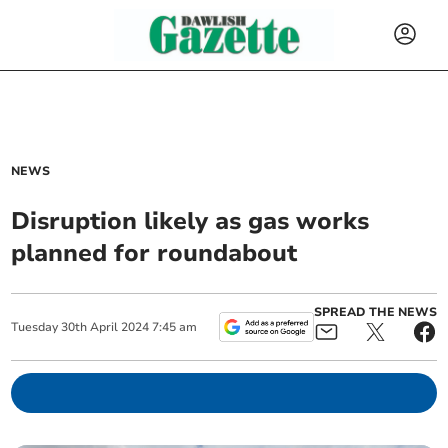
NEWS
Disruption likely as gas works
planned for roundabout
SPREAD THE NEWS
Tuesday
30
th
April
2024
7:45 am