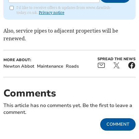
I'd like to receive offers & updates from www.dawlish-
today.co.uk.
Privacy notice
Also, service pipes to adjacent properties will be
renewed.
SPREAD THE NEWS
MORE ABOUT:
Newton Abbot
Maintenance
Roads
Comments
This article has no comments yet. Be the first to leave a
comment.
COMMENT