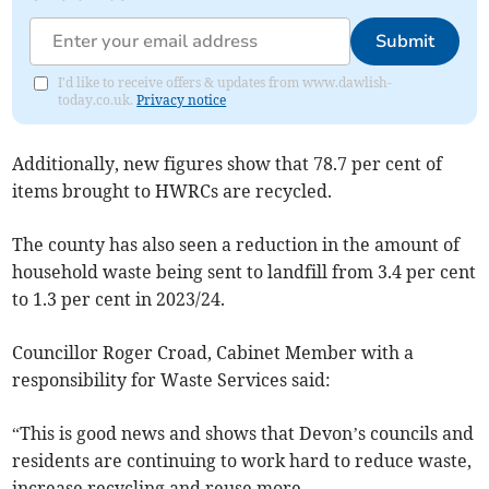
Submit
I'd like to receive offers & updates from www.dawlish-
today.co.uk.
Privacy notice
Additionally, new figures show that 78.7 per cent of
items brought to HWRCs are recycled.
The county has also seen a reduction in the amount of
household waste being sent to landfill from 3.4 per cent
to 1.3 per cent in 2023/24.
Councillor Roger Croad, Cabinet Member with a
responsibility for Waste Services said:
“This is good news and shows that Devon’s councils and
residents are continuing to work hard to reduce waste,
increase recycling and reuse more.