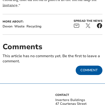
instance.”
SPREAD THE NEWS
MORE ABOUT:
Devon
Waste
Recycling
Comments
This article has no comments yet. Be the first to leave a
comment.
COMMENT
CONTACT
Invertere Buildings
47 Courtenay Street