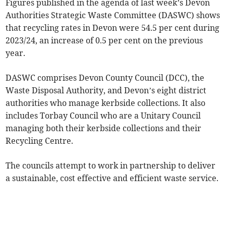
Figures published in the agenda of last week’s Devon
Authorities Strategic Waste Committee (DASWC) shows
that recycling rates in Devon were 54.5 per cent during
2023/24, an increase of 0.5 per cent on the previous
year.
DASWC comprises Devon County Council (DCC), the
Waste Disposal Authority, and Devon’s eight district
authorities who manage kerbside collections. It also
includes Torbay Council who are a Unitary Council
managing both their kerbside collections and their
Recycling Centre.
The councils attempt to work in partnership to deliver
a sustainable, cost effective and efficient waste service.