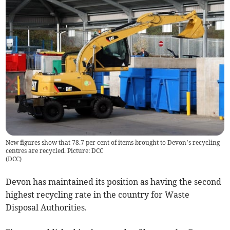
New figures show that 78.7 per cent of items brought to Devon’s recycling
centres are recycled. Picture: DCC
(
DCC
)
Devon has maintained its position as having the second
highest recycling rate in the country for Waste
Disposal Authorities.