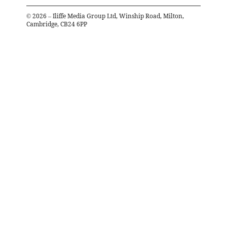
©
2026
– Iliffe Media Group Ltd, Winship Road, Milton,
Cambridge, CB24 6PP