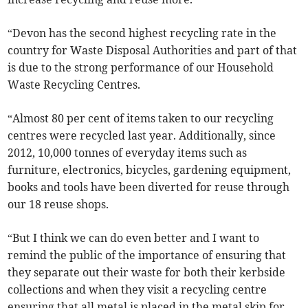
“Devon has the second highest recycling rate in the
country for Waste Disposal Authorities and part of that
is due to the strong performance of our Household
Waste Recycling Centres.
“Almost 80 per cent of items taken to our recycling
centres were recycled last year. Additionally, since
2012, 10,000 tonnes of everyday items such as
furniture, electronics, bicycles, gardening equipment,
books and tools have been diverted for reuse through
our 18 reuse shops.
“But I think we can do even better and I want to
remind the public of the importance of ensuring that
they separate out their waste for both their kerbside
collections and when they visit a recycling centre
ensuring that all metal is placed in the metal skip for