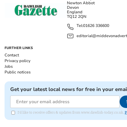
Newton Abbot
Devon
England
TQ12 2QN
Tel:
01626 336600
editorial@middevonadverti
FURTHER LINKS
Contact
Privacy policy
Jobs
Public notices
Get your latest local news for free in your emai
I'd like to receive offers & updates from www.dawlish-today.co.uk.
P