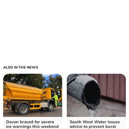
ALSO IN THE NEWS
Devon braced for severe
South West Water issues
ice warnings this weekend
advice to prevent burst