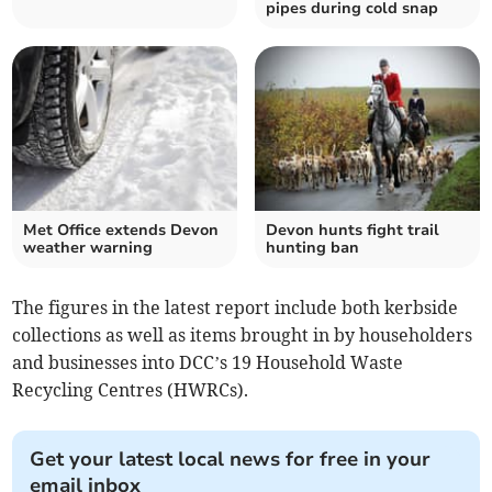
pipes during cold snap
Met Office extends Devon
Devon hunts fight trail
weather warning
hunting ban
The figures in the latest report include both kerbside
collections as well as items brought in by householders
and businesses into DCC’s 19 Household Waste
Recycling Centres (HWRCs).
Get your latest local news for free in your
email inbox