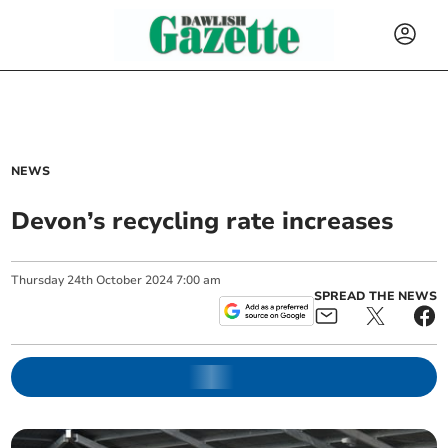
NEWS
Devon’s recycling rate increases
Thursday
24
th
October
2024
7:00 am
SPREAD THE NEWS