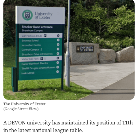
The University of Exeter
(
Google Street View
)
A DEVON university has maintained its position of 11th
in the latest national league table.