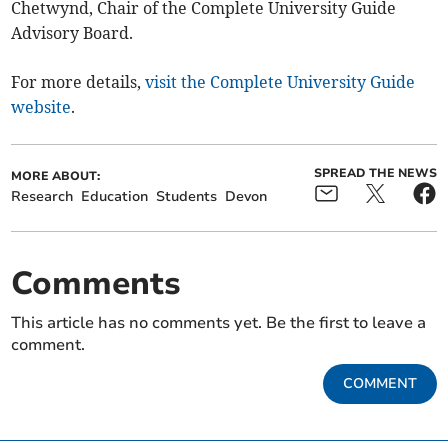
Chetwynd, Chair of the Complete University Guide
Advisory Board.
For more details,
visit the Complete University Guide
website
.
SPREAD THE NEWS
MORE ABOUT:
Research
Education
Students
Devon
Comments
This article has no comments yet. Be the first to leave a
comment.
COMMENT