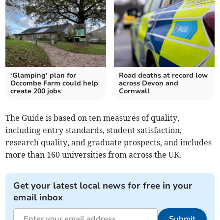
‘Glamping’ plan for
Road deaths at record low
Occombe Farm could help
across Devon and
create 200 jobs
Cornwall
The Guide is based on ten measures of quality,
including entry standards, student satisfaction,
research quality, and graduate prospects, and includes
more than 160 universities from across the UK.
Get your latest local news for free in your
email inbox
Submit