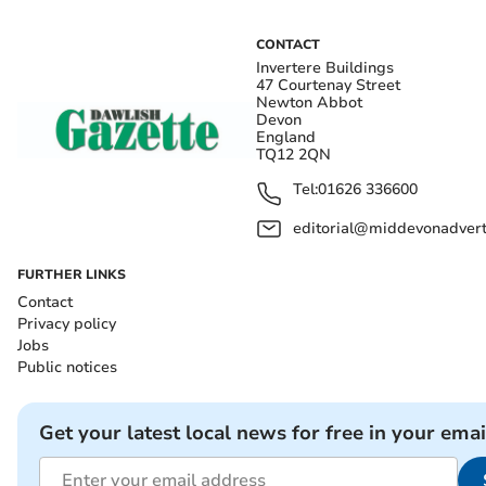
CONTACT
Invertere Buildings
47 Courtenay Street
Newton Abbot
Devon
England
TQ12 2QN
Tel:
01626 336600
editorial@middevonadverti
FURTHER LINKS
Contact
Privacy policy
Jobs
Public notices
Get your latest local news for free in your emai