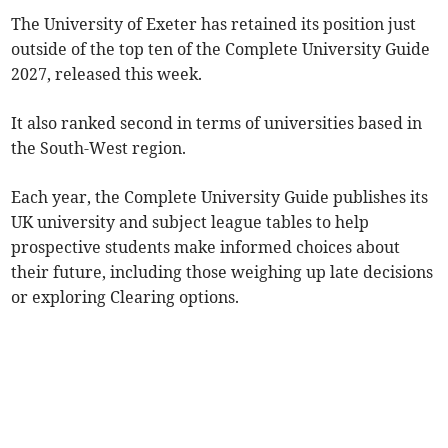
The University of Exeter has retained its position just
outside of the top ten of the Complete University Guide
2027, released this week.
It also ranked second in terms of universities based in
the South-West region.
Each year, the Complete University Guide publishes its
UK university and subject league tables to help
prospective students make informed choices about
their future, including those weighing up late decisions
or exploring Clearing options.