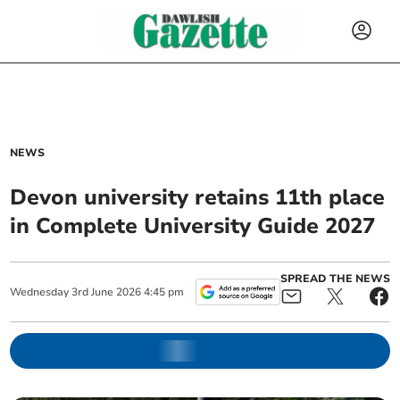
NEWS
Devon university retains 11th place
in Complete University Guide 2027
SPREAD THE NEWS
Wednesday
3
rd
June
2026
4:45 pm