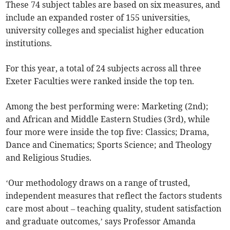
These 74 subject tables are based on six measures, and
include an expanded roster of 155 universities,
university colleges and specialist higher education
institutions.
For this year, a total of 24 subjects across all three
Exeter Faculties were ranked inside the top ten.
Among the best performing were: Marketing (2nd);
and African and Middle Eastern Studies (3rd), while
four more were inside the top five: Classics; Drama,
Dance and Cinematics; Sports Science; and Theology
and Religious Studies.
‘Our methodology draws on a range of trusted,
independent measures that reflect the factors students
care most about – teaching quality, student satisfaction
and graduate outcomes,’ says Professor Amanda