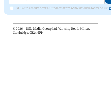
I'd like to receive offers & updates from www.dawlish-today.co.uk.
P
©
2026
– Iliffe Media Group Ltd, Winship Road, Milton,
Cambridge, CB24 6PP