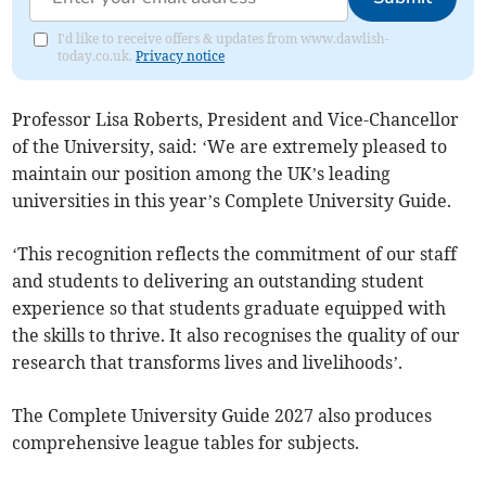
I'd like to receive offers & updates from www.dawlish-
today.co.uk.
Privacy notice
Professor Lisa Roberts, President and Vice-Chancellor
of the University, said: ‘We are extremely pleased to
maintain our position among the UK’s leading
universities in this year’s Complete University Guide.
‘This recognition reflects the commitment of our staff
and students to delivering an outstanding student
experience so that students graduate equipped with
the skills to thrive. It also recognises the quality of our
research that transforms lives and livelihoods’.
The Complete University Guide 2027 also produces
comprehensive league tables for subjects.