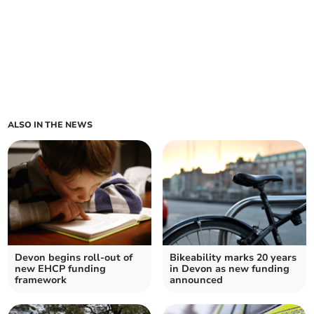
ALSO IN THE NEWS
Devon begins roll-out of
Bikeability marks 20 years
new EHCP funding
in Devon as new funding
framework
announced