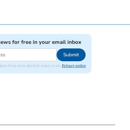
news for free in your email inbox
Submit
 updates from www.dawlish-today.co.uk.
Privacy notice