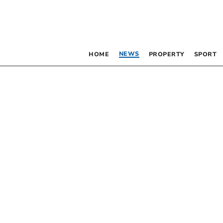
NEWS
HOME
PROPERTY
SPORT