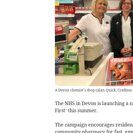
A Devon chemist’s shop
(
Alan Quick, Crediton
The NHS in Devon is launching a 
First’ this summer.
The campaign encourages residents 
community pharmacy for fast, exp