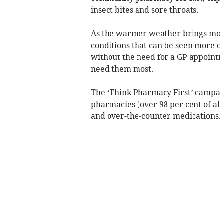
insect bites and sore throats.
As the warmer weather brings more
conditions that can be seen more q
without the need for a GP appoint
need them most.
The ‘Think Pharmacy First’ campa
pharmacies (over 98 per cent of al
and over-the-counter medications