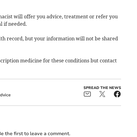
acist will offer you advice, treatment or refer you
l if needed.
th record, but your information will not be shared
ription medicine for these conditions but contact
SPREAD THE NEWS
dvice
e the first to leave a comment.