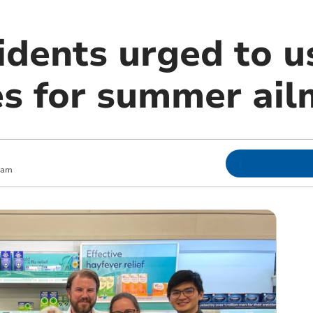
idents urged to u
s for summer ail
 am