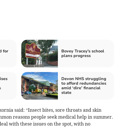
 for
Bovey Tracey's school
plans progress
ises
Devon NHS struggling
to afford redundancies
s
amid ‘dire’ financial
state
nia said: “Insect bites, sore throats and skin
ommon reasons people seek medical help in summer.
al with these issues on the spot, with no