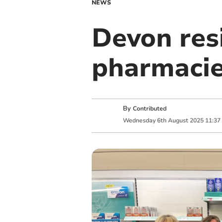
NEWS
Devon res
pharmacie
By
Contributed
Wednesday
6
th
August
2025
11:37