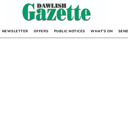
NEWSLETTER
OFFERS
PUBLIC NOTICES
WHAT’S ON
SEND