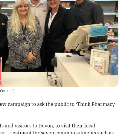
 Courier
)
new campaign to ask the public to ‘Think Pharmacy
and visitors to Devon, to visit their local
ert treatment for seven common ailments such as