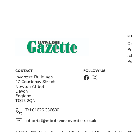
FU
Co
Pr
Jo
Pu
CONTACT
FOLLOW US
Invertere Buildings
47 Courtenay Street
Newton Abbot
Devon
England
TQ12 2QN
Tel:
01626 336600
editorial@middevonadvertiser.co.uk