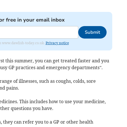
or free in your email inbox
Submit
from www.dawlish-today.co.uk.
Privacy notice
st this summer, you can get treated faster and you
busy GP practices and emergency departments”.
ange of illnesses, such as coughs, colds, sore
nd pains.
edicines. This includes how to use your medicine,
other questions you have.
, they can refer you to a GP or other health