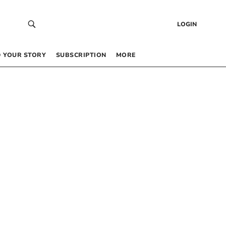
LOGIN
 YOUR STORY
SUBSCRIPTION
MORE