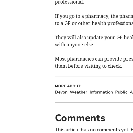
professional.
If you go to a pharmacy, the pharm
to a GP or other health professiona
They will also update your GP heal
with anyone else.
Most pharmacies can provide presc
them before visiting to check.
MORE ABOUT:
Devon
Weather
Information
Public
A
Comments
This article has no comments yet. B