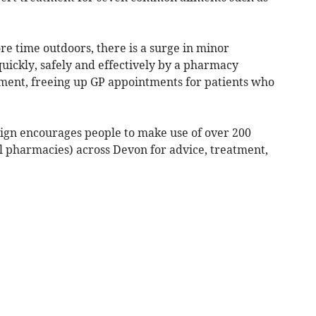
 time outdoors, there is a surge in minor
uickly, safely and effectively by a pharmacy
ment, freeing up GP appointments for patients who
ign encourages people to make use of over 200
l pharmacies) across Devon for advice, treatment,
.