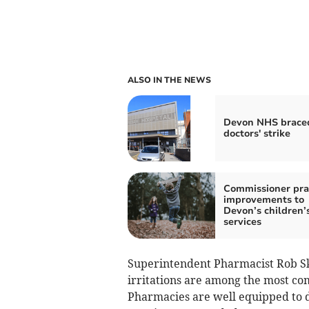
ALSO IN THE NEWS
Devon NHS braced
doctors' strike
Commissioner pra
improvements to
Devon’s children’
services
Superintendent Pharmacist Rob Skor
irritations are among the most c
Pharmacies are well equipped to de