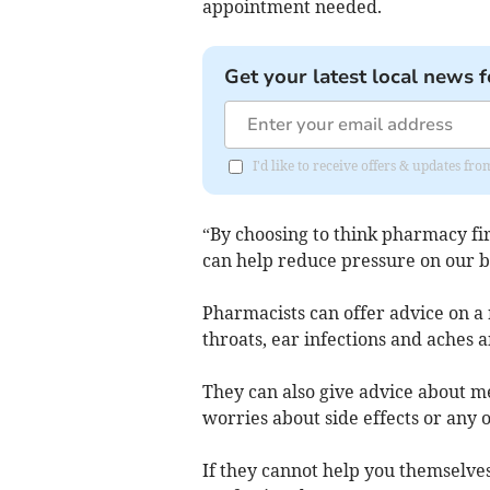
appointment needed.
Get your latest local news f
I'd like to receive offers & updates 
“By choosing to think pharmacy fir
can help reduce pressure on our 
Pharmacists can offer advice on a r
throats, ear infections and aches a
They can also give advice about m
worries about side effects or any 
If they cannot help you themselves