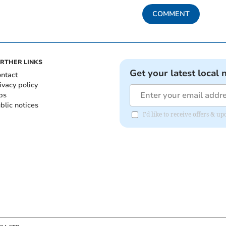
COMMENT
RTHER LINKS
Get your latest local 
ntact
ivacy policy
bs
blic notices
I'd like to receive offers &