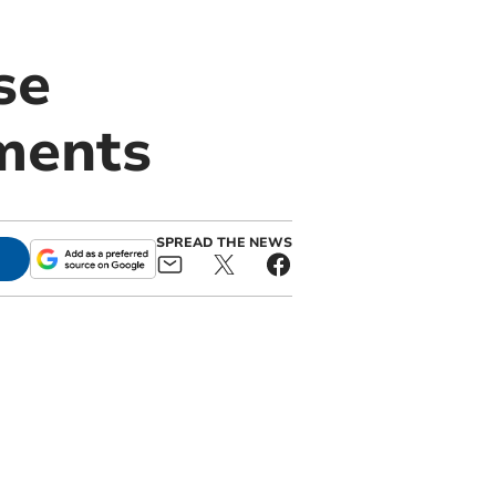
se
ments
SPREAD THE NEWS