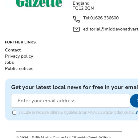
England
TQ12 2QN
Tel:
01626 336600
editorial@middevonadverti
FURTHER LINKS
Contact
Privacy policy
Jobs
Public notices
Get your latest local news for free in your emai
I'd like to receive offers & updates from www.dawlish-today.co.uk.
P
©
2026
– Iliffe Media Group Ltd, Winship Road, Milton,