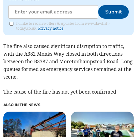
Submit
I'd like to receive offers & updates from www.dawlish-
today.co.uk.
Privacy notice
The fire also caused significant disruption to traffic,
with the A382 Monks Way closed in both directions
between the B3387 and Moretonhampstead Road. Long
queues formed as emergency services remained at the
scene.
The cause of the fire has not yet been confirmed
ALSO IN THE NEWS