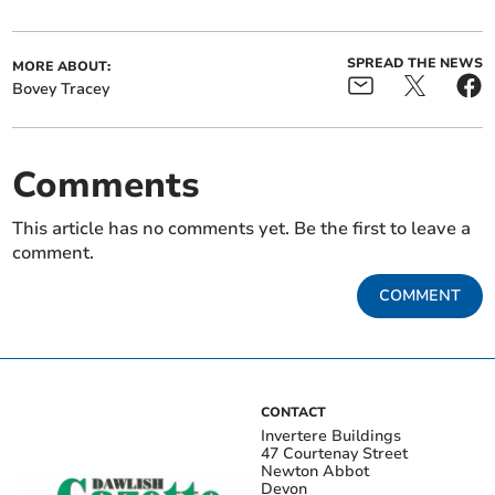
SPREAD THE NEWS
MORE ABOUT:
Bovey Tracey
Comments
This article has no comments yet. Be the first to leave a
comment.
COMMENT
CONTACT
Invertere Buildings
47 Courtenay Street
Newton Abbot
Devon