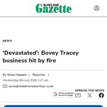
NEWS
'Devastated': Bovey Tracey
business hit by fire
By
|
Reporter
|
Ethan Heppell
Wednesday
8
th
July
2026
2:27 pm
news@middevonadvertiser.co.uk
SPREAD THE NEWS