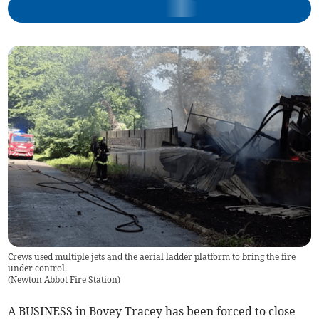
Crews used multiple jets and the aerial ladder platform to bring the fire
under control.
(
Newton Abbot Fire Station
)
A BUSINESS in Bovey Tracey has been forced to close