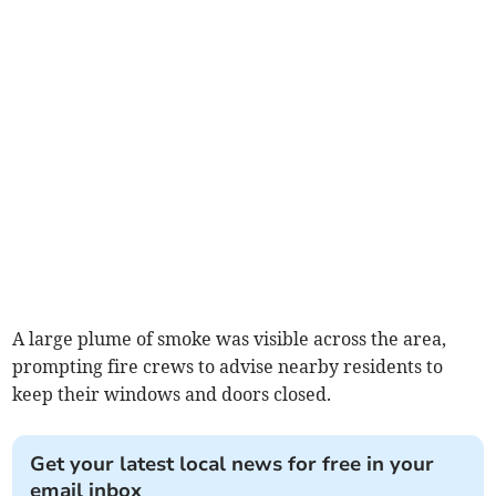
A large plume of smoke was visible across the area,
prompting fire crews to advise nearby residents to
keep their windows and doors closed.
Get your latest local news for free in your
email inbox