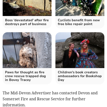
Boss 'devastated' after fire
Cyclists benefit from new
destroys part of business
free bike repair point
Paws for thought as fire
Children's book creators
crew rescue trapped dog
ambassadors for Bookshop
in Bovey Tracey
Day
The Mid-Devon Advertiser has contacted Devon and
Somerset Fire and Rescue Service for further
information.