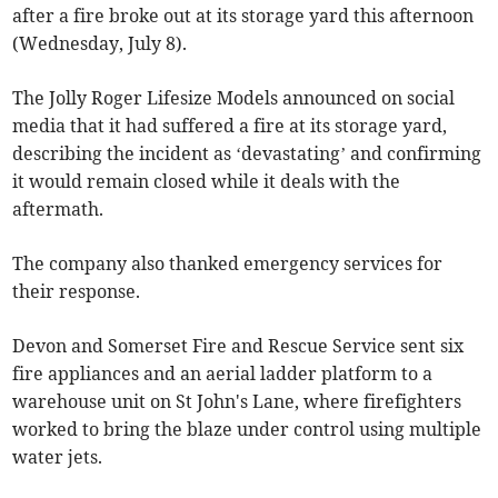
after a fire broke out at its storage yard this afternoon
(Wednesday, July 8).
The Jolly Roger Lifesize Models announced on social
media that it had suffered a fire at its storage yard,
describing the incident as ‘devastating’ and confirming
it would remain closed while it deals with the
aftermath.
The company also thanked emergency services for
their response.
Devon and Somerset Fire and Rescue Service sent six
fire appliances and an aerial ladder platform to a
warehouse unit on St John's Lane, where firefighters
worked to bring the blaze under control using multiple
water jets.