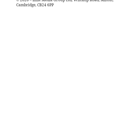
Cambridge, CB24 6PP