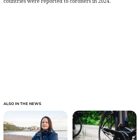
countries were reported to coroners in 2024.
ALSO IN THE NEWS