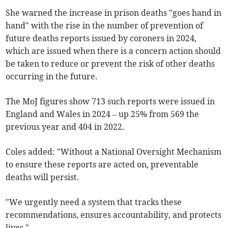
She warned the increase in prison deaths "goes hand in
hand" with the rise in the number of prevention of
future deaths reports issued by coroners in 2024,
which are issued when there is a concern action should
be taken to reduce or prevent the risk of other deaths
occurring in the future.
The MoJ figures show 713 such reports were issued in
England and Wales in 2024 – up 25% from 569 the
previous year and 404 in 2022.
Coles added: "Without a National Oversight Mechanism
to ensure these reports are acted on, preventable
deaths will persist.
"We urgently need a system that tracks these
recommendations, ensures accountability, and protects
lives."