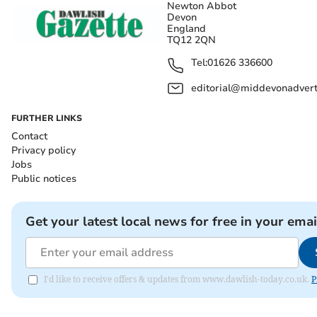
Newton Abbot
Devon
England
TQ12 2QN
Tel:
01626 336600
editorial@middevonadverti
FURTHER LINKS
Contact
Privacy policy
Jobs
Public notices
Get your latest local news for free in your emai
I'd like to receive offers & updates from www.dawlish-today.co.uk.
P