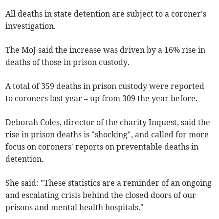
All deaths in state detention are subject to a coroner's
investigation.
The MoJ said the increase was driven by a 16% rise in
deaths of those in prison custody.
A total of 359 deaths in prison custody were reported
to coroners last year – up from 309 the year before.
Deborah Coles, director of the charity Inquest, said the
rise in prison deaths is "shocking", and called for more
focus on coroners' reports on preventable deaths in
detention.
She said: "These statistics are a reminder of an ongoing
and escalating crisis behind the closed doors of our
prisons and mental health hospitals."