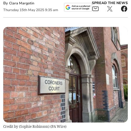
By
SPREAD THE NEWS
Clara Margotin
Thursday
15
th
May
2025
9:35 am
Credit by (
Sophie Robinson
)
(
PA Wire
)