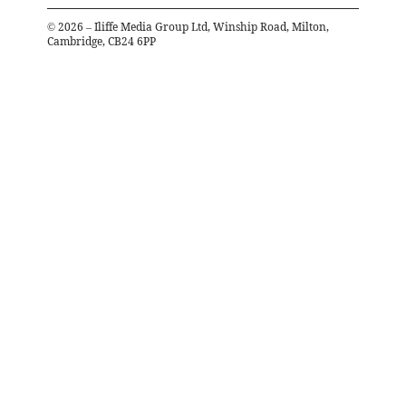
©
2026
– Iliffe Media Group Ltd, Winship Road, Milton,
Cambridge, CB24 6PP