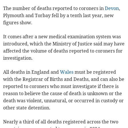
The number of deaths reported to coroners in
Devon
,
Plymouth and Torbay fell by a tenth last year, new
figures show.
It comes after a new medical examination system was
introduced, which the Ministry of Justice said may have
affected the volume of deaths reported to coroners for
investigation.
All deaths in England and
Wales
must be registered
with the Registrar of Births and Deaths, and can also be
reported to coroners who must investigate if there is
reason to believe the cause of death is unknown or the
death was violent, unnatural, or occurred in custody or
other state detention.
Nearly a third of all deaths registered across the two