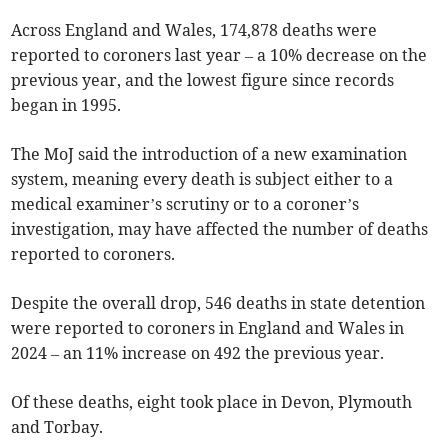
Across England and Wales, 174,878 deaths were
reported to coroners last year – a 10% decrease on the
previous year, and the lowest figure since records
began in 1995.
The MoJ said the introduction of a new examination
system, meaning every death is subject either to a
medical examiner’s scrutiny or to a coroner’s
investigation, may have affected the number of deaths
reported to coroners.
Despite the overall drop, 546 deaths in state detention
were reported to coroners in England and Wales in
2024 – an 11% increase on 492 the previous year.
Of these deaths, eight took place in Devon, Plymouth
and Torbay.