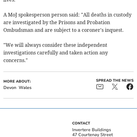
A MoJ spokesperson person said: "All deaths in custody
are investigated by the Prisons and Probation
Ombudsman and are subject to a coroner's inquest.
"We will always consider these independent
investigations carefully and taken action any
concerns."
SPREAD THE NEWS
MORE ABOUT:
Devon
Wales
CONTACT
Invertere Buildings
47 Courtenay Street