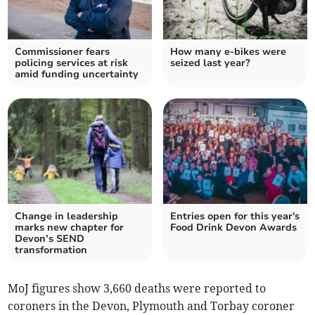
Commissioner fears
How many e-bikes were
policing services at risk
seized last year?
amid funding uncertainty
Change in leadership
Entries open for this year's
marks new chapter for
Food Drink Devon Awards
Devon’s SEND
transformation
MoJ figures show 3,660 deaths were reported to
coroners in the Devon, Plymouth and Torbay coroner