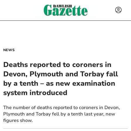
NEWS
Deaths reported to coroners in
Devon, Plymouth and Torbay fall
by a tenth – as new examination
system introduced
The number of deaths reported to coroners in Devon,
Plymouth and Torbay fell by a tenth last year, new
figures show.