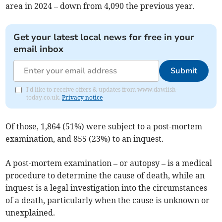
area in 2024 – down from 4,090 the previous year.
Get your latest local news for free in your
email inbox
Submit
I'd like to receive offers & updates from www.dawlish-
today.co.uk.
Privacy notice
Of those, 1,864 (51%) were subject to a post-mortem
examination, and 855 (23%) to an inquest.
A post-mortem examination – or autopsy – is a medical
procedure to determine the cause of death, while an
inquest is a legal investigation into the circumstances
of a death, particularly when the cause is unknown or
unexplained.