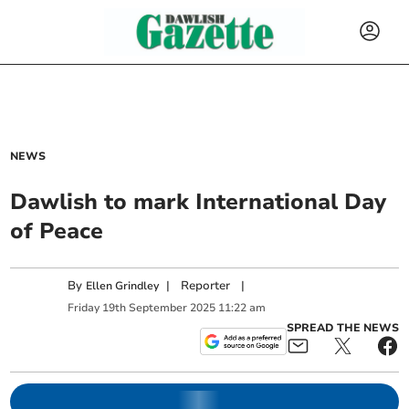
NEWS
Dawlish to mark International Day
of Peace
By
|
Reporter
|
Ellen Grindley
Friday
19
th
September
2025
11:22 am
SPREAD THE NEWS