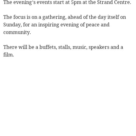
The evening’s events start at 5pm at the Strand Centre.
The focus is on a gathering, ahead of the day itself on
Sunday, for an inspiring evening of peace and
community.
There will be a buffets, stalls, music, speakers and a
film.