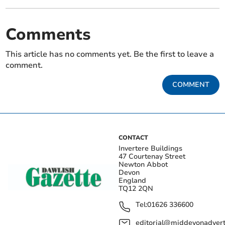
Comments
This article has no comments yet. Be the first to leave a
comment.
COMMENT
CONTACT
Invertere Buildings
47 Courtenay Street
Newton Abbot
Devon
England
TQ12 2QN
Tel:
01626 336600
editorial@middevonadverti