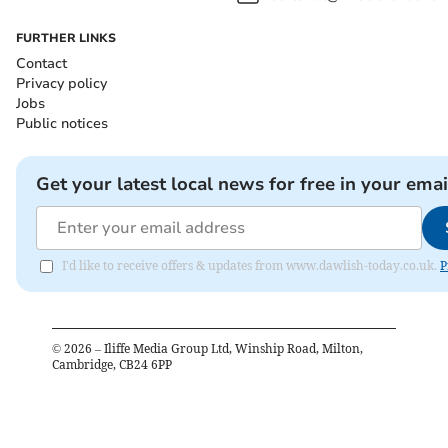
FURTHER LINKS
Contact
Privacy policy
Jobs
Public notices
Get your latest local news for free in your emai
I'd like to receive offers & updates from www.dawlish-today.co.uk.
P
©
2026
– Iliffe Media Group Ltd, Winship Road, Milton,
Cambridge, CB24 6PP