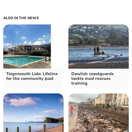
ALSO IN THE NEWS
Teignmouth Lido: Lifeline
Dawlish coastguards
for the community pool
tackle mud rescues
training