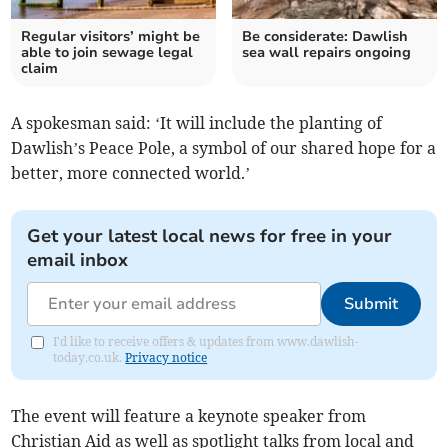
Regular visitors’ might be
Be considerate: Dawlish
able to join sewage legal
sea wall repairs ongoing
claim
A spokesman said: ‘It will include the planting of
Dawlish’s Peace Pole, a symbol of our shared hope for a
better, more connected world.’
Get your latest local news for free in your
email inbox
Submit
I'd like to receive offers & updates from www.dawlish-
today.co.uk.
Privacy notice
The event will feature a keynote speaker from
Christian Aid as well as spotlight talks from local and