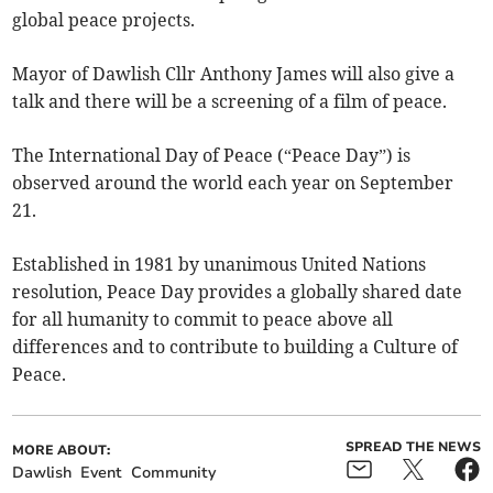
global peace projects.
Mayor of Dawlish Cllr Anthony James will also give a
talk and there will be a screening of a film of peace.
The International Day of Peace (“Peace Day”) is
observed around the world each year on September
21.
Established in 1981 by unanimous United Nations
resolution, Peace Day provides a globally shared date
for all humanity to commit to peace above all
differences and to contribute to building a Culture of
Peace.
SPREAD THE NEWS
MORE ABOUT:
Dawlish
Event
Community