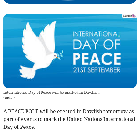
International Day of Peace will be marked in Dawlish.
(
mda
)
A PEACE POLE will be erected in Dawlish tomorrow as
part of events to mark the United Nations International
Day of Peace.