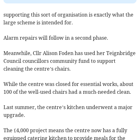
supporting this sort of organisation is exactly what the
large scheme is intended for.
Alarm repairs will follow in a second phase.
Meanwhile, Cllr Alison Foden has used her Teignbridge
Council councillors community fund to support
cleaning the centre’s chairs.
While the centre was closed for essential works, about
100 of the well-used chairs had a much-needed clean.
Last summer, the centre’s kitchen underwent a major
upgrade.
The £4,000 project means the centre now has a fully
equipped catering kitchen to provide meals for the