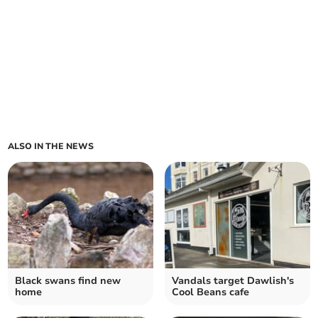
ALSO IN THE NEWS
Black swans find new
Vandals target Dawlish's
home
Cool Beans cafe