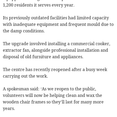
1,200 residents it serves every year.
Its previously outdated facilities had limited capacity
with inadequate equipment and frequent mould due to
the damp conditions.
The upgrade involved installing a commercial cooker,
extractor fan, alongside professional installation and
disposal of old furniture and appliances.
The centre has recently reopened after a busy week
carrying out the work.
A spokesman said: ‘As we reopen to the public,
volunteers will now be helping clean and wax the
wooden chair frames so they’ll last for many more
years.