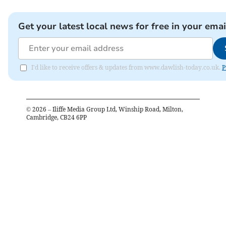
Get your latest local news for free in your emai
I'd like to receive offers & updates from www.dawlish-today.co.uk.
P
©
2026
– Iliffe Media Group Ltd, Winship Road, Milton,
Cambridge, CB24 6PP