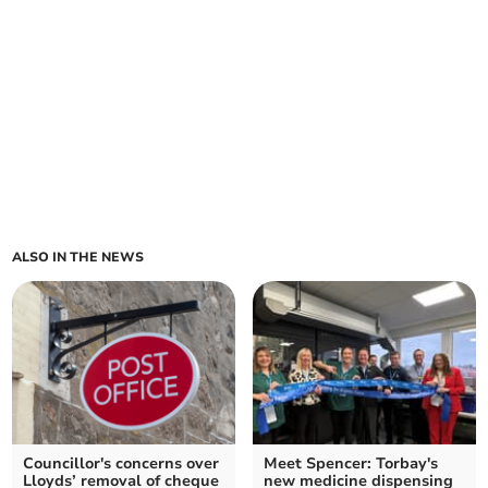
ALSO IN THE NEWS
Councillor's concerns over
Meet Spencer: Torbay's
Lloyds’ removal of cheque
new medicine dispensing