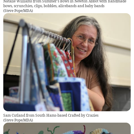
Natalie Williams from Summer's Bows in Newton Abbot with handmade
bows, scrunchies, clips, bobbles, alicebands and baby bands
(
Steve Pope/MDA
)
Sam Cutland from South Hams-based Crafted by Crazies
(
Steve Pope/MDA
)