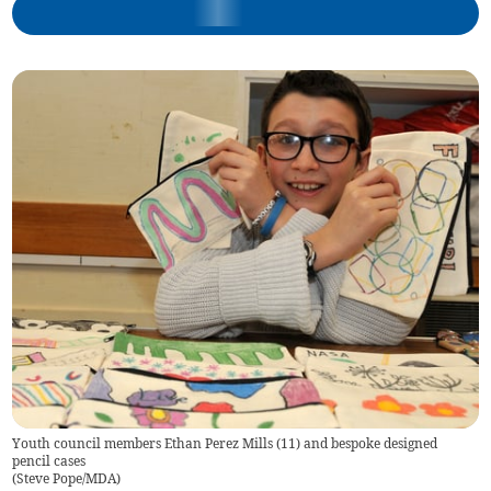
Youth council members Ethan Perez Mills (11) and bespoke designed
pencil cases
(
Steve Pope/MDA
)