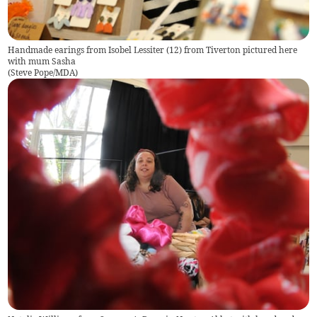
Handmade earings from Isobel Lessiter (12) from Tiverton pictured here
with mum Sasha
(
Steve Pope/MDA
)