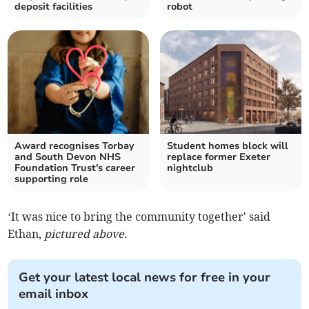
deposit facilities
robot
Award recognises Torbay
Student homes block will
and South Devon NHS
replace former Exeter
Foundation Trust's career
nightclub
supporting role
‘It was nice to bring the community together' said
Ethan,
pictured above.
Get your latest local news for free in your
email inbox