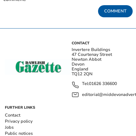
COMMENT
CONTACT
Invertere Buildings
47 Courtenay Street
Newton Abbot
Devon
England
TQ12 2QN
Tel:
01626 336600
editorial@middevonadverti
FURTHER LINKS
Contact
Privacy policy
Jobs
Public notices