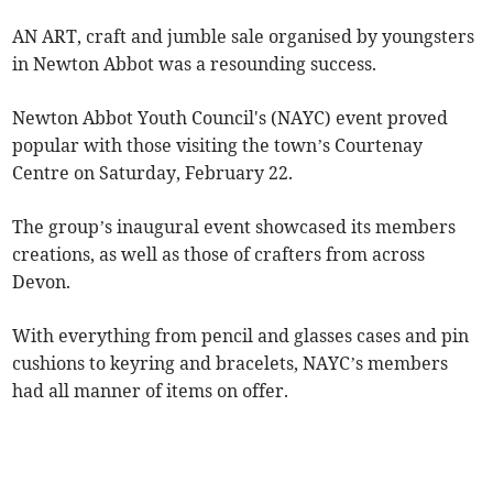
AN ART, craft and jumble sale organised by youngsters
in Newton Abbot was a resounding success.
Newton Abbot Youth Council's (NAYC) event proved
popular with those visiting the town’s Courtenay
Centre on Saturday, February 22.
The group’s inaugural event showcased its members
creations, as well as those of crafters from across
Devon.
With everything from pencil and glasses cases and pin
cushions to keyring and bracelets, NAYC’s members
had all manner of items on offer.