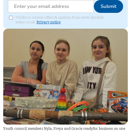
Submit
I'd like to receive offers & updates from www.dawlish-
today.co.uk.
Privacy notice
Youth council members Nyla, Freya and Gracie readyfor business on one