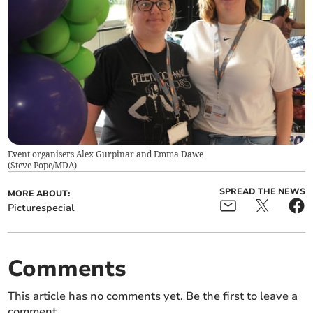
Event organisers Alex Gurpinar and Emma Dawe
(
Steve Pope/MDA
)
SPREAD THE NEWS
MORE ABOUT:
Picturespecial
Comments
This article has no comments yet. Be the first to leave a
comment.