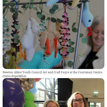
Newton Abbot Youth Council Art and Craft Fayre at the Courtenay Centre.
(
Steve Pope/MDA
)