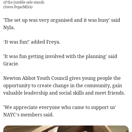
of the jumble sale stands
(
Steve Pope/MDA
)
'The set up was very organised and it was busy' said
Nyla.
‘It was fun!' added Freya.
'It was fun getting involved with the planning' said
Gracie.
Newton Abbot Youth Council gives young people the
opportunity to create change in the community, gain
valuable leadership and social skills and meet friends.
'We appreciate everyone who came to support us'
NAYC’s members said.