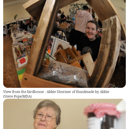
View from the birdhouse - Abbie Shermer of Handmade by Abbie
(
Steve Pope/MDA
)