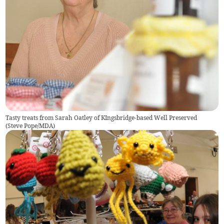
Tasty treats from Sarah Oatley of KIngsbridge-based Well Preserved
(
Steve Pope/MDA
)