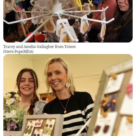
Tracey and Amelia Gallagher from Totnes
(
Steve Pope/MDA
)