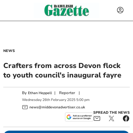
NEWS
Crafters from across Devon flock
to youth council's inaugural fayre
By
|
Reporter
|
Ethan Heppell
Wednesday
26
th
February
2025
5:00 pm
news@middevonadvertiser.co.uk
SPREAD THE NEWS