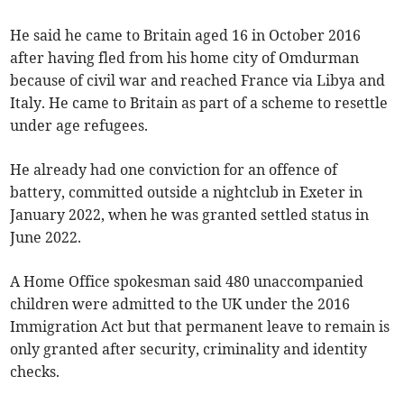
He said he came to Britain aged 16 in October 2016
after having fled from his home city of Omdurman
because of civil war and reached France via Libya and
Italy. He came to Britain as part of a scheme to resettle
under age refugees.
He already had one conviction for an offence of
battery, committed outside a nightclub in Exeter in
January 2022, when he was granted settled status in
June 2022.
A Home Office spokesman said 480 unaccompanied
children were admitted to the UK under the 2016
Immigration Act but that permanent leave to remain is
only granted after security, criminality and identity
checks.