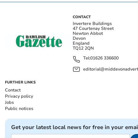
CONTACT
Invertere Buildings
47 Courtenay Street
Newton Abbot
Devon
England
TQ12 2QN
Tel:
01626 336600
editorial@middevonadverti
FURTHER LINKS
Contact
Privacy policy
Jobs
Public notices
Get your latest local news for free in your emai