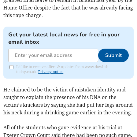
granted final leave to remain in Britain last year by the
Home Office despite the fact that he was already facing
this rape charge.
Get your latest local news for free in your
email inbox
Submit
I'd like to receive offers & updates from www.dawlish-
today.co.uk.
Privacy notice
He claimed to be the victim of mistaken identity and
sought to explain the presence of his DNA on the
victim’s knickers by saying she had put her legs around
his neck during a drinking game earlier in the evening.
All of the students who gave evidence at his trial at
Exeter Crown Court said there had been no such game.