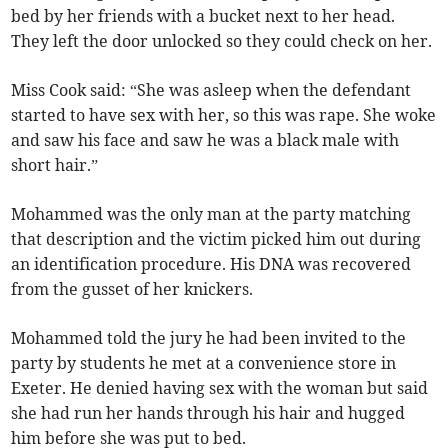
bed by her friends with a bucket next to her head.
They left the door unlocked so they could check on her.
Miss Cook said: “She was asleep when the defendant
started to have sex with her, so this was rape. She woke
and saw his face and saw he was a black male with
short hair.”
Mohammed was the only man at the party matching
that description and the victim picked him out during
an identification procedure. His DNA was recovered
from the gusset of her knickers.
Mohammed told the jury he had been invited to the
party by students he met at a convenience store in
Exeter. He denied having sex with the woman but said
she had run her hands through his hair and hugged
him before she was put to bed.