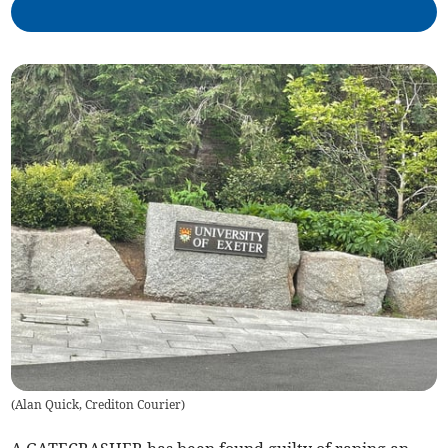
(
Alan Quick, Crediton Courier
)