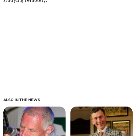
studying remotely.
ALSO IN THE NEWS