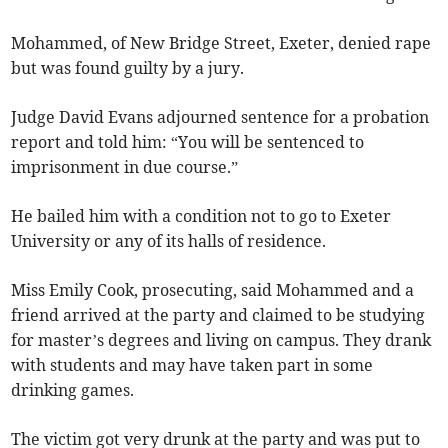
Mohammed, of New Bridge Street, Exeter, denied rape
but was found guilty by a jury.
Judge David Evans adjourned sentence for a probation
report and told him: “You will be sentenced to
imprisonment in due course.”
He bailed him with a condition not to go to Exeter
University or any of its halls of residence.
Miss Emily Cook, prosecuting, said Mohammed and a
friend arrived at the party and claimed to be studying
for master’s degrees and living on campus. They drank
with students and may have taken part in some
drinking games.
The victim got very drunk at the party and was put to