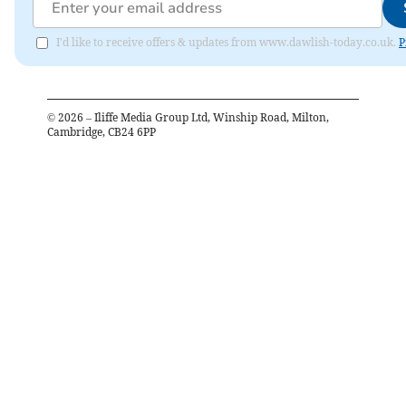
I'd like to receive offers & updates from www.dawlish-today.co.uk.
P
©
2026
– Iliffe Media Group Ltd, Winship Road, Milton,
Cambridge, CB24 6PP