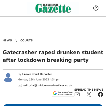
NEWS
COURTS
Gatecrasher raped drunken student
after lockdown breaking party
By
Crown Court Reporter
Monday
12
th
June
2023
4:34 pm
editorial@middevonadvertiser.co.uk
SPREAD THE NEWS