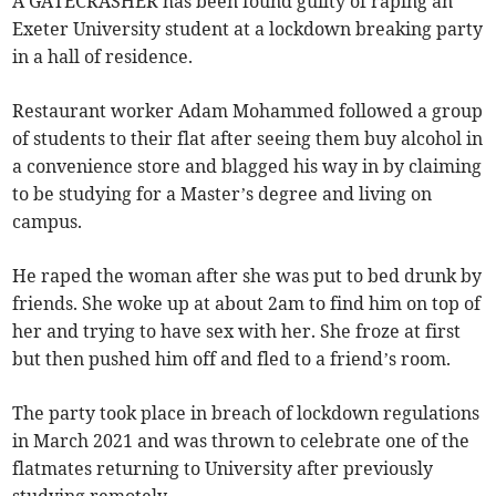
A GATECRASHER has been found guilty of raping an
Exeter University student at a lockdown breaking party
in a hall of residence.
Restaurant worker Adam Mohammed followed a group
of students to their flat after seeing them buy alcohol in
a convenience store and blagged his way in by claiming
to be studying for a Master’s degree and living on
campus.
He raped the woman after she was put to bed drunk by
friends. She woke up at about 2am to find him on top of
her and trying to have sex with her. She froze at first
but then pushed him off and fled to a friend’s room.
The party took place in breach of lockdown regulations
in March 2021 and was thrown to celebrate one of the
flatmates returning to University after previously