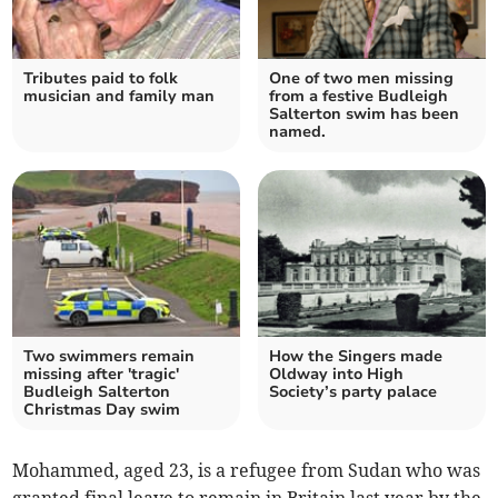
Tributes paid to folk
One of two men missing
musician and family man
from a festive Budleigh
Salterton swim has been
named.
Two swimmers remain
How the Singers made
missing after 'tragic'
Oldway into High
Budleigh Salterton
Society’s party palace
Christmas Day swim
Mohammed, aged 23, is a refugee from Sudan who was