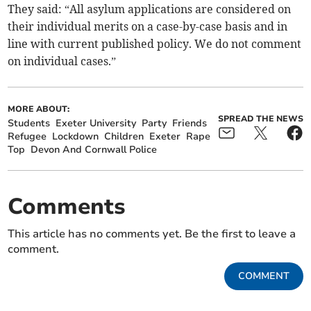
They said: “All asylum applications are considered on
their individual merits on a case-by-case basis and in
line with current published policy. We do not comment
on individual cases.”
MORE ABOUT:
SPREAD THE NEWS
Students
Exeter University
Party
Friends
Refugee
Lockdown
Children
Exeter
Rape
Top
Devon And Cornwall Police
Comments
This article has no comments yet. Be the first to leave a
comment.
COMMENT