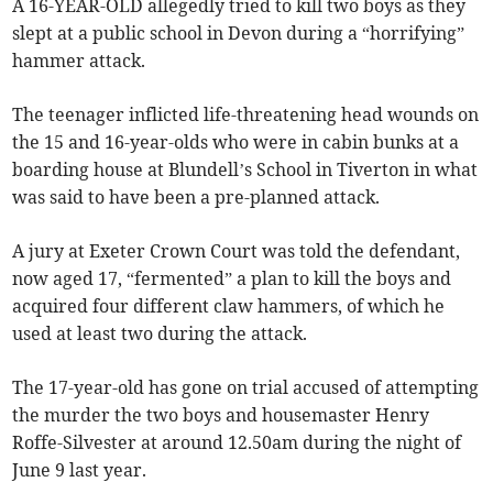
A 16-YEAR-OLD allegedly tried to kill two boys as they
slept at a public school in Devon during a “horrifying”
hammer attack.
The teenager inflicted life-threatening head wounds on
the 15 and 16-year-olds who were in cabin bunks at a
boarding house at Blundell’s School in Tiverton in what
was said to have been a pre-planned attack.
A jury at Exeter Crown Court was told the defendant,
now aged 17, “fermented” a plan to kill the boys and
acquired four different claw hammers, of which he
used at least two during the attack.
The 17-year-old has gone on trial accused of attempting
the murder the two boys and housemaster Henry
Roffe-Silvester at around 12.50am during the night of
June 9 last year.