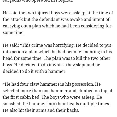
surgeons who operated in hospital.
He said the two injured boys were asleep at the time of
the attack but the defendant was awake and intent of
carrying out a plan which he had been considering for
some time.
He said: “This crime was horrifying. He decided to put
into action a plan which he had been fermenting in his
head for some time. The plan was to kill the two other
boys. He decided to do it whilst they slept and he
decided to do it with a hammer.
“He had four claw hammers in his possession. He
selected more than one hammer and climbed on top of
the first cabin bed. The boys who were asleep. He
smashed the hammer into their heads multiple times.
He also hit their arms and their backs.