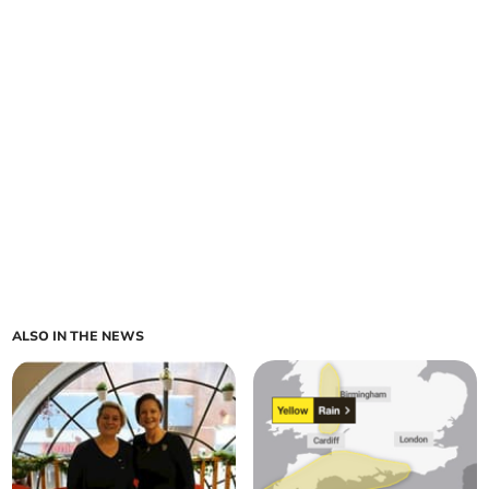
ALSO IN THE NEWS