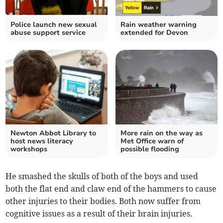
Police launch new sexual
Rain weather warning
abuse support service
extended for Devon
Newton Abbot Library to
More rain on the way as
host news literacy
Met Office warn of
workshops
possible flooding
He smashed the skulls of both of the boys and used
both the flat end and claw end of the hammers to cause
other injuries to their bodies. Both now suffer from
cognitive issues as a result of their brain injuries.