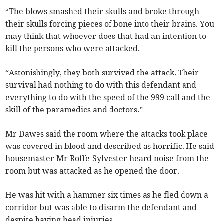
“The blows smashed their skulls and broke through
their skulls forcing pieces of bone into their brains. You
may think that whoever does that had an intention to
kill the persons who were attacked.
“Astonishingly, they both survived the attack. Their
survival had nothing to do with this defendant and
everything to do with the speed of the 999 call and the
skill of the paramedics and doctors.”
Mr Dawes said the room where the attacks took place
was covered in blood and described as horrific. He said
housemaster Mr Roffe-Sylvester heard noise from the
room but was attacked as he opened the door.
He was hit with a hammer six times as he fled down a
corridor but was able to disarm the defendant and
despite having head injuries.