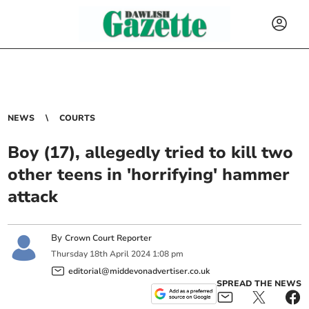
NEWS
COURTS
Boy (17), allegedly tried to kill two
other teens in 'horrifying' hammer
attack
By
Crown Court Reporter
Thursday
18
th
April
2024
1:08 pm
editorial@middevonadvertiser.co.uk
SPREAD THE NEWS