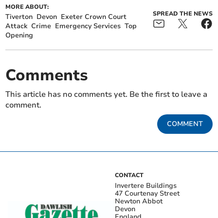
MORE ABOUT:
SPREAD THE NEWS
Tiverton
Devon
Exeter Crown Court
Attack
Crime
Emergency Services
Top
Opening
Comments
This article has no comments yet. Be the first to leave a
comment.
COMMENT
CONTACT
Invertere Buildings
47 Courtenay Street
Newton Abbot
Devon
England