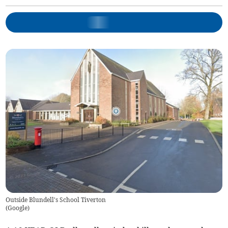
Outside Blundell's School Tiverton
(
Google
)