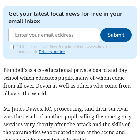
Get your latest local news for free in your
email inbox
Submit
I'd like to receive offers & updates from www.dawlish-
today.co.uk.
Privacy notice
Blundell’s is a co-educational private board and day
school which educates pupils, many of whom come
from all over Devon as well as others who come from
all over the world.
Mr Janes Dawes, KC, prosecuting, said their survival
was the result of another pupil calling the emergency
services very shortly after the attack and the skills of
the paramedics who treated them at the scene and