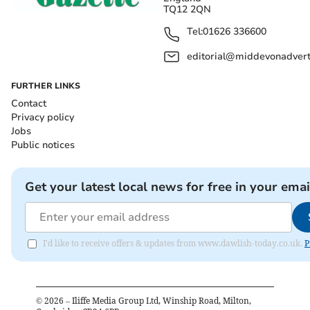
TQ12 2QN
Tel:
01626 336600
editorial@middevonadverti
FURTHER LINKS
Contact
Privacy policy
Jobs
Public notices
Get your latest local news for free in your emai
I'd like to receive offers & updates from www.dawlish-today.co.uk.
P
©
2026
– Iliffe Media Group Ltd, Winship Road, Milton,