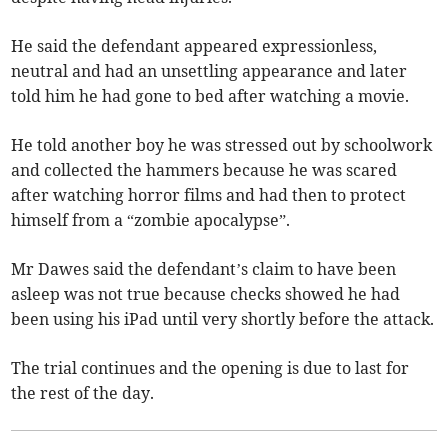
He said the defendant appeared expressionless,
neutral and had an unsettling appearance and later
told him he had gone to bed after watching a movie.
He told another boy he was stressed out by schoolwork
and collected the hammers because he was scared
after watching horror films and had then to protect
himself from a “zombie apocalypse”.
Mr Dawes said the defendant’s claim to have been
asleep was not true because checks showed he had
been using his iPad until very shortly before the attack.
The trial continues and the opening is due to last for
the rest of the day.