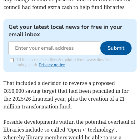
council had found extra cash to help fund libraries.
Get your latest local news for free in your
email inbox
Submit
I'd like to receive offers & updates from www.dawlish-
today.co.uk.
Privacy notice
That included a decision to reverse a proposed
£650,000 saving target that had been pencilled in for
the 2025/26 financial year, plus the creation of a £1
million transformation fund.
Possible developments within the potential overhaul of
libraries include so-called ‘Open +’ technology’,
whereby library members would be able to use a