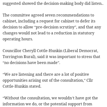
suggested showed the decision-making body did listen..
The committee agreed seven recommendations to
cabinet, including a request for cabinet to defer its
decision to allow “pre-decision scrutiny”, and that any
changes would not lead to a reduction in statutory
operating hours.
Councillor Cheryll Cottle-Hunkin (Liberal Democrat,
Torrington Rural), said it was important to stress that
“no decisions have been made”.
“We are listening and there are a lot of positive
opportunities arising out of the consultation,” Cllr
Cottle-Hunkin stated.
“Without the consultation, we wouldn’t have got the
information we do, or the potential support from