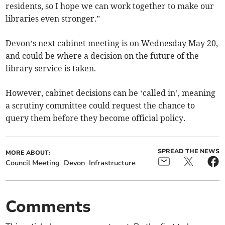
residents, so I hope we can work together to make our
libraries even stronger.”
Devon’s next cabinet meeting is on Wednesday May 20,
and could be where a decision on the future of the
library service is taken.
However, cabinet decisions can be ‘called in’, meaning
a scrutiny committee could request the chance to
query them before they become official policy.
SPREAD THE NEWS
MORE ABOUT:
Council Meeting
Devon
Infrastructure
Comments