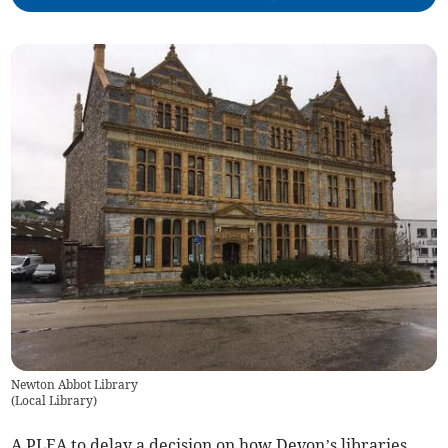
Newton Abbot Library
(
Local Library
)
A PLEA to delay a decision on how Devon’s libraries