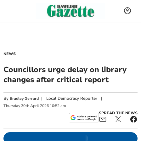
NEWS
Councillors urge delay on library
changes after critical report
By
|
Local Democracy Reporter
|
Bradley Gerrard
Thursday
30
th
April
2026
10:52 am
SPREAD THE NEWS