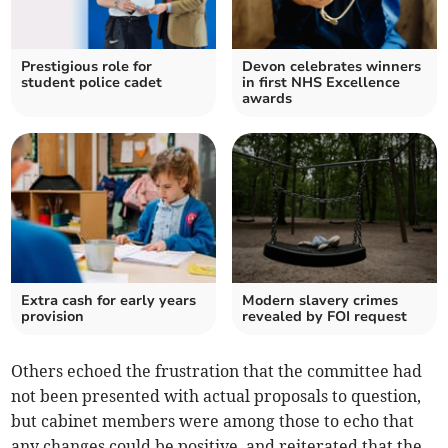
Prestigious role for
Devon celebrates winners
student police cadet
in first NHS Excellence
awards
Extra cash for early years
Modern slavery crimes
provision
revealed by FOI request
Others echoed the frustration that the committee had
not been presented with actual proposals to question,
but cabinet members were among those to echo that
any changes could be positive, and reiterated that the