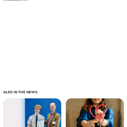
ALSO IN THE NEWS