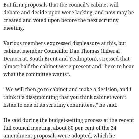
But firm proposals that the council’s cabinet will
debate and decide upon were lacking, and now may be
created and voted upon before the next scrutiny
meeting.
Various members expressed displeasure at this, but
cabinet member Councillor Dan Thomas (Liberal
Democrat, South Brent and Yealmpton), stressed that
almost half the cabinet were present and “here to hear
what the committee wants”.
“We will then go to cabinet and make a decision, and I
think it’s disappointing that you think cabinet won’t
listen to one of its scrutiny committees,” he said.
He said during the budget-setting process at the recent
full council meeting, about 80 per cent of the 24
amendment proposals were adopted, which he