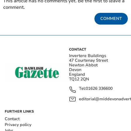
This article has no comments yet. Be the first to leave a
comment.
COMMENT
CONTACT
Invertere Buildings
47 Courtenay Street
Newton Abbot
Devon
England
TQ12 2QN
Tel:
01626 336600
editorial@middevonadverti
FURTHER LINKS
Contact
Privacy policy
Jobs