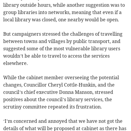
library outside hours, while another suggestion was to
group libraries into networks, meaning that even if a
local library was closed, one nearby would be open.
But campaigners stressed the challenges of travelling
between towns and villages by public transport, and
suggested some of the most vulnerable library users
wouldn’t be able to travel to access the services
elsewhere.
While the cabinet member overseeing the potential
changes, Councillor Cheryl Cottle-Hunkin, and the
council’s chief executive Donna Manson, stressed
positives about the council’s library services, the
scrutiny committee repeated its frustration.
‘I’m concerned and annoyed that we have not got the
details of what will be proposed at cabinet as there has