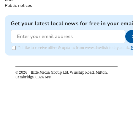
Public notices
Get your latest local news for free in your emai
I'd like to receive offers & updates from www.dawlish-today.co.uk.
P
©
2026
– Iliffe Media Group Ltd, Winship Road, Milton,
Cambridge, CB24 6PP