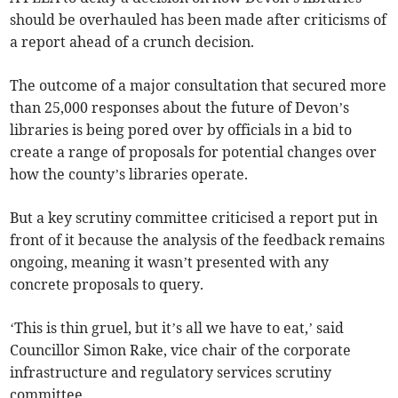
should be overhauled has been made after criticisms of
a report ahead of a crunch decision.
The outcome of a major consultation that secured more
than 25,000 responses about the future of Devon’s
libraries is being pored over by officials in a bid to
create a range of proposals for potential changes over
how the county’s libraries operate.
But a key scrutiny committee criticised a report put in
front of it because the analysis of the feedback remains
ongoing, meaning it wasn’t presented with any
concrete proposals to query.
‘This is thin gruel, but it’s all we have to eat,’ said
Councillor Simon Rake, vice chair of the corporate
infrastructure and regulatory services scrutiny
committee.