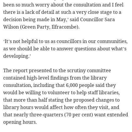
been so much worry about the consultation and I feel
there is a lack of detail at such a very close stage to a
decision being made in May,’ said Councillor Sara
Wilson (Green Party, Ilfracombe).
‘It’s not helpful to us as councillors in our communities,
as we should be able to answer questions about what’s
developing.’
The report presented to the scrutiny committee
contained high-level findings from the library
consultation, including that 6,000 people said they
would be willing to volunteer to help staff libraries,
that more than half stating the proposed changes to
library hours would affect how often they visit, and
that nearly three-quarters (70 per cent) want extended
opening hours.