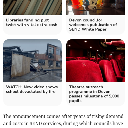
Libraries funding plot
Devon councillor
twist with vital extra cash
welcomes publication of
SEND White Paper
WATCH: New video shows
Theatre outreach
school devastated by fire
programme in Devon
passes milestone of 5,000
pupils
The announcement comes after years of rising demand
and costs in SEND services, during which councils have