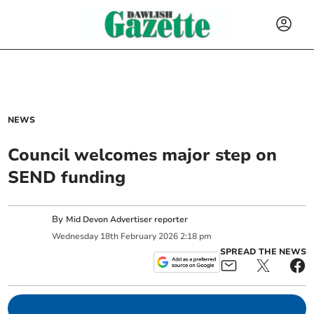
NEWS
Council welcomes major step on
SEND funding
By
Mid Devon Advertiser reporter
Wednesday
18
th
February
2026
2:18 pm
SPREAD THE NEWS