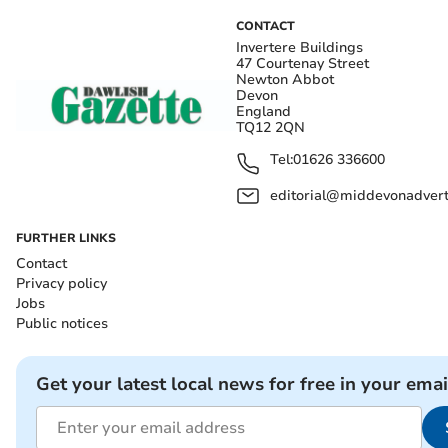
CONTACT
Invertere Buildings
47 Courtenay Street
Newton Abbot
Devon
England
TQ12 2QN
Tel:
01626 336600
editorial@middevonadverti
FURTHER LINKS
Contact
Privacy policy
Jobs
Public notices
Get your latest local news for free in your emai