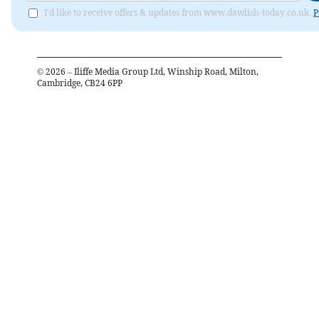
I'd like to receive offers & updates from www.dawlish-today.co.uk.
P
©
2026
– Iliffe Media Group Ltd, Winship Road, Milton,
Cambridge, CB24 6PP