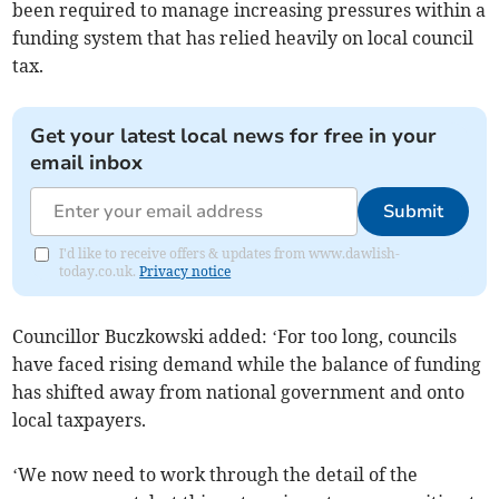
been required to manage increasing pressures within a
funding system that has relied heavily on local council
tax.
Get your latest local news for free in your
email inbox
Submit
I'd like to receive offers & updates from www.dawlish-
today.co.uk.
Privacy notice
Councillor Buczkowski added: ‘For too long, councils
have faced rising demand while the balance of funding
has shifted away from national government and onto
local taxpayers.
‘We now need to work through the detail of the