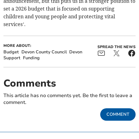
announcement, but this puts us in a stronger position to
set a 2026 budget that is focused on supporting
children and young people and protecting vital
services’.
MORE ABOUT:
SPREAD THE NEWS
Budget
Devon County Council
Devon
Support
Funding
Comments
This article has no comments yet. Be the first to leave a
comment.
COMMENT