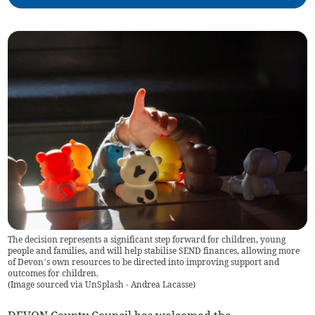
The decision represents a significant step forward for children, young
people and families, and will help stabilise SEND finances, allowing more
of Devon’s own resources to be directed into improving support and
outcomes for children.
(
Image sourced via UnSplash - Andrea Lacasse
)