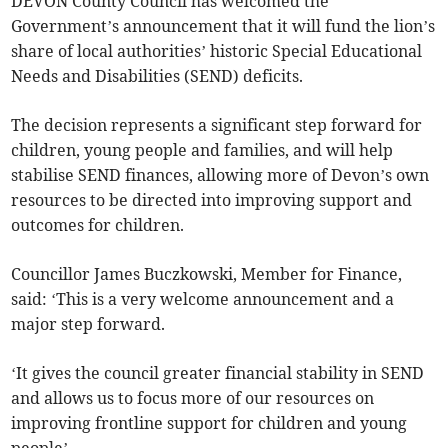
DEVON County Council has welcomed the
Government’s announcement that it will fund the lion’s
share of local authorities’ historic Special Educational
Needs and Disabilities (SEND) deficits.
The decision represents a significant step forward for
children, young people and families, and will help
stabilise SEND finances, allowing more of Devon’s own
resources to be directed into improving support and
outcomes for children.
Councillor James Buczkowski, Member for Finance,
said: ‘This is a very welcome announcement and a
major step forward.
‘It gives the council greater financial stability in SEND
and allows us to focus more of our resources on
improving frontline support for children and young