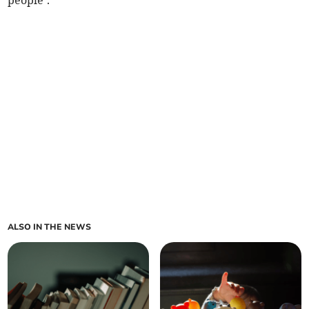
people’.
ALSO IN THE NEWS