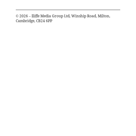
©
2026
– Iliffe Media Group Ltd, Winship Road, Milton,
Cambridge, CB24 6PP