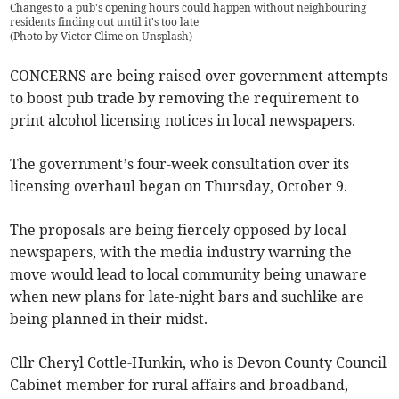
Changes to a pub's opening hours could happen without neighbouring
residents finding out until it's too late
(
Photo by Victor Clime on Unsplash
)
CONCERNS are being raised over government attempts
to boost pub trade by removing the requirement to
print alcohol licensing notices in local newspapers.
The government’s four-week consultation over its
licensing overhaul began on Thursday, October 9.
The proposals are being fiercely opposed by local
newspapers, with the media industry warning the
move would lead to local community being unaware
when new plans for late-night bars and suchlike are
being planned in their midst.
Cllr Cheryl Cottle-Hunkin, who is Devon County Council
Cabinet member for rural affairs and broadband,