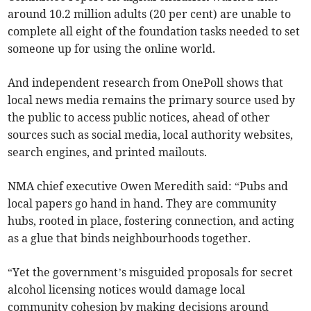
around 10.2 million adults (20 per cent) are unable to
complete all eight of the foundation tasks needed to set
someone up for using the online world.
And independent research from OnePoll shows that
local news media remains the primary source used by
the public to access public notices, ahead of other
sources such as social media, local authority websites,
search engines, and printed mailouts.
NMA chief executive Owen Meredith said: “Pubs and
local papers go hand in hand. They are community
hubs, rooted in place, fostering connection, and acting
as a glue that binds neighbourhoods together.
“Yet the government’s misguided proposals for secret
alcohol licensing notices would damage local
community cohesion by making decisions around