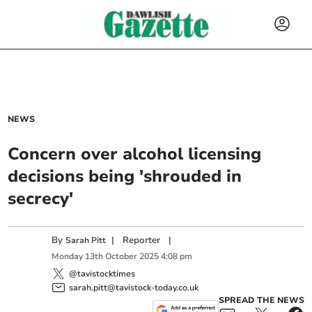
NEWS
Concern over alcohol licensing
decisions being 'shrouded in
secrecy'
By
|
Reporter
|
Sarah Pitt
Monday
13
th
October
2025
4:08 pm
@tavistocktimes
sarah.pitt@tavistock-today.co.uk
SPREAD THE NEWS