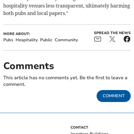
hospitality venues less transparent, ultimately harming
both pubs and local papers.”
SPREAD THE NEWS
MORE ABOUT:
Pubs
Hospitality
Public
Community
Comments
This article has no comments yet. Be the first to leave a
comment.
COMMENT
CONTACT
Invertere Buildings