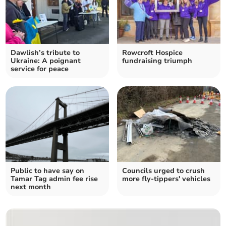
Dawlish’s tribute to
Rowcroft Hospice
Ukraine: A poignant
fundraising triumph
service for peace
Public to have say on
Councils urged to crush
Tamar Tag admin fee rise
more fly-tippers' vehicles
next month