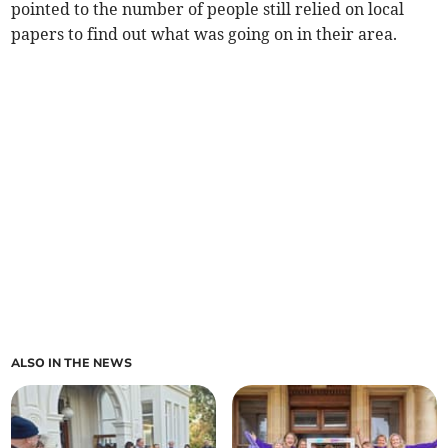
pointed to the number of people still relied on local
papers to find out what was going on in their area.
ALSO IN THE NEWS