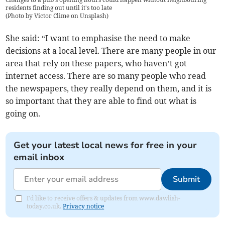
residents finding out until it's too late
(
Photo by Victor Clime on Unsplash
)
She said: “I want to emphasise the need to make
decisions at a local level. There are many people in our
area that rely on these papers, who haven’t got
internet access. There are so many people who read
the newspapers, they really depend on them, and it is
so important that they are able to find out what is
going on.
Get your latest local news for free in your
email inbox
Submit
I'd like to receive offers & updates from www.dawlish-
today.co.uk.
Privacy notice