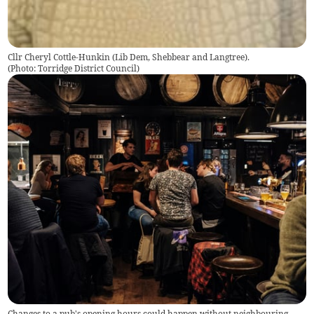
Cllr Cheryl Cottle-Hunkin (Lib Dem, Shebbear and Langtree).
(
Photo: Torridge District Council
)
Changes to a pub's opening hours could happen without neighbouring