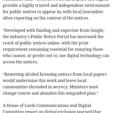
provide a highly trusted and independent environment
for public notices to appear in, with local journalists
often reporting on the content of the notices.
“Developed with funding and expertise from Google,
the industry’s Public Notice Portal has increased the
reach of public notices online, with the print
requirement remaining essential for ensuring those
who cannot, or prefer not to, use digital technology can
access the notices.
“Removing alcohol licensing notices from local papers
would undermine this work and leave local
communities shrouded in secrecy. Ministers must
change course and abandon this misguided plan.”
A House of Lords Communications and Digital
Committee report on digital exclusion warned that