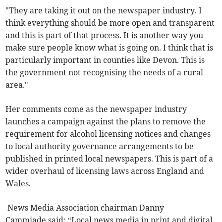
"They are taking it out on the newspaper industry. I
think everything should be more open and transparent
and this is part of that process. It is another way you
make sure people know what is going on. I think that is
particularly important in counties like Devon. This is
the government not recognising the needs of a rural
area."
Her comments come as the newspaper industry
launches a campaign against the plans to remove the
requirement for alcohol licensing notices and changes
to local authority governance arrangements to be
published in printed local newspapers. This is part of a
wider overhaul of licensing laws across England and
Wales.
News Media Association chairman Danny
Cammiade said: “Local news media in print and digital