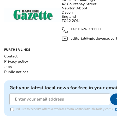
47 Courtenay Street
Newton Abbot
Devon
England
TQ12 2QN
Tel:
01626 336600
editorial@middevonadverti
FURTHER LINKS
Contact
Privacy policy
Jobs
Public notices
Get your latest local news for free in your emai
I'd like to receive offers & updates from www.dawlish-today.co.uk.
P