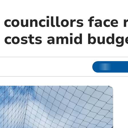
councillors face r
 costs amid budge