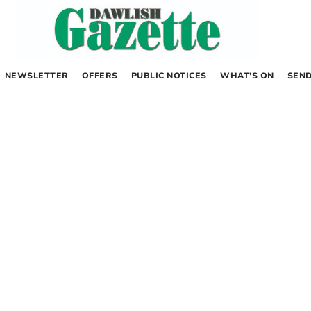
NEWSLETTER
OFFERS
PUBLIC NOTICES
WHAT’S ON
SEND