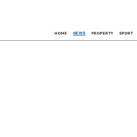
NEWS
HOME
PROPERTY
SPORT