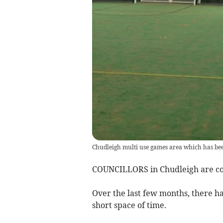
Chudleigh multi use games area which has be
COUNCILLORS in Chudleigh are coun
Over the last few months, there h
short space of time.