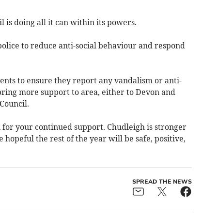
 is doing all it can within its powers.
police to reduce anti-social behaviour and respond
ents to ensure they report any vandalism or anti-
bring more support to area, either to Devon and
Council.
for your continued support. Chudleigh is stronger
opeful the rest of the year will be safe, positive,
SPREAD THE NEWS