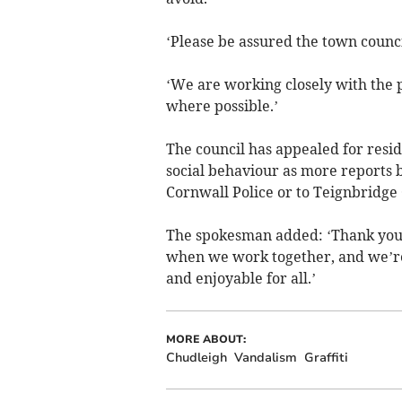
‘Please be assured the town council
‘We are working closely with the 
where possible.’
The council has appealed for resid
social behaviour as more reports 
Cornwall Police or to Teignbridge 
The spokesman added: ‘Thank you 
when we work together, and we’re h
and enjoyable for all.’
MORE ABOUT:
Chudleigh
Vandalism
Graffiti