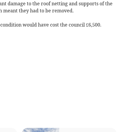
cant damage to the roof netting and supports of the
h meant they had to be removed.
 condition would have cost the council £6,500.