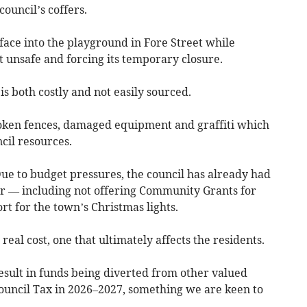
council’s coffers.
face into the playground in Fore Street while
 unsafe and forcing its temporary closure.
s both costly and not easily sourced.
roken fences, damaged equipment and graffiti which
cil resources.
ue to budget pressures, the council has already had
ear — including not offering Community Grants for
rt for the town’s Christmas lights.
real cost, one that ultimately affects the residents.
result in funds being diverted from other valued
Council Tax in 2026–2027, something we are keen to