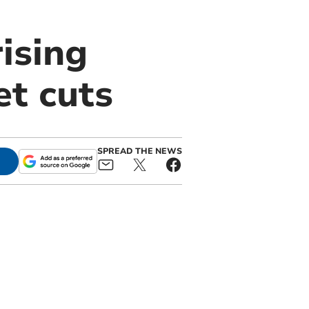
ising
t cuts
SPREAD THE NEWS