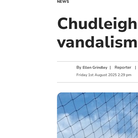
NEWS
Chudleigh 
vandalism
By
|
Reporter
|
Ellen Grindley
Friday
1
st
August
2025
2:29 pm