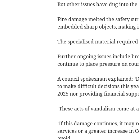
But other issues have dug into the 
Fire damage melted the safety sur
embedded sharp objects, making it
The specialised material required i
Further ongoing issues include b
continue to place pressure on coun
A council spokesman explained: ‘D
to make difficult decisions this y
2025 nor providing financial suppo
‘These acts of vandalism come at a 
‘If this damage continues, it may 
services or a greater increase in 
avoid.