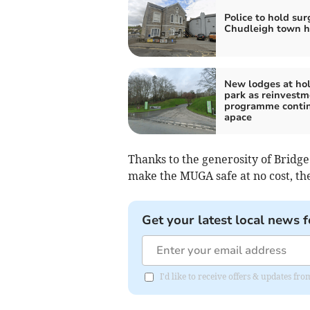
Police to hold sur
Chudleigh town h
New lodges at ho
park as reinvestm
programme conti
apace
Thanks to the generosity of Bridg
make the MUGA safe at no cost, the
Get your latest local news f
I'd like to receive offers & updates 