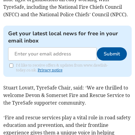
TyreSafe, including the National Fire Chiefs Council
(NFCC) and the National Police Chiefs’ Council (NPCC).
Get your latest local news for free in your
email inbox
Submit
I'd like to receive offers & updates from www.dawlish-
today.co.uk.
Privacy notice
Stuart Lovatt, TyreSafe Chair, said: ‘We are thrilled to
welcome Devon & Somerset Fire and Rescue Service to
the TyreSafe supporter community.
‘Fire and rescue services play a vital role in road safety
education and prevention, and their frontline
experience gives them a unique voice in helping