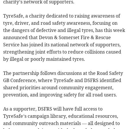
charity’s network of supporters.
TyreSafe, a charity dedicated to raising awareness of
tyre, driver, and road safety awareness, focusing on
the dangers of defective and illegal tyres, has this week
announced that Devon & Somerset Fire & Rescue
Service has joined its national network of supporters,
strengthening joint efforts to reduce collisions caused
by illegal or poorly maintained tyres.
The partnership follows discussions at the Road Safety
GB Conference, where TyreSafe and DSFRS identified
shared priorities around community engagement,
prevention, and improving safety for all road users.
As a supporter, DSFRS will have full access to
TyreSafe’s campaign library, educational resources,
and community outreach materials — all designed to