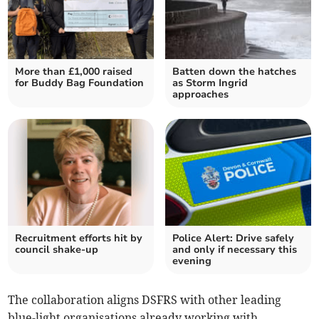
More than £1,000 raised
Batten down the hatches
for Buddy Bag Foundation
as Storm Ingrid
approaches
Recruitment efforts hit by
Police Alert: Drive safely
council shake-up
and only if necessary this
evening
The collaboration aligns DSFRS with other leading
blue-light organisations already working with