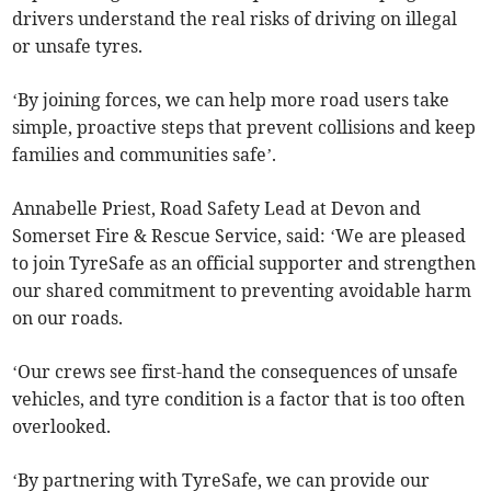
drivers understand the real risks of driving on illegal
or unsafe tyres.
‘By joining forces, we can help more road users take
simple, proactive steps that prevent collisions and keep
families and communities safe’.
Annabelle Priest, Road Safety Lead at Devon and
Somerset Fire & Rescue Service, said: ‘We are pleased
to join TyreSafe as an official supporter and strengthen
our shared commitment to preventing avoidable harm
on our roads.
‘Our crews see first-hand the consequences of unsafe
vehicles, and tyre condition is a factor that is too often
overlooked.
‘By partnering with TyreSafe, we can provide our