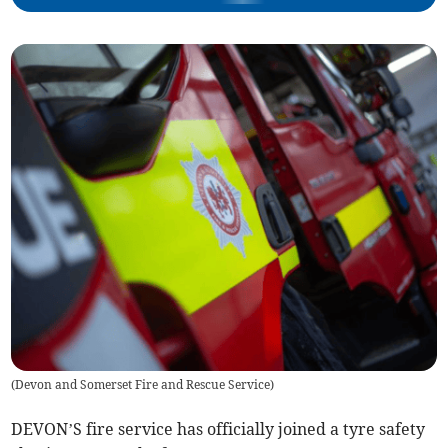
(
Devon and Somerset Fire and Rescue Service
)
DEVON’S fire service has officially joined a tyre safety