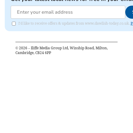
I'd like to receive offers & updates from www.dawlish-today.co.uk.
P
©
2026
– Iliffe Media Group Ltd, Winship Road, Milton,
Cambridge, CB24 6PP