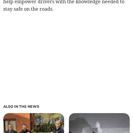
help empower drivers with the knowledge needed to
stay safe on the roads.
ALSO IN THE NEWS