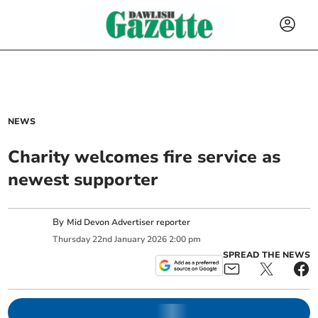
NEWS
Charity welcomes fire service as
newest supporter
By
Mid Devon Advertiser reporter
Thursday
22
nd
January
2026
2:00 pm
SPREAD THE NEWS