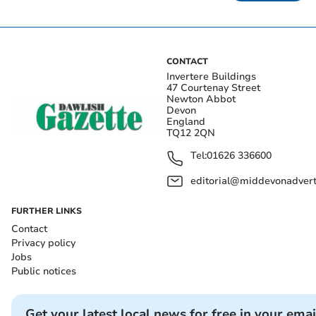
CONTACT
Invertere Buildings
47 Courtenay Street
Newton Abbot
Devon
England
TQ12 2QN
Tel:
01626 336600
editorial@middevonadverti
FURTHER LINKS
Contact
Privacy policy
Jobs
Public notices
Get your latest local news for free in your emai