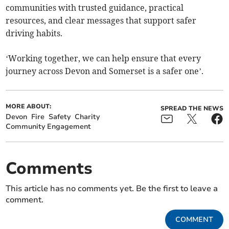
communities with trusted guidance, practical
resources, and clear messages that support safer
driving habits.
‘Working together, we can help ensure that every
journey across Devon and Somerset is a safer one’.
MORE ABOUT:
SPREAD THE NEWS
Devon
Fire
Safety
Charity
Community Engagement
Comments
This article has no comments yet. Be the first to leave a
comment.
COMMENT