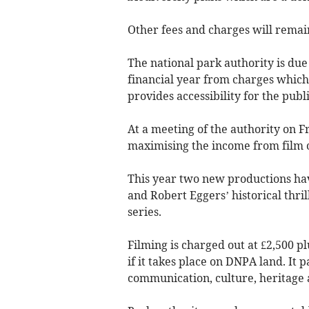
Other fees and charges will remai
The national park authority is due
financial year from charges which 
provides accessibility for the publi
At a meeting of the authority on
maximising the income from film 
This year two new productions hav
and Robert Eggers’ historical thri
series.
Filming is charged out at £2,500 p
if it takes place on DNPA land. It 
communication, culture, heritage 