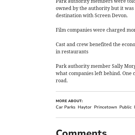
Park authority members were told 
owned by the authority but it was 
destination with Screen Devon.
Film companies were charged more i
Cast and crew benefited the econo
in restaurants
Park authority member Sally Morga
what companies left behind. One co
road.
MORE ABOUT:
Car Parks
Haytor
Princetown
Public
Comments