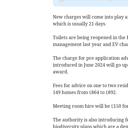
New charges will come into play af
which is usually 21 days.
Toilets are being reopened in the 
management last year and EV charg
The charge for pre application adv
introduced in June 2024 will go up
award.
Fees for advice on one to two resid
149 homes from £864 to £892.
Meeting room hire will be £150 for
The authority is also introducing 
biodiversity plans which are a de