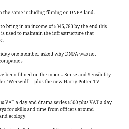
n the same including filming on DNPA land.
 to bring in an income of £345,783 by the end this
is used to maintain the infrastructure that
c.
 Friday one member asked why DNPA was not
companies.
e been filmed on the moor – Sense and Sensibility
ller ‘Werwulf’ – plus the new Harry Potter TV
lus VAT a day and drama series £500 plus VAT a day
pays for skills and time from officers around
and ecology.