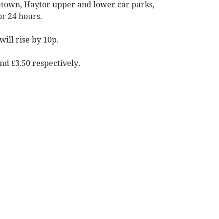
cetown, Haytor upper and lower car parks,
r 24 hours.
ill rise by 10p.
and £3.50 respectively.