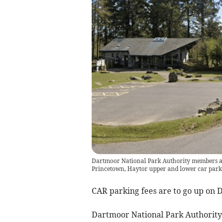
Dartmoor National Park Authority members agr
Princetown, Haytor upper and lower car parks
CAR parking fees are to go up on 
Dartmoor National Park Authority