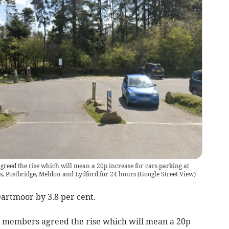
eed the rise which will mean a 20p increase for cars parking at
, Postbridge, Meldon and Lydford for 24 hours
(
Google Street View
)
Dartmoor by 3.8 per cent.
 members agreed the rise which will mean a 20p