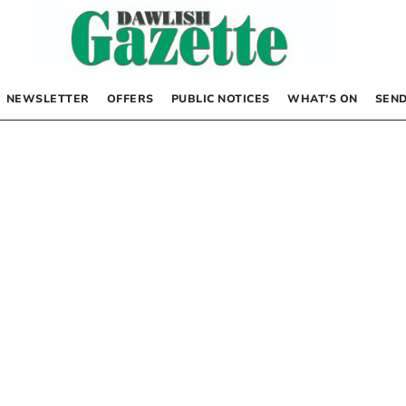
NEWSLETTER
OFFERS
PUBLIC NOTICES
WHAT’S ON
SEND