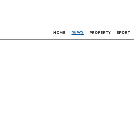
NEWS
HOME
PROPERTY
SPORT