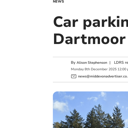
NEWS
Car parkin
Dartmoor
By
|
LDRS re
Alison Stephenson
Monday
8
th
December
2025
12:00
news@middevonadvertiser.co.