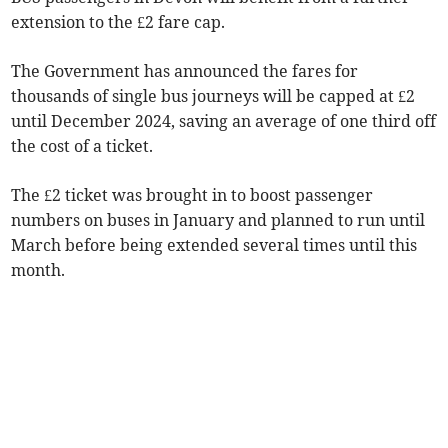
extension to the £2 fare cap.
The Government has announced the fares for
thousands of single bus journeys will be capped at £2
until December 2024, saving an average of one third off
the cost of a ticket.
The £2 ticket was brought in to boost passenger
numbers on buses in January and planned to run until
March before being extended several times until this
month.