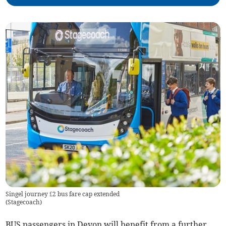
Singel journey £2 bus fare cap extended
(
Stagecoach
)
BUS passengers in Devon will benefit from a further