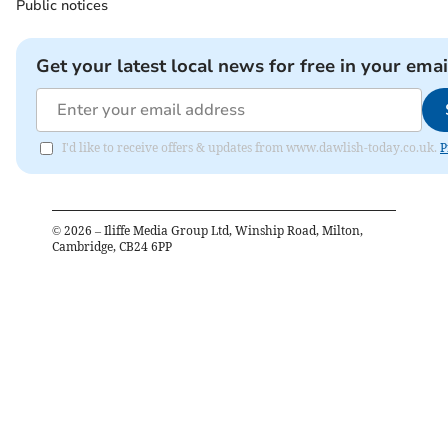
Public notices
Get your latest local news for free in your emai
I'd like to receive offers & updates from www.dawlish-today.co.uk.
P
©
2026
– Iliffe Media Group Ltd, Winship Road, Milton,
Cambridge, CB24 6PP