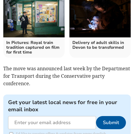
In Pictures: Royal train
Delivery of adult skills in
tradition captured on film
Devon to be transformed
for first time
The move was announced last week by the Department
for Transport during the Conservative party
conference.
Get your latest local news for free in your
email inbox
Submit
I'd like to receive offers & updates from www.dawlish-