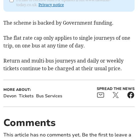
today.co.uk.
Privacy notice
The scheme is backed by Government funding.
The flat rate cap only applies to single journeys of one
trip, on one bus at any time of day.
Return and multi-bus journeys and daily or weekly
tickets continue to be charged at their usual price.
SPREAD THE NEWS
MORE ABOUT:
Devon
Tickets
Bus Services
Comments
This article has no comments yet. Be the first to leave a