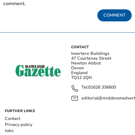
comment.
COMMENT
CONTACT
Invertere Buildings
47 Courtenay Street
Newton Abbot
Devon
England
TQ12 2QN
Tel:
01626 336600
editorial@middevonadverti
FURTHER LINKS
Contact
Privacy policy
Jobs