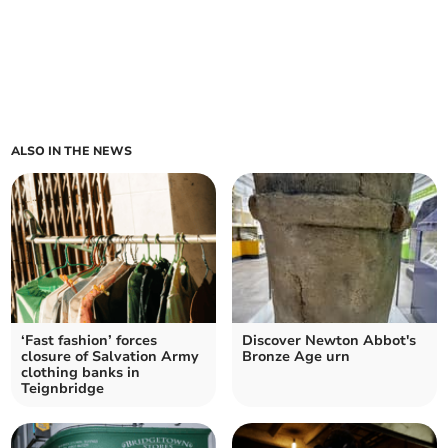
ALSO IN THE NEWS
‘Fast fashion’ forces
Discover Newton Abbot's
closure of Salvation Army
Bronze Age urn
clothing banks in
Teignbridge