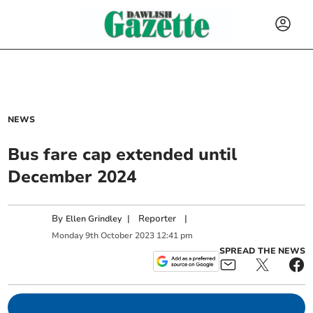
NEWS
Bus fare cap extended until
December 2024
By
|
Reporter
|
Ellen Grindley
Monday
9
th
October
2023
12:41 pm
SPREAD THE NEWS