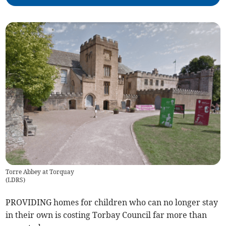
Torre Abbey at Torquay
(
LDRS
)
PROVIDING homes for children who can no longer stay
in their own is costing Torbay Council far more than