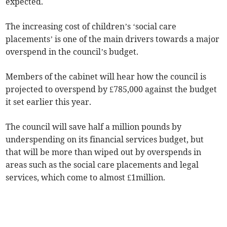
expected.
The increasing cost of children’s ‘social care
placements’ is one of the main drivers towards a major
overspend in the council’s budget.
Members of the cabinet will hear how the council is
projected to overspend by £785,000 against the budget
it set earlier this year.
The council will save half a million pounds by
underspending on its financial services budget, but
that will be more than wiped out by overspends in
areas such as the social care placements and legal
services, which come to almost £1million.