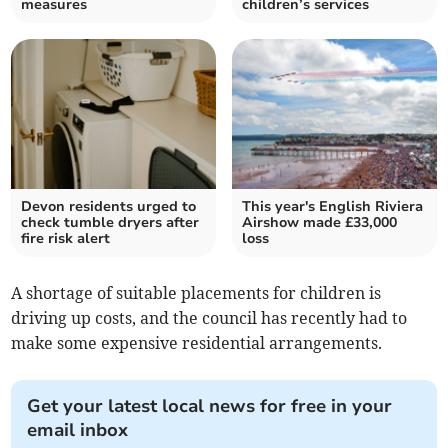
measures
children’s services
Devon residents urged to
This year's English Riviera
check tumble dryers after
Airshow made £33,000
fire risk alert
loss
A shortage of suitable placements for children is
driving up costs, and the council has recently had to
make some expensive residential arrangements.
Get your latest local news for free in your
email inbox