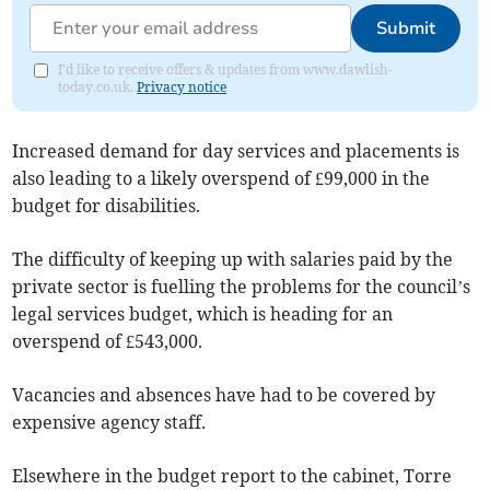
Submit
I'd like to receive offers & updates from www.dawlish-
today.co.uk.
Privacy notice
Increased demand for day services and placements is
also leading to a likely overspend of £99,000 in the
budget for disabilities.
The difficulty of keeping up with salaries paid by the
private sector is fuelling the problems for the council’s
legal services budget, which is heading for an
overspend of £543,000.
Vacancies and absences have had to be covered by
expensive agency staff.
Elsewhere in the budget report to the cabinet, Torre