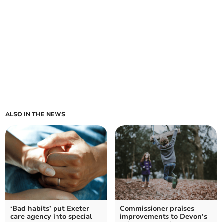
ALSO IN THE NEWS
‘Bad habits’ put Exeter
Commissioner praises
care agency into special
improvements to Devon’s