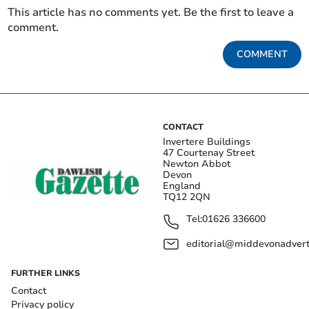
This article has no comments yet. Be the first to leave a
comment.
COMMENT
CONTACT
Invertere Buildings
47 Courtenay Street
Newton Abbot
Devon
England
TQ12 2QN
Tel:
01626 336600
editorial@middevonadverti
FURTHER LINKS
Contact
Privacy policy