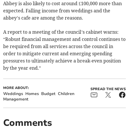
Abbey is also likely to cost around £100,000 more than
expected. Falling income from weddings and the
abbey’s cafe are among the reasons.
A report to a meeting of the council’s cabinet warns:
“Robust financial management and control continues to
be required from all services across the council in
order to mitigate current and emerging spending
pressures to ultimately achieve a break-even position
by the year end.”
MORE ABOUT:
SPREAD THE NEWS
Weddings
Homes
Budget
Children
Management
Comments