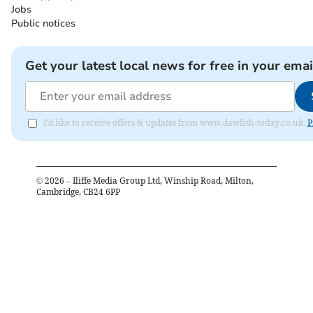
Jobs
Public notices
Get your latest local news for free in your emai
I'd like to receive offers & updates from www.dawlish-today.co.uk.
P
©
2026
– Iliffe Media Group Ltd, Winship Road, Milton,
Cambridge, CB24 6PP