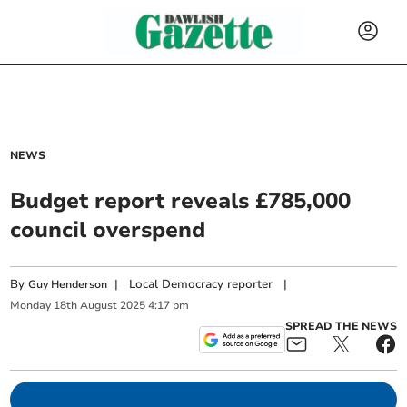
NEWS
Budget report reveals £785,000
council overspend
By
|
Local Democracy reporter
|
Guy Henderson
Monday
18
th
August
2025
4:17 pm
SPREAD THE NEWS