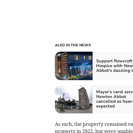
ALSO IN THE NEWS
Support Rowcroft
Hospice with New
Abbot's dazzling l
Mayor's carol serv
Newton Abbot
cancelled as heav
expected
As such, the property remained va
property in 2022, but were unable 