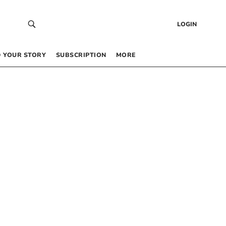
LOGIN
 YOUR STORY
SUBSCRIPTION
MORE