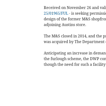
Received on November 26 and vali
25/01965/FUL
- is seeking permiss
design of the former M&S shopfron
adjoining Austins store.
The M&S closed in 2014, and the p
was acquired by The Department 
Anticipating an increase in dema
the furlough scheme, the DWP conv
though the need for such a facility