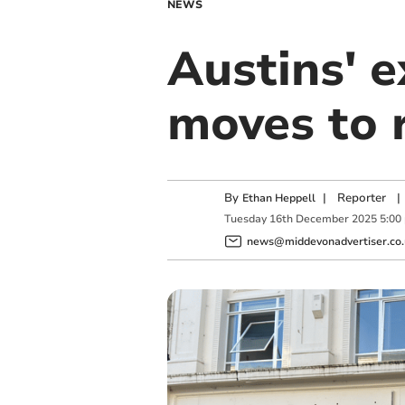
NEWS
Austins' e
moves to 
By
|
Reporter
|
Ethan Heppell
Tuesday
16
th
December
2025
5:00
news@middevonadvertiser.co.