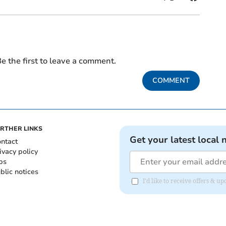
e the first to leave a comment.
COMMENT
RTHER LINKS
Get your latest local 
ntact
ivacy policy
bs
blic notices
I'd like to receive offers &