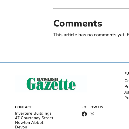
Comments
This article has no comments yet. B
FU
Co
Pr
Jo
Pu
CONTACT
FOLLOW US
Invertere Buildings
47 Courtenay Street
Newton Abbot
Devon