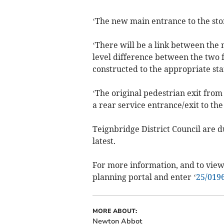
‘The new main entrance to the stor
‘There will be a link between the 
level difference between the two 
constructed to the appropriate st
‘The original pedestrian exit from 
a rear service entrance/exit to the
Teignbridge District Council are d
latest.
For more information, and to view 
planning portal and enter ‘
25/019
MORE ABOUT:
Newton Abbot