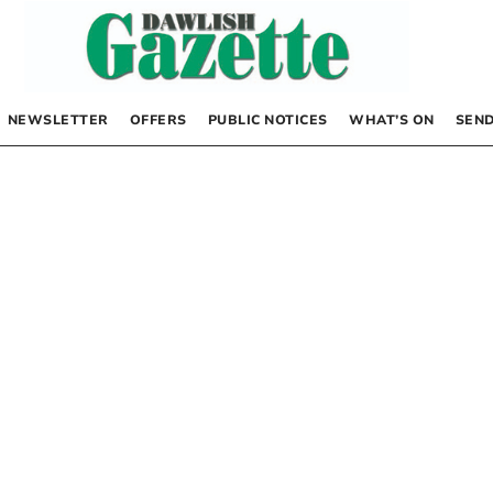
NEWSLETTER
OFFERS
PUBLIC NOTICES
WHAT’S ON
SEND