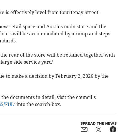
e is effectively level from Courtenay Street.
new retail space and Austins main store and the
floors will be accommodated by a ramp and steps
andards.
the rear of the store will be retained together with
 large side service yard’.
ue to make a decision by February 2, 2026 by the
the documents in detail, visit the council’s
65/FUL
’ into the search-box.
SPREAD THE NEWS