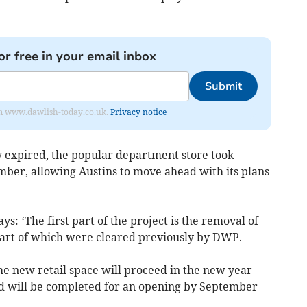
or free in your email inbox
Submit
from www.dawlish-today.co.uk.
Privacy notice
y expired, the popular department store took
mber, allowing Austins to move ahead with its plans
s: ‘The first part of the project is the removal of
part of which were cleared previously by DWP.
the new retail space will proceed in the new year
nd will be completed for an opening by September