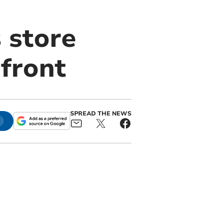
 store
front
SPREAD THE NEWS