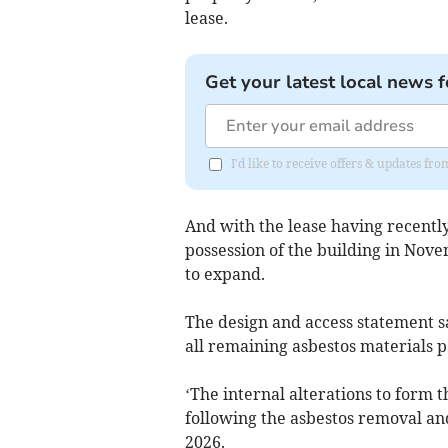
lease.
Get your latest local news f
I'd like to receive offers & updates 
And with the lease having recentl
possession of the building in Nove
to expand.
The design and access statement say
all remaining asbestos materials 
‘The internal alterations to form 
following the asbestos removal a
2026.