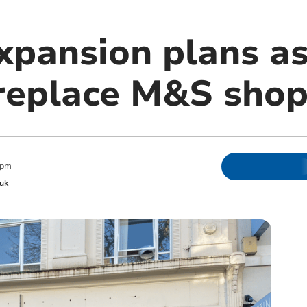
xpansion plans as
replace M&S shop
 pm
uk