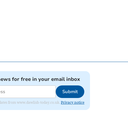
news for free in your email inbox
Submit
 updates from www.dawlish-today.co.uk.
Privacy notice