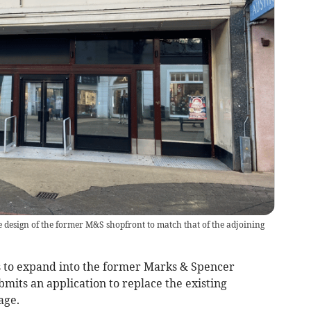
e design of the former M&S shopfront to match that of the adjoining
to expand into the former Marks & Spencer
bmits an application to replace the existing
age.