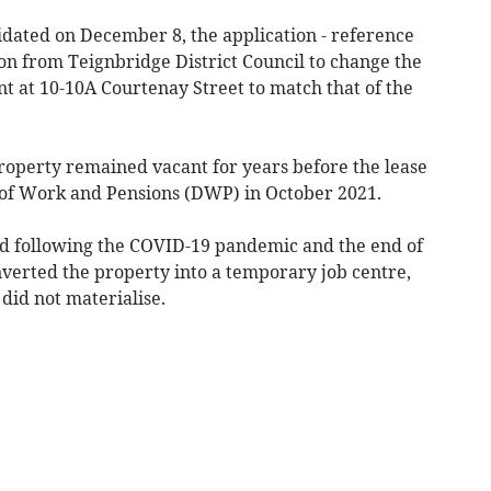
dated on December 8, the application - reference
ion from Teignbridge District Council to change the
t at 10-10A Courtenay Street to match that of the
roperty remained vacant for years before the lease
of Work and Pensions (DWP) in October 2021.
nd following the COVID-19 pandemic and the end of
erted the property into a temporary job centre,
 did not materialise.