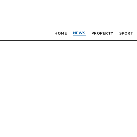
NEWS
HOME
PROPERTY
SPORT