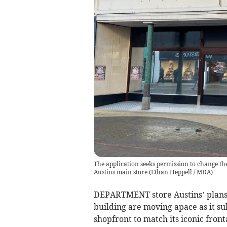
The application seeks permission to change th
Austins main store
(
Ethan Heppell / MDA
)
DEPARTMENT store Austins’ plans 
building are moving apace as it su
shopfront to match its iconic front