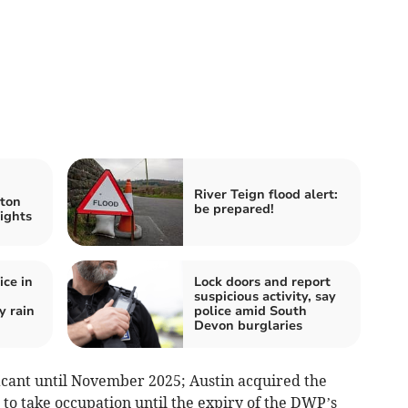
River Teign flood alert:
ton
be prepared!
ights
ice in
Lock doors and report
suspicious activity, say
y rain
police amid South
Devon burglaries
cant until November 2025; Austin acquired the
to take occupation until the expiry of the DWP’s