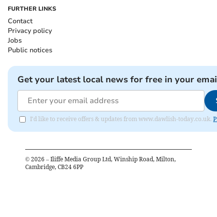
FURTHER LINKS
Contact
Privacy policy
Jobs
Public notices
Get your latest local news for free in your emai
I'd like to receive offers & updates from www.dawlish-today.co.uk.
P
©
2026
– Iliffe Media Group Ltd, Winship Road, Milton,
Cambridge, CB24 6PP