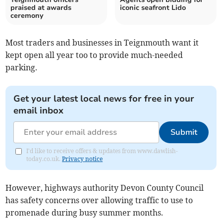
praised at awards
iconic seafront Lido
ceremony
Most traders and businesses in Teignmouth want it
kept open all year too to provide much-needed
parking.
Get your latest local news for free in your
email inbox
Submit
I'd like to receive offers & updates from www.dawlish-
today.co.uk.
Privacy notice
However, highways authority Devon County Council
has safety concerns over allowing traffic to use to
promenade during busy summer months.