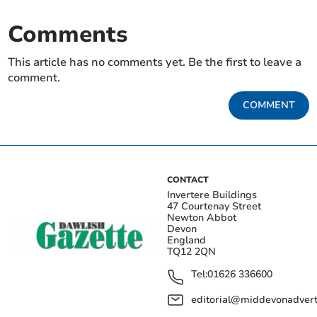
Comments
This article has no comments yet. Be the first to leave a
comment.
COMMENT
CONTACT
Invertere Buildings
47 Courtenay Street
Newton Abbot
Devon
England
TQ12 2QN
Tel:
01626 336600
editorial@middevonadverti