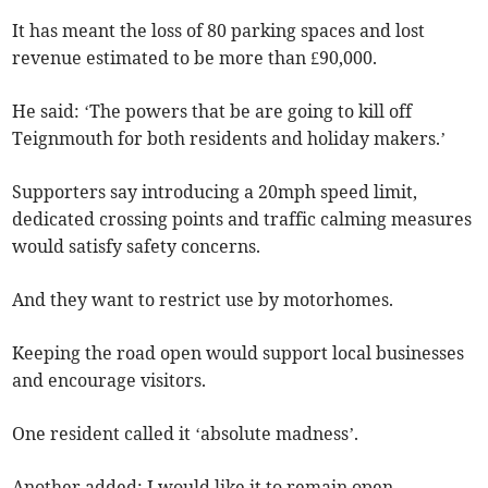
It has meant the loss of 80 parking spaces and lost
revenue estimated to be more than £90,000.
He said: ‘The powers that be are going to kill off
Teignmouth for both residents and holiday makers.’
Supporters say introducing a 20mph speed limit,
dedicated crossing points and traffic calming measures
would satisfy safety concerns.
And they want to restrict use by motorhomes.
Keeping the road open would support local businesses
and encourage visitors.
One resident called it ‘absolute madness’.
Another added: I would like it to remain open.