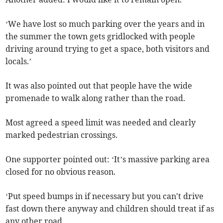
‘We have lost so much parking over the years and in
the summer the town gets gridlocked with people
driving around trying to get a space, both visitors and
locals.’
It was also pointed out that people have the wide
promenade to walk along rather than the road.
Most agreed a speed limit was needed and clearly
marked pedestrian crossings.
One supporter pointed out: ‘It’s massive parking area
closed for no obvious reason.
‘Put speed bumps in if necessary but you can't drive
fast down there anyway and children should treat if as
any other road.