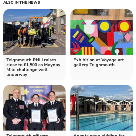
ALSO IN THE NEWS
Teignmouth RNLI raises
Exhibition at Voyage art
close to £1,500 as Mayday
gallery Teignmouth
Mile challenge well
underway
Teignmouth officers
Agents open bidding for