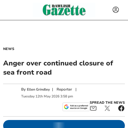
NEWS
Anger over continued closure of
sea front road
By
|
Reporter
|
Ellen Grindley
Tuesday
12
th
May
2026
3:58 pm
SPREAD THE NEWS