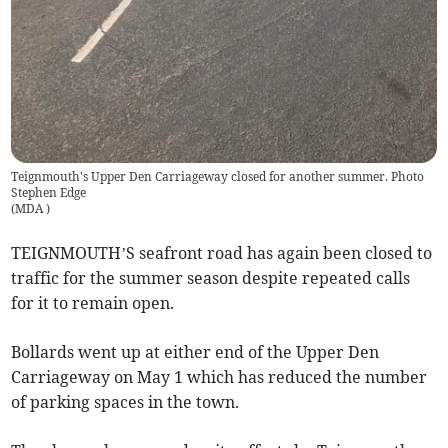
Teignmouth's Upper Den Carriageway closed for another summer. Photo
Stephen Edge
(
MDA
)
TEIGNMOUTH’S seafront road has again been closed to
traffic for the summer season despite repeated calls
for it to remain open.
Bollards went up at either end of the Upper Den
Carriageway on May 1 which has reduced the number
of parking spaces in the town.