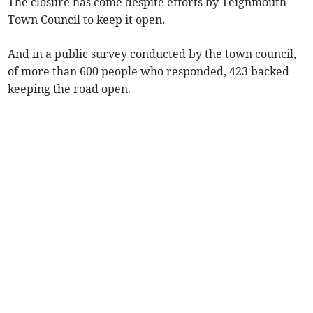
The closure has come despite efforts by Teignmouth
Town Council to keep it open.
And in a public survey conducted by the town council,
of more than 600 people who responded, 423 backed
keeping the road open.