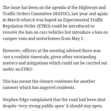
The issue has been on the agenda of the Highways and
Traffic Orders Committee (HATOC), last year and again
in March when it was hoped an Experimental Traffic
Regulation Order (ETRO) could be introduced to
remove the ban on cars vehicles but introduce a ban on
camper vans and motorhomes from May 1.
However, officers at the meeting advised there was
‘not a realistic timescale, given other outstanding
matters and mitigations which could not be carried out
under an ETRO’.
This has meant the closure continues for another
summer which has angered residents.
Stephen Edge complained that the road had been shut
despite ‘very strong public open’ it should stay open.