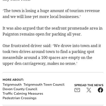
‘The town is losing a huge amount of tourism revenue
and we will lose yet more local businesses.’
It was also argued that the seafront promenade area in
Paignton remains open for parking all year.
One frustrated driver said: ‘We drove into town and it
took two drives around town to find a parking spot
meanwhile around a 100 spaces are empty on the
upper den carriageway, makes no sense.’
MORE ABOUT:
Teignmouth
Teignmouth Town Council
SPREAD THE NEWS
Devon County Council
Traffic Calming Measures
Pedestrian Crossings