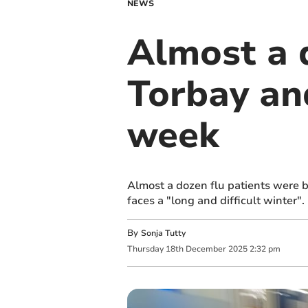
NEWS
Almost a d
Torbay an
week
Almost a dozen flu patients were 
faces a "long and difficult winter".
By
Sonja Tutty
Thursday
18
th
December
2025
2:32 pm