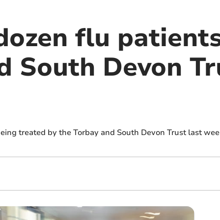
ozen flu patients
d South Devon Tru
being treated by the Torbay and South Devon Trust last we