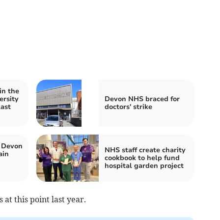
in the
ersity
Devon NHS braced for
last
doctors' strike
 Devon
NHS staff create charity
ain
cookbook to help fund
hospital garden project
at this point last year
.