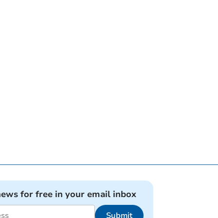
news for free in your email inbox
Submit