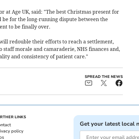
r at Age UK, said: "The best Christmas present for
 be for the long-running dispute between the
t to be finally over.
ll redouble their efforts to reach a settlement,
o staff morale and camaraderie, NHS finances and,
uality and consistency of patient care."
SPREAD THE NEWS
RTHER LINKS
Get your latest local 
ntact
ivacy policy
bs