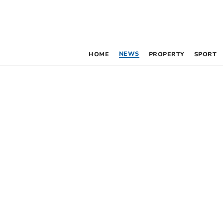
NEWS
HOME
PROPERTY
SPORT