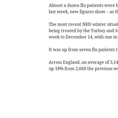
Almost a dozen flu patients were 
last week, new figures show – as 
The most recent NHS winter situat
being treated by the Torbay and 
week to December 14, with one in c
It was up from seven
flu patients
t
Across England, an average of 3,14
up 18% from 2,660 the previous w