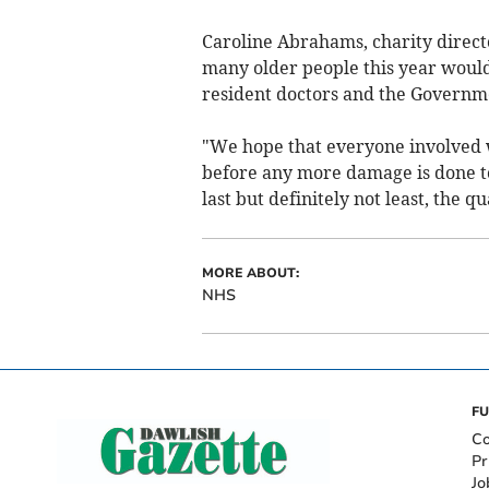
Caroline Abrahams, charity directo
many older people this year would
resident doctors and the Governmen
"We hope that everyone involved wi
before any more damage is done t
last but definitely not least, the q
MORE ABOUT:
NHS
FU
Co
Pr
Jo