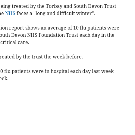
being treated by the Torbay and South Devon Trust
the
NHS
faces a "long and difficult winter".
ion report shows an average of 10 flu patients were
South Devon NHS Foundation Trust each day in the
ritical care.
reated by the trust
the week before.
0 flu patients were in hospital each day last week –
eek.