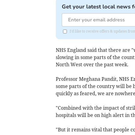
Get your latest local news f
I'd like to receive offers & updates 
NHS England said that there are "we
slowing in some parts of the country
North West over the past week.
Professor Meghana Pandit, NHS Eng
some parts of the country will be br
quickly as feared, we are nowhere
"Combined with the impact of stri
hospitals will be on high alert in 
"But it remains vital that people 