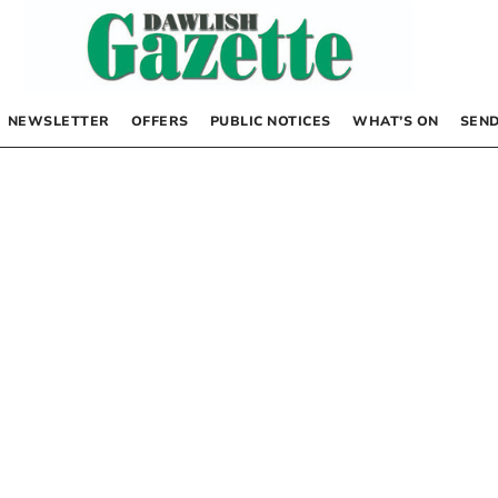
NEWSLETTER
OFFERS
PUBLIC NOTICES
WHAT’S ON
SEND