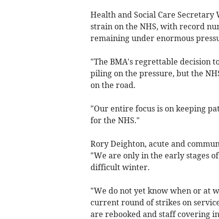
Health and Social Care Secretary W
strain on the NHS, with record num
remaining under enormous pressu
"The BMA's regrettable decision to 
piling on the pressure, but the NH
on the road.
"Our entire focus is on keeping pa
for the NHS."
Rory Deighton, acute and communit
"We are only in the early stages o
difficult winter.
"We do not yet know when or at wha
current round of strikes on servi
are rebooked and staff covering ind