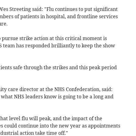
es Streeting said: "Flu continues to put significant
bers of patients in hospital, and frontline services
re.
pursue strike action at this critical moment is
S team has responded brilliantly to keep the show
tients safe through the strikes and this peak period
y care director at the NHS Confederation, said:
f what NHS leaders know is going to be a long and
t level flu will peak, and the impact of the
ces could continue into the new year as appointments
ustrial action take time off."