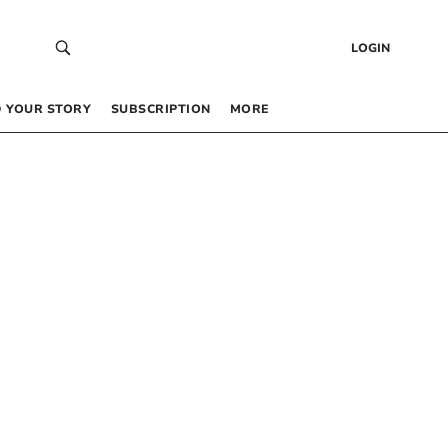
LOGIN
 YOUR STORY
SUBSCRIPTION
MORE