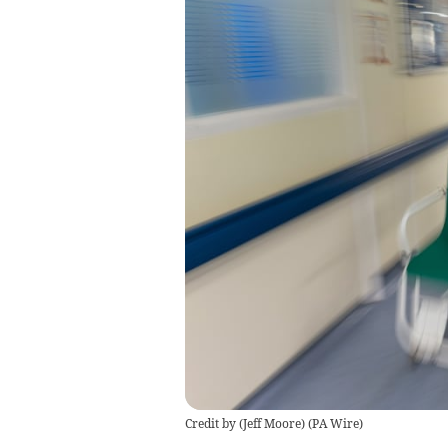
Credit by (
Jeff Moore
)
(
PA Wire
)