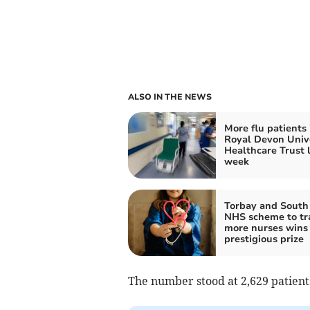
ALSO IN THE NEWS
More flu patients 
Royal Devon Univ
Healthcare Trust 
week
Torbay and South
NHS scheme to tr
more nurses wins
prestigious prize
The number stood at 2,629 patients 