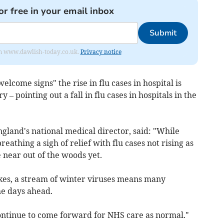
or free in your email inbox
Submit
from www.dawlish-today.co.uk.
Privacy notice
lcome signs" the rise in flu cases in hospital is
 – pointing out a fall in flu cases in hospitals in the
land's national medical director, said: "While
eathing a sigh of relief with flu cases not rising as
 near out of the woods yet.
kes, a stream of winter viruses means many
the days ahead.
continue to come forward for NHS care as normal."