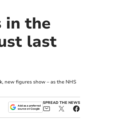
 in the
st last
ek, new figures show – as the NHS
SPREAD THE NEWS