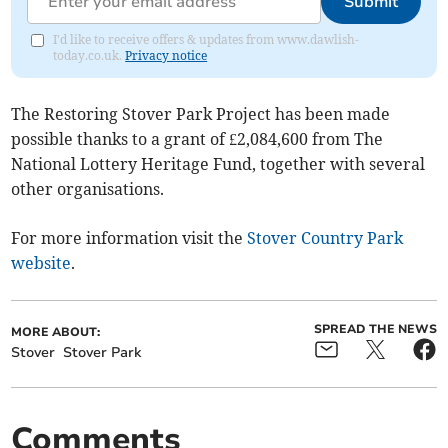
Submit
I'd like to receive offers & updates from www.dawlish-
today.co.uk.
Privacy notice
The Restoring Stover Park Project has been made
possible thanks to a grant of £2,084,600 from The
National Lottery Heritage Fund, together with several
other organisations.
For more information visit the
Stover Country Park
website
.
SPREAD THE NEWS
MORE ABOUT:
Stover
Stover Park
Comments