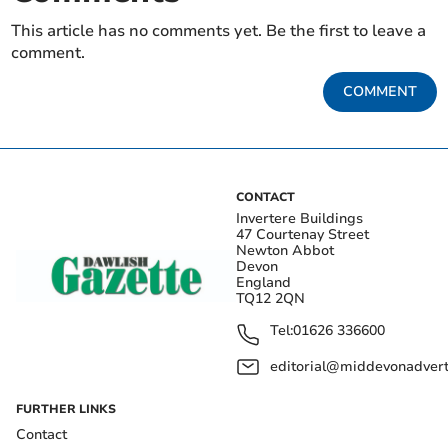
This article has no comments yet. Be the first to leave a
comment.
COMMENT
CONTACT
Invertere Buildings
47 Courtenay Street
Newton Abbot
Devon
England
TQ12 2QN
Tel:
01626 336600
editorial@middevonadverti
FURTHER LINKS
Contact