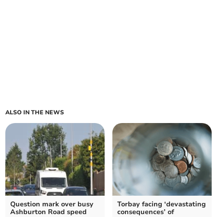
ALSO IN THE NEWS
Question mark over busy
Torbay facing ‘devastating
Ashburton Road speed
consequences’ of