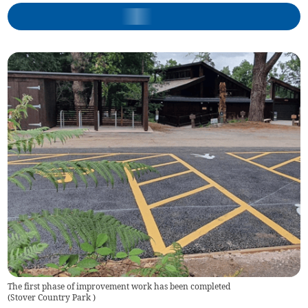
The first phase of improvement work has been completed
(
Stover Country Park
)