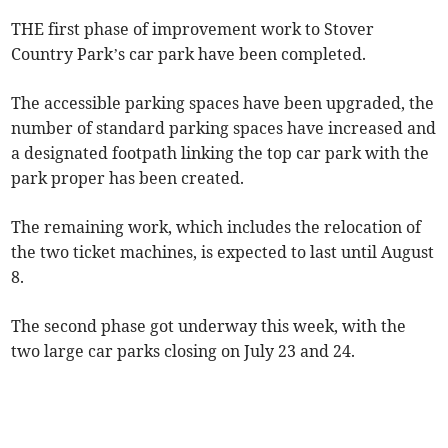
THE first phase of improvement work to Stover
Country Park’s car park have been completed.
The accessible parking spaces have been upgraded, the
number of standard parking spaces have increased and
a designated footpath linking the top car park with the
park proper has been created.
The remaining work, which includes the relocation of
the two ticket machines, is expected to last until August
8.
The second phase got underway this week, with the
two large car parks closing on July 23 and 24.