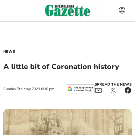
NEWS
A little bit of Coronation history
SPREAD THE NEWS
Sunday
7
th
May
2023
6:30 pm