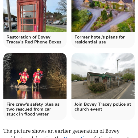
Restoration of Bovey
Former hotel's plans for
Tracey's Red Phone Boxes
residential use
Fire crew's safety plea as
Join Bovey Tracey police at
two rescued from car
church event
stuck in flood water
The picture shows an earlier generation of Bovey