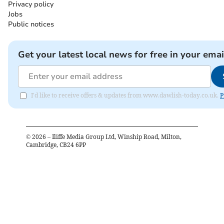
Privacy policy
Jobs
Public notices
Get your latest local news for free in your emai
I'd like to receive offers & updates from www.dawlish-today.co.uk.
P
©
2026
– Iliffe Media Group Ltd, Winship Road, Milton,
Cambridge, CB24 6PP