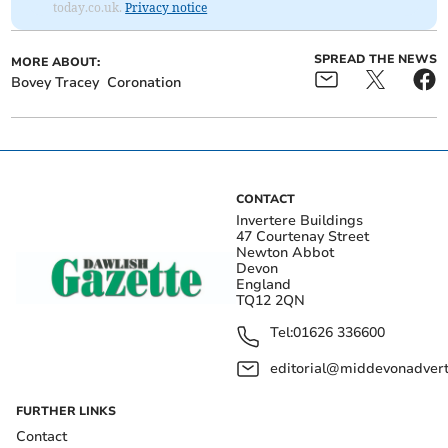
today.co.uk.
Privacy notice
SPREAD THE NEWS
MORE ABOUT:
Bovey Tracey
Coronation
CONTACT
Invertere Buildings
47 Courtenay Street
Newton Abbot
Devon
England
TQ12 2QN
Tel:
01626 336600
editorial@middevonadverti
FURTHER LINKS
Contact