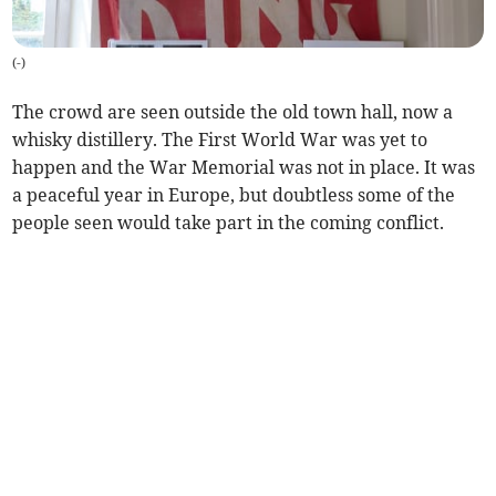
(
-
)
The crowd are seen outside the old town hall, now a
whisky distillery. The First World War was yet to
happen and the War Memorial was not in place. It was
a peaceful year in Europe, but doubtless some of the
people seen would take part in the coming conflict.