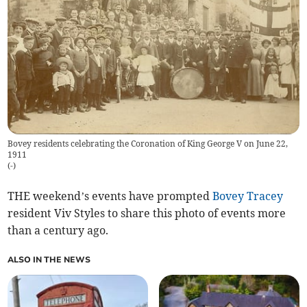
Bovey residents celebrating the Coronation of King George V on June 22,
1911
(
-
)
THE weekend’s events have prompted
Bovey Tracey
resident Viv Styles to share this photo of events more
than a century ago.
ALSO IN THE NEWS