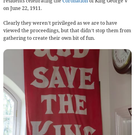
residents celebrating the
Coronation
of King George V
on June 22, 1911.
Clearly they weren’t privileged as we are to have
viewed the proceedings, but that didn’t stop them from
gathering to create their own bit of fun.