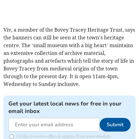
Viv, a member of the Bovey Tracey Heritage Trust, says
the banners can still be seen at the town’s heritage
centre. The ‘small museum with a big heart’ maintains
an extensive collection of archive material,
photographs and artefacts which tell the story of life in
Bovey Tracey from medieval origins of the town
through to the present day. It is open 11am-4pm,
Wednesday to Sunday inclusive.
Get your latest local news for free in your
email inbox
Submit
I'd like to receive offers & updates from www.dawlish-