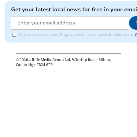
Get your latest local news for free in your emai
I'd like to receive offers & updates from www.dawlish-today.co.uk.
P
©
2026
– Iliffe Media Group Ltd, Winship Road, Milton,
Cambridge, CB24 6PP