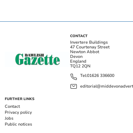
CONTACT
Invertere Buildings
47 Courtenay Street
Newton Abbot
Devon
England
TQ12 2QN
Tel:
01626 336600
editorial@middevonadverti
FURTHER LINKS
Contact
Privacy policy
Jobs
Public notices