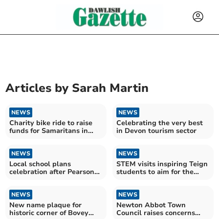
Articles by
Sarah Martin
NEWS
NEWS
Charity bike ride to raise
Celebrating the very best
funds for Samaritans in
in Devon tourism sector
memory of Danielle
NEWS
NEWS
Local school plans
STEM visits inspiring Teign
celebration after Pearson
students to aim for the
awards recognition
stars
NEWS
NEWS
New name plaque for
Newton Abbot Town
historic corner of Bovey
Council raises concerns