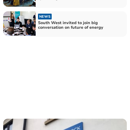
NEWS
South West invited to join big
conversation on future of energy