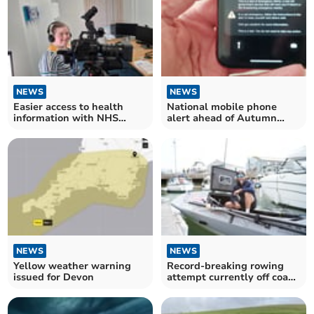
NEWS
NEWS
Easier access to health
National mobile phone
information with NHS
alert ahead of Autumn
screening videos
pandemic exercise
NEWS
NEWS
Yellow weather warning
Record-breaking rowing
issued for Devon
attempt currently off coast
of South Hams