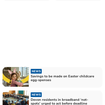
Tracey
over reorganisation
NEWS
Savings to be made on Easter childcare
egg-spenses
NEWS
Devon residents in broadband ‘not-
spots’ urged to act before deadline