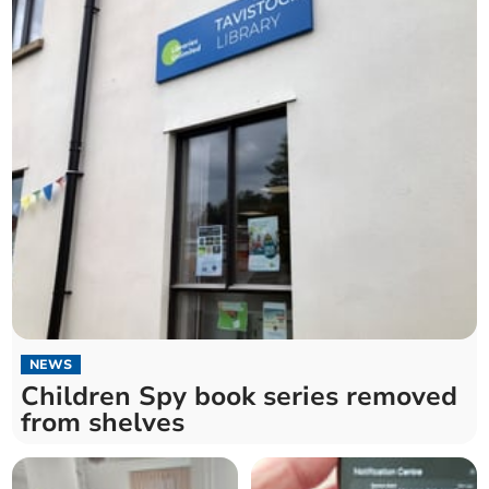
NEWS
Children Spy book series removed
from shelves