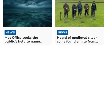
NEWS
NEWS
Met Office seeks the
Hoard of medieval silver
public's help to name
coins found a mile from
upcoming storms
Okehampton Castle