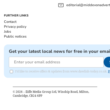
editorial@middevonadverti
FURTHER LINKS
Contact
Privacy policy
Jobs
Public notices
Get your latest local news for free in your emai
I'd like to receive offers & updates from www.dawlish-today.co.uk.
P
©
2026
– Iliffe Media Group Ltd, Winship Road, Milton,
Cambridge, CB24 6PP