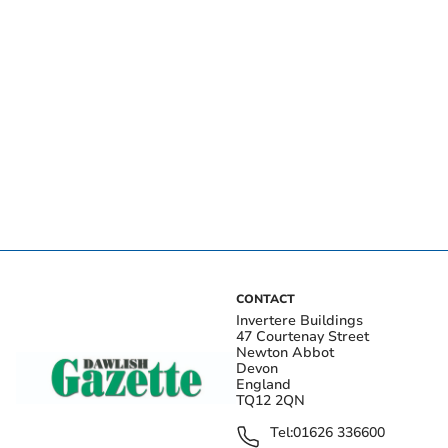
CONTACT
Invertere Buildings
47 Courtenay Street
Newton Abbot
Devon
England
TQ12 2QN
Tel:
01626 336600