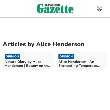
Articles by
Alice Henderson
OPINION
OPINION
Nature Diary by Alice
Alice Henderson | An
Henderson | Botany on the
Enchanting Temperate
Beach
Rainforest: Part One