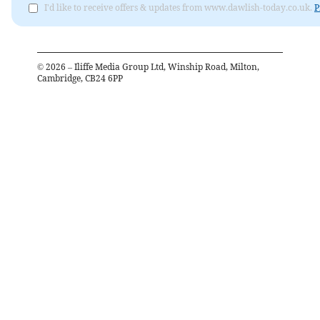
I'd like to receive offers & updates from www.dawlish-today.co.uk.
P
©
2026
– Iliffe Media Group Ltd, Winship Road, Milton,
Cambridge, CB24 6PP