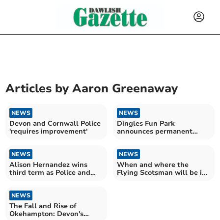
Articles by
Aaron Greenaway
NEWS
NEWS
Devon and Cornwall Police
Dingles Fun Park
'requires improvement'
announces permanent
closure
NEWS
NEWS
Alison Hernandez wins
When and where the
third term as Police and
Flying Scotsman will be in
Crime Commissioner
Devon this weekend
NEWS
The Fall and Rise of
Okehampton: Devon's