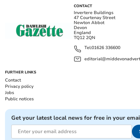
CONTACT
Invertere Buildings
47 Courtenay Street
Newton Abbot
Devon
England
TQ12 2QN
Tel:
01626 336600
editorial@middevonadverti
FURTHER LINKS
Contact
Privacy policy
Jobs
Public notices
Get your latest local news for free in your emai